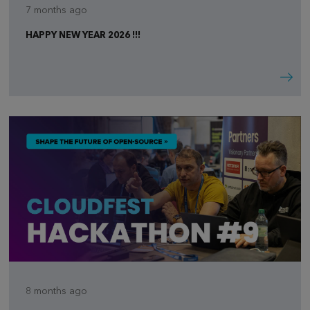
7 months ago
HAPPY NEW YEAR 2026 !!!
8 months ago