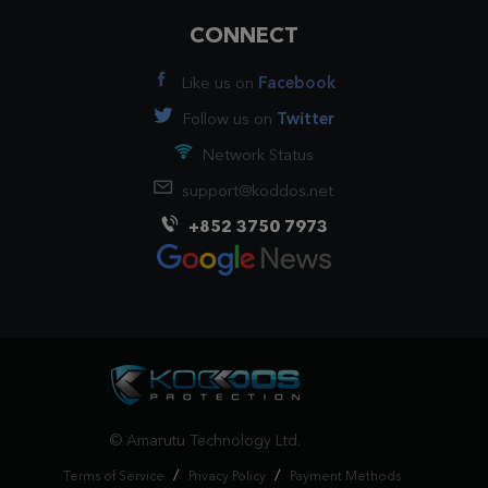
CONNECT
Like us on
Facebook
Follow us on
Twitter
Network Status
support@koddos.net
+852 3750 7973
© Amarutu Technology Ltd.
/
/
Terms of Service
Privacy Policy
Payment Methods