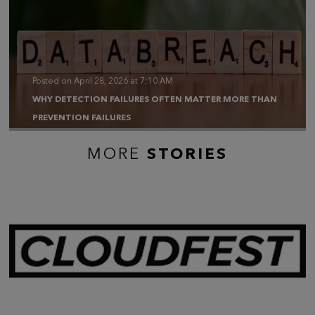
Posted on April 28, 2026 at 7:10 AM
WHY DETECTION FAILURES OFTEN MATTER MORE THAN
PREVENTION FAILURES
MORE
STORIES