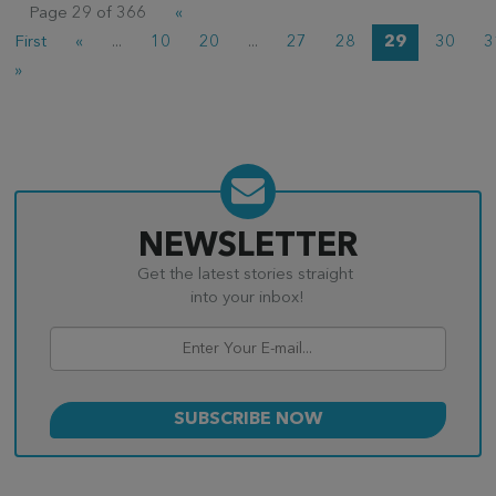
Page 29 of 366
«
First
«
...
10
20
...
27
28
29
30
3
»
NEWSLETTER
Get the latest stories straight
into your inbox!