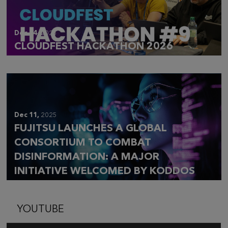
Dec 14,
2025
CLOUDFEST HACKATHON 2026
Dec 11,
2025
FUJITSU LAUNCHES A GLOBAL
CONSORTIUM TO COMBAT
DISINFORMATION: A MAJOR
INITIATIVE WELCOMED BY KODDOS
YOUTUBE