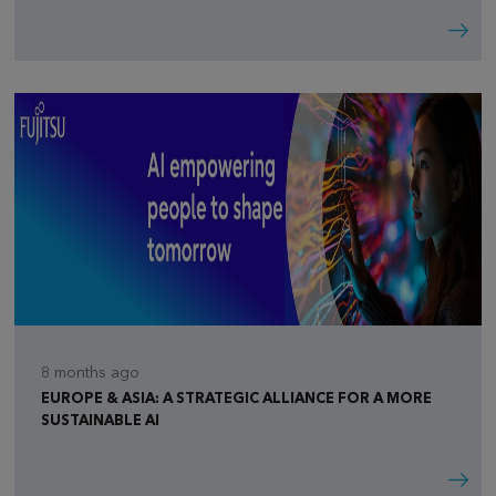
8 months ago
EUROPE & ASIA: A STRATEGIC ALLIANCE FOR A MORE
SUSTAINABLE AI