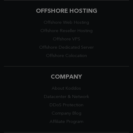
OFFSHORE HOSTING
Offshore Web Hosting
Offshore Reseller Hosting
Offshore VPS
Offshore Dedicated Server
Offshore Colocation
COMPANY
About Koddos
Datacenter
&
Network
DDoS Protection
Company Blog
Affiliate Program