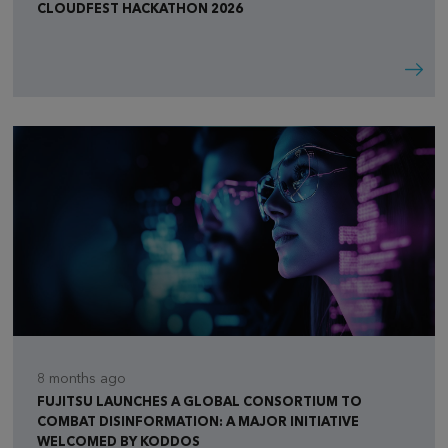
CLOUDFEST HACKATHON 2026
8 months ago
FUJITSU LAUNCHES A GLOBAL CONSORTIUM TO
COMBAT DISINFORMATION: A MAJOR INITIATIVE
WELCOMED BY KODDOS