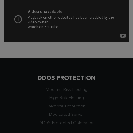
DDOS PROTECTION
Medium Risk Hosting
High Risk Hosting
Remote Protection
Dedicated Server
DDoS Protected Colocation