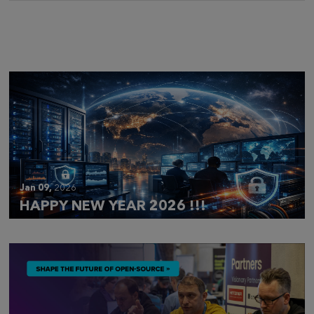
Mar 28,
2026
CLOUDFEST 2026 RECAP
Jan 09,
2026
HAPPY NEW YEAR 2026 !!!