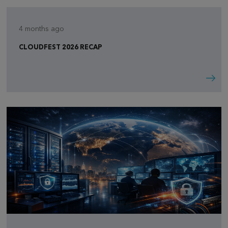
4 months ago
CLOUDFEST 2026 RECAP