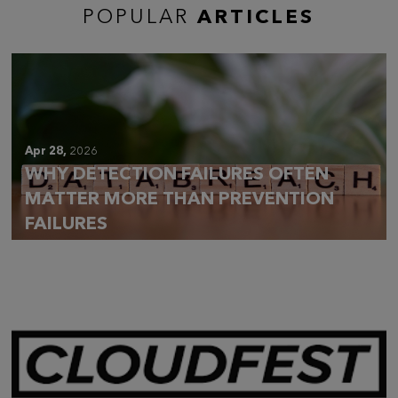
POPULAR
ARTICLES
Apr 28,
2026
WHY DETECTION FAILURES OFTEN
MATTER MORE THAN PREVENTION
FAILURES