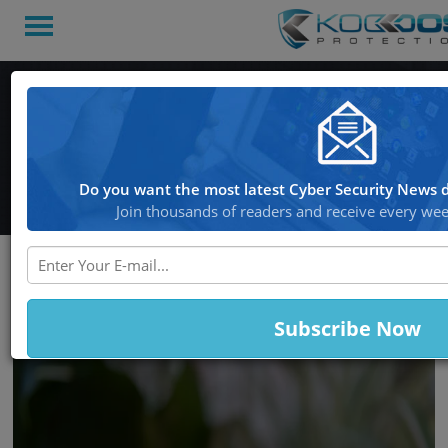
Koddos
Blog
Back to Home
Do you want the most latest Cyber Security News d
Join thousands of readers and receive every week
Latest Stories