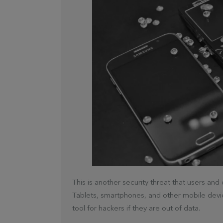
This is another security threat that users an
Tablets, smartphones, and other mobile devi
tool for hackers if they are out of data.