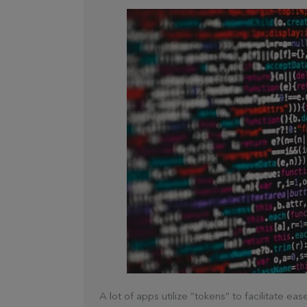
A lot of apps utilize “tokens” to facilitate e