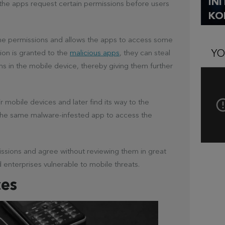
IN
the apps request certain permissions before users
KO
the permissions and allows the apps to access some
YO
sion is granted to the
malicious apps
, they can steal
hms in the mobile device, thereby giving them further
r mobile devices and later find its way to the
he same malware-infested app to access the
missions and agree without reviewing them in great
nd enterprises vulnerable to mobile threats.
ces