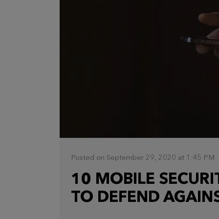
Posted on September 29, 2020 at 1:45 PM
10 MOBILE SECURI
TO DEFEND AGAINS