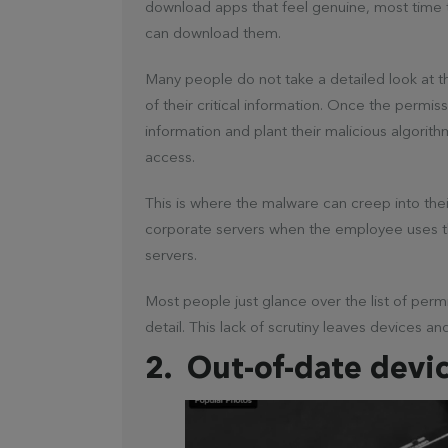
download apps that feel genuine, most time 
can download them.
Many people do not take a detailed look at 
of their critical information. Once the permis
information and plant their malicious algorit
access.
This is where the malware can creep into thei
corporate servers when the employee uses t
servers.
Most people just glance over the list of per
detail. This lack of scrutiny leaves devices a
2. Out-of-date devi