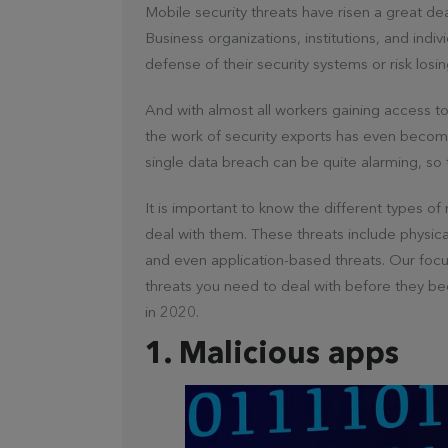
Mobile security threats have risen a great dea
Business organizations, institutions, and indi
defense of their security systems or risk losing
And with almost all workers gaining access t
the work of security exports has even become
single data breach can be quite alarming, so 
It is important to know the different types o
deal with them. These threats include physic
and even application-based threats. Our focus
threats you need to deal with before they b
in 2020.
1. Malicious apps