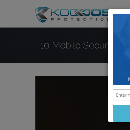
DD
10 Mobile Security T
J