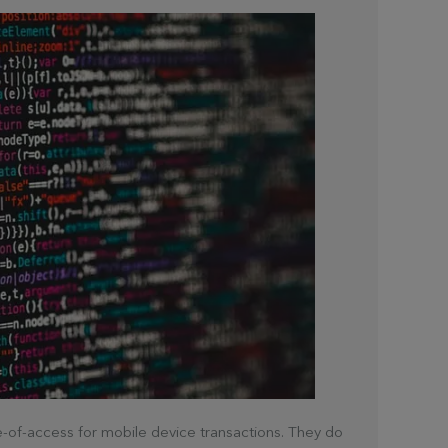
ase-of-access for mobile device transactions. They do