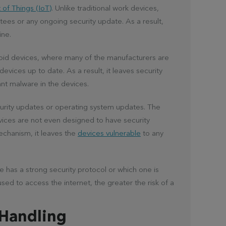
 of Things (IoT)
. Unlike traditional work devices,
tees or any ongoing security update. As a result,
ine.
roid devices, where many of the manufacturers are
evices up to date. As a result, it leaves security
ant malware in the devices.
urity updates or operating system updates. The
evices are not even designed to have security
mechanism, it leaves the
devices vulnerable
to any
e has a strong security protocol or which one is
sed to access the internet, the greater the risk of a
 Handling