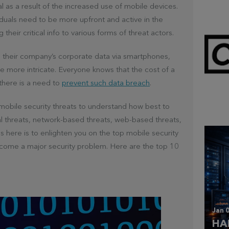
l as a result of the increased use of mobile devices.
viduals need to be more upfront and active in the
 their critical info to various forms of threat actors.
o their company’s corporate data via smartphones,
 more intricate. Everyone knows that the cost of a
there is a need to
prevent such data breach
.
Mar 
CL
f mobile security threats to understand how best to
al threats, network-based threats, web-based threats,
 here is to enlighten you on the top mobile security
ecome a major security problem. Here are the top 10
Jan 0
HA