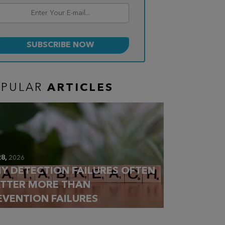
OPULAR
ARTICLES
28,
2026
Y DETECTION FAILURES OFTEN
TTER MORE THAN
EVENTION FAILURES