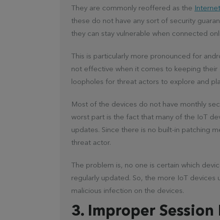
They are commonly reoffered as the
Internet
these do not have any sort of security guaran
they can stay vulnerable when connected onl
This is particularly more pronounced for and
not effective when it comes to keeping their d
loopholes for threat actors to explore and pl
Most of the devices do not have monthly sec
worst part is the fact that many of the IoT d
updates. Since there is no built-in patching 
threat actor.
The problem is, no one is certain which devic
regularly updated. So, the more IoT devices u
malicious infection on the devices.
3. Improper Session