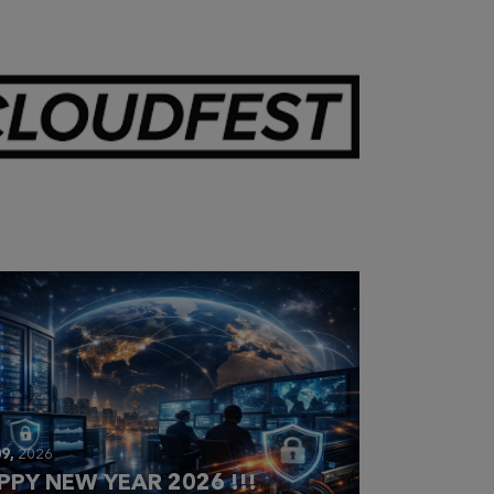
28,
2026
OUDFEST 2026 RECAP
9,
2026
PPY NEW YEAR 2026 !!!