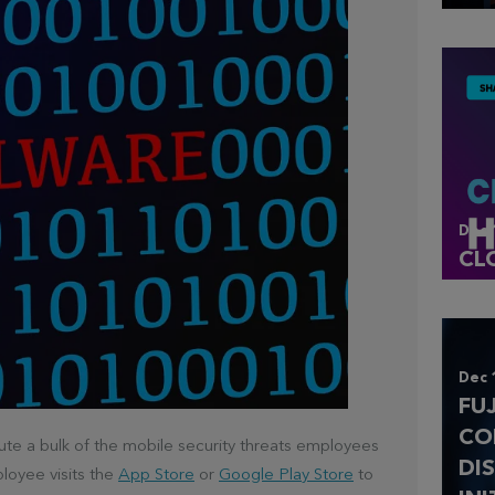
Dec 
CL
Dec 
FU
CO
ute a bulk of the mobile security threats employees
DI
loyee visits the
App Store
or
Google Play Store
to