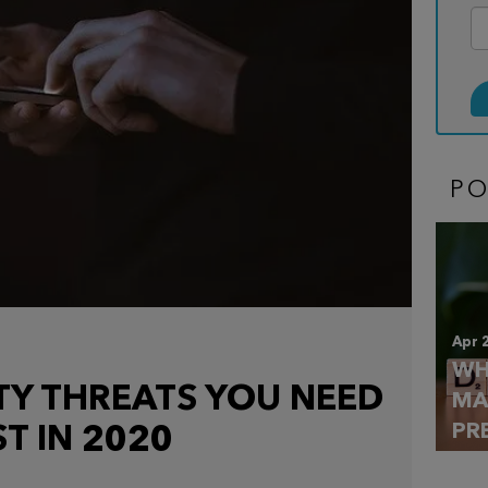
P
Apr 
WH
TY THREATS YOU NEED
MA
PR
T IN 2020