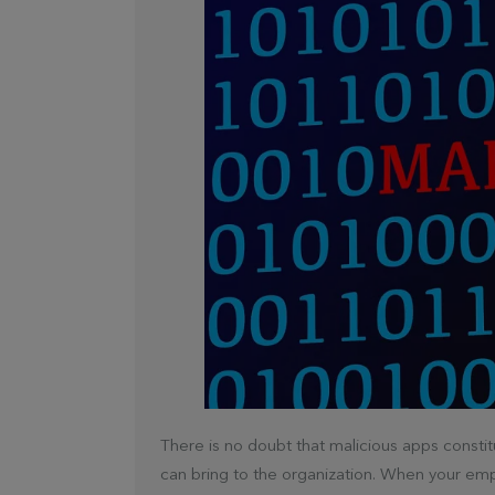
There is no doubt that malicious apps constit
can bring to the organization. When your emp