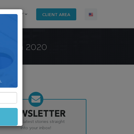
COMPANY
CLIENT AREA
nst in 2020
s.
NEWSLETTER
Get the latest stories straight
into your inbox!