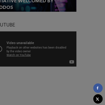
ITIATIVE WELCOMED BY
DDOS
UTUBE