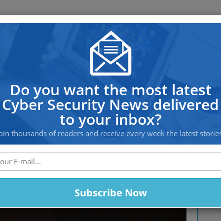
OS PROTECTION
OFFSHORE HOSTING
SERVICES
hreats You Need to Defend Agai
Do you want the most latest
Cyber Security News delivered
to your inbox?
oin thousands of readers and receive every week the latest storie