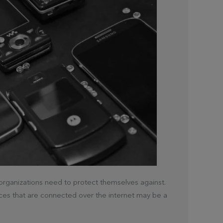
d organizations need to protect themselves against.
ces that are connected over the internet may be a