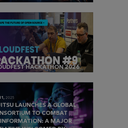
14,
2025
OUDFEST HACKATHON 2026
11,
2025
JITSU LAUNCHES A GLOBAL
NSORTIUM TO COMBAT
SINFORMATION: A MAJOR