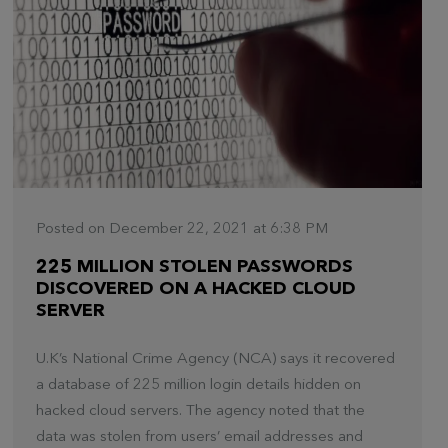
Posted on December 22, 2021 at 6:38 PM
225 MILLION STOLEN PASSWORDS
DISCOVERED ON A HACKED CLOUD
SERVER
U.K’s National Crime Agency (NCA) says it recovered
a database of 225 million login details hidden on
hacked cloud servers. The agency noted that the
data was stolen from users’ email addresses and