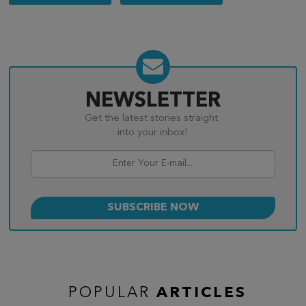
navigation
NEWSLETTER
Get the latest stories straight
into your inbox!
POPULAR
ARTICLES