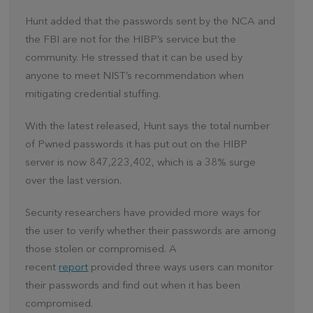
Hunt added that the passwords sent by the NCA and
the FBI are not for the HIBP’s service but the
community. He stressed that it can be used by
anyone to meet NIST’s recommendation when
mitigating credential stuffing.
With the latest released, Hunt says the total number
of Pwned passwords it has put out on the HIBP
server is now 847,223,402, which is a 38% surge
over the last version.
Security researchers have provided more ways for
the user to verify whether their passwords are among
those stolen or compromised. A
recent
report
provided three ways users can monitor
their passwords and find out when it has been
compromised.