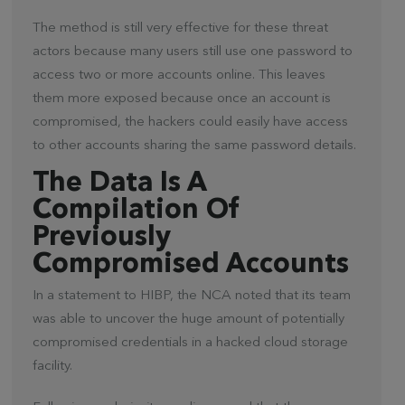
The method is still very effective for these threat
actors because many users still use one password to
access two or more accounts online. This leaves
them more exposed because once an account is
compromised, the hackers could easily have access
to other accounts sharing the same password details.
The Data Is A
Compilation Of
Previously
Compromised Accounts
In a statement to HIBP, the NCA noted that its team
was able to uncover the huge amount of potentially
compromised credentials in a hacked cloud storage
facility.