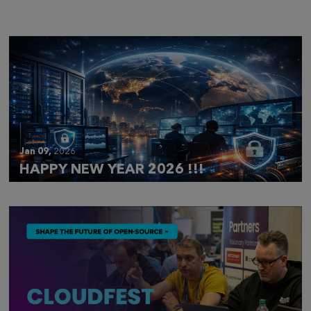
Jan 09,
2026
HAPPY NEW YEAR 2026 !!!