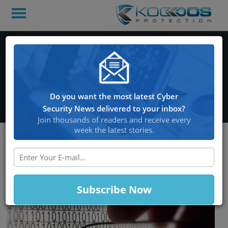
225 Million Stolen
Passwords Discovered On
A Hacked Cloud Server
Do you want the most latest Cyber
Security News delivered to your inbox?
Join thousands of readers and receive every
week the latest stories.