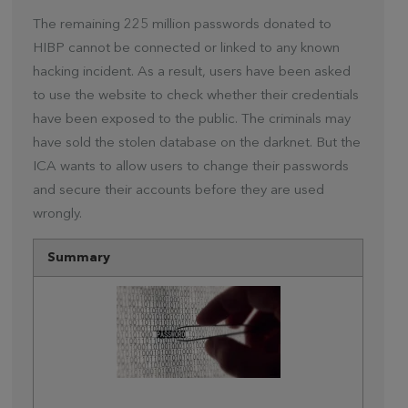
The remaining 225 million passwords donated to
HIBP cannot be connected or linked to any known
hacking incident. As a result, users have been asked
to use the website to check whether their credentials
have been exposed to the public. The criminals may
have sold the stolen database on the darknet. But the
ICA wants to allow users to change their passwords
and secure their accounts before they are used
wrongly.
Summary