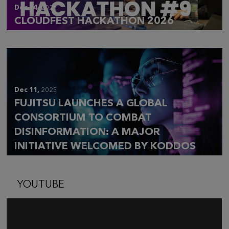
Dec 14,
2025
CLOUDFEST HACKATHON 2026
Dec 11,
2025
FUJITSU LAUNCHES A GLOBAL
CONSORTIUM TO COMBAT
DISINFORMATION: A MAJOR
INITIATIVE WELCOMED BY KODDOS
YOUTUBE