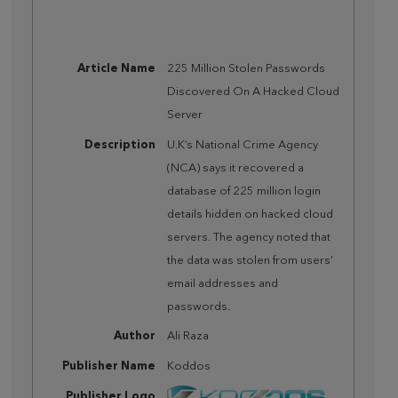
Article Name
225 Million Stolen Passwords
Discovered On A Hacked Cloud
Server
Description
U.K’s National Crime Agency
(NCA) says it recovered a
database of 225 million login
details hidden on hacked cloud
servers. The agency noted that
the data was stolen from users’
email addresses and
passwords.
Author
Ali Raza
Publisher Name
Koddos
Publisher Logo