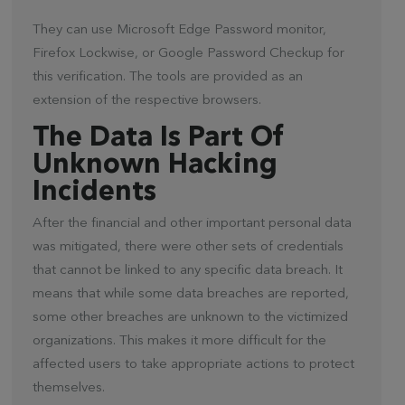
They can use Microsoft Edge Password monitor,
Firefox Lockwise, or Google Password Checkup for
this verification. The tools are provided as an
extension of the respective browsers.
The Data Is Part Of
Unknown Hacking
Incidents
After the financial and other important personal data
was mitigated, there were other sets of credentials
that cannot be linked to any specific data breach. It
means that while some data breaches are reported,
some other breaches are unknown to the victimized
organizations. This makes it more difficult for the
affected users to take appropriate actions to protect
themselves.