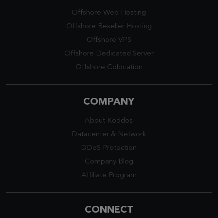
Offshore Web Hosting
Offshore Reseller Hosting
Offshore VPS
Offshore Dedicated Server
Offshore Colocation
COMPANY
About Koddos
Datacenter
&
Network
DDoS Protection
Company Blog
Affiliate Program
CONNECT