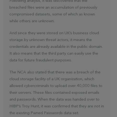
Following analysis, it was discovered that the
breached files were an accumulation of previously
compromised datasets, some of which as known
while others are unknown.
And since they were stored on UK’s business cloud
storage by unknown threat actors, it means the
credentials are already available in the public domain.
It also means that the third party can easily use the
data for future fraudulent purposes.
The NCA also stated that there was a breach of the
cloud storage facility of a UK organization, which
allowed cybercriminals to upload over 40,000 files to
their servers. These files contained exposed emails
and passwords. When the data was handed over to
HIBP’s Troy Hunt, it was confirmed that they are not in
the existing Pwned Passwords data set.