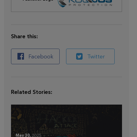
Share this:
Facebook
Twitter
Related Stories:
May 30,
2025