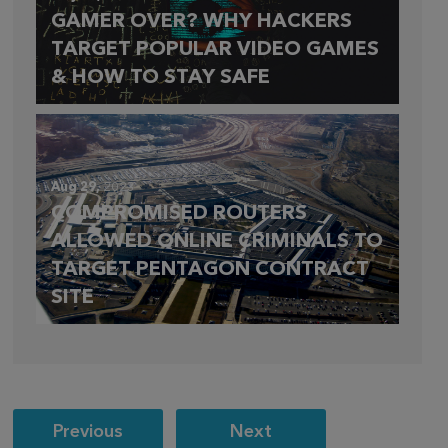
GAMER OVER? WHY HACKERS
TARGET POPULAR VIDEO GAMES
& HOW TO STAY SAFE
Aug 29,
2023
COMPROMISED ROUTERS
ALLOWED ONLINE CRIMINALS TO
TARGET PENTAGON CONTRACT
SITE
Post
Previous
Next