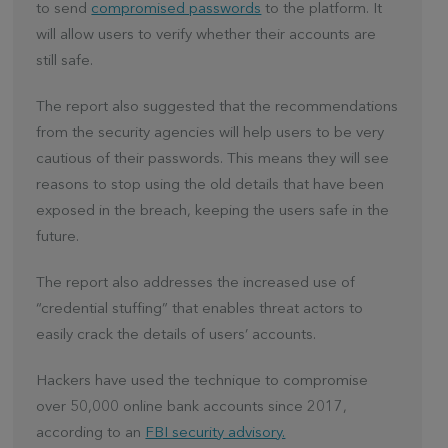
to send
compromised passwords
to the platform. It
will allow users to verify whether their accounts are
still safe.
The report also suggested that the recommendations
from the security agencies will help users to be very
cautious of their passwords. This means they will see
reasons to stop using the old details that have been
exposed in the breach, keeping the users safe in the
future.
The report also addresses the increased use of
“credential stuffing” that enables threat actors to
easily crack the details of users’ accounts.
Hackers have used the technique to compromise
over 50,000 online bank accounts since 2017,
according to an
FBI security advisory.