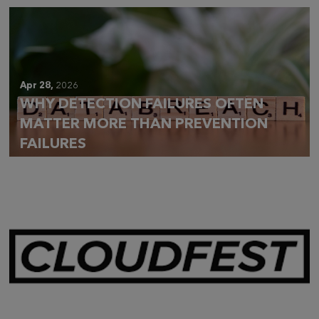
Apr 28,
2026
WHY DETECTION FAILURES OFTEN
MATTER MORE THAN PREVENTION
FAILURES
Mar 28,
2026
CLOUDFEST 2026 RECAP