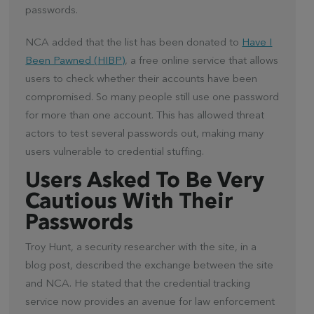
passwords.
NCA added that the list has been donated to
Have I
Been Pawned (HIBP)
, a free online service that allows
users to check whether their accounts have been
compromised. So many people still use one password
for more than one account. This has allowed threat
actors to test several passwords out, making many
users vulnerable to credential stuffing.
Users Asked To Be Very
Cautious With Their
Passwords
Troy Hunt, a security researcher with the site, in a
blog post, described the exchange between the site
and NCA. He stated that the credential tracking
service now provides an avenue for law enforcement