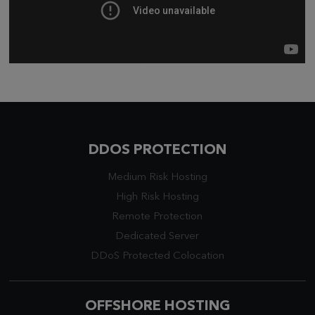
DDOS PROTECTION
Medium Risk Hosting
High Risk Hosting
Remote Protection
Dedicated Server
DDoS Protected Colocation
OFFSHORE HOSTING