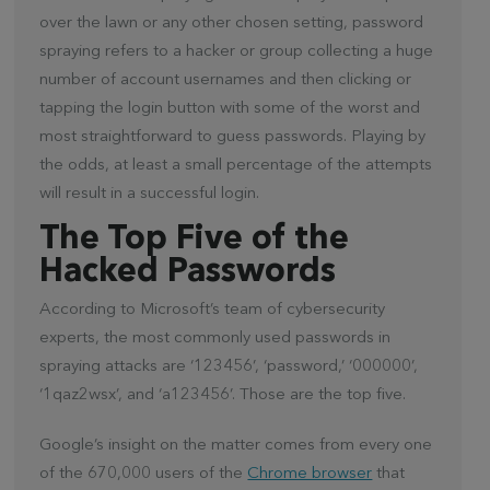
over the lawn or any other chosen setting, password
spraying refers to a hacker or group collecting a huge
number of account usernames and then clicking or
tapping the login button with some of the worst and
most straightforward to guess passwords. Playing by
the odds, at least a small percentage of the attempts
will result in a successful login.
The Top Five of the
Hacked Passwords
According to Microsoft’s team of cybersecurity
experts, the most commonly used passwords in
spraying attacks are ‘123456’, ‘password,’ ‘000000’,
‘1qaz2wsx’, and ‘a123456’. Those are the top five.
Google’s insight on the matter comes from every one
of the 670,000 users of the
Chrome browser
that