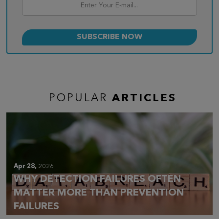
POPULAR
ARTICLES
Apr 28,
2026
WHY DETECTION FAILURES OFTEN
MATTER MORE THAN PREVENTION
FAILURES