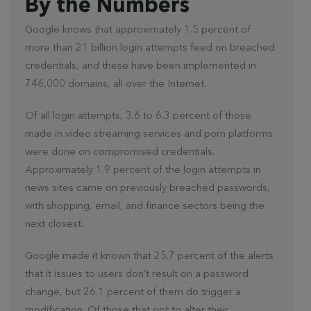
By the Numbers
Google knows that approximately 1.5 percent of
more than 21 billion login attempts feed on breached
credentials, and these have been implemented in
746,000 domains, all over the Internet.
Of all login attempts, 3.6 to 6.3 percent of those
made in video streaming services and porn platforms
were done on compromised credentials.
Approximately 1.9 percent of the login attempts in
news sites came on previously breached passwords,
with shopping, email, and finance sectors being the
next closest.
Google made it known that 25.7 percent of the alerts
that it issues to users don’t result on a password
change, but 26.1 percent of them do trigger a
modification. Of those that opt to alter their