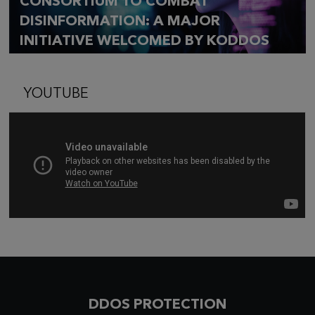
CONSORTIUM TO COMBAT
DISINFORMATION: A MAJOR
INITIATIVE WELCOMED BY KODDOS
YOUTUBE
DDOS PROTECTION