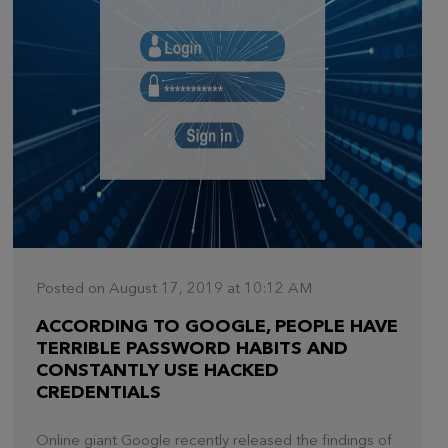
Posted on August 17, 2019 at 10:12 AM
ACCORDING TO GOOGLE, PEOPLE HAVE
TERRIBLE PASSWORD HABITS AND
CONSTANTLY USE HACKED
CREDENTIALS
Online giant Google recently released the findings of