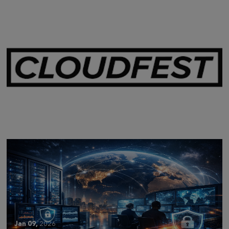
Mar 28,
2026
CLOUDFEST 2026 RECAP
Jan 09,
2026