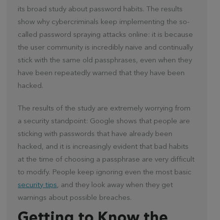
its broad study about password habits. The results
show why cybercriminals keep implementing the so-
called password spraying attacks online: it is because
the user community is incredibly naive and continually
stick with the same old passphrases, even when they
have been repeatedly warned that they have been
hacked.
The results of the study are extremely worrying from
a security standpoint: Google shows that people are
sticking with passwords that have already been
hacked, and it is increasingly evident that bad habits
at the time of choosing a passphrase are very difficult
to modify. People keep ignoring even the most basic
security tips
, and they look away when they get
warnings about possible breaches.
Getting to Know the