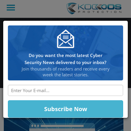
According to Google,
People Have Terrible
Password Habits and
Do you want the most latest Cyber
Constantly Use Hacked
Security News delivered to your inbox?
Credentials
Join thousands of readers and receive every
week the latest stories.