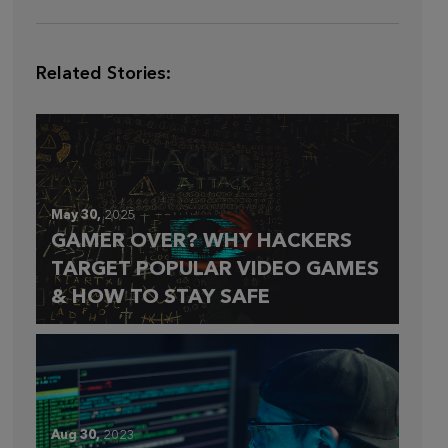
Related Stories:
May 30,
2025
GAMER OVER? WHY HACKERS
TARGET POPULAR VIDEO GAMES
& HOW TO STAY SAFE
Aug 30,
2023