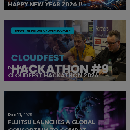
HAPPY NEW YEAR 2026 !!!
Dec 14,
2025
CLOUDFEST HACKATHON 2026
Dec 11,
2025
FUJITSU LAUNCHES A GLOBAL