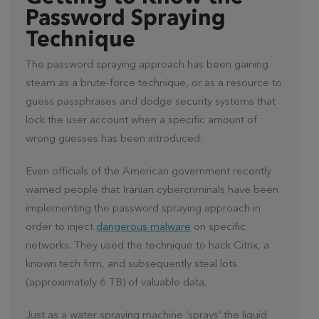
Password Spraying
Technique
The password spraying approach has been gaining
steam as a brute-force technique, or as a resource to
guess passphrases and dodge security systems that
lock the user account when a specific amount of
wrong guesses has been introduced.
Even officials of the American government recently
warned people that Iranian cybercriminals have been
implementing the password spraying approach in
order to inject
dangerous malware
on specific
networks. They used the technique to hack Citrix, a
known tech firm, and subsequently steal lots
(approximately 6 TB) of valuable data.
Just as a water spraying machine ‘sprays’ the liquid