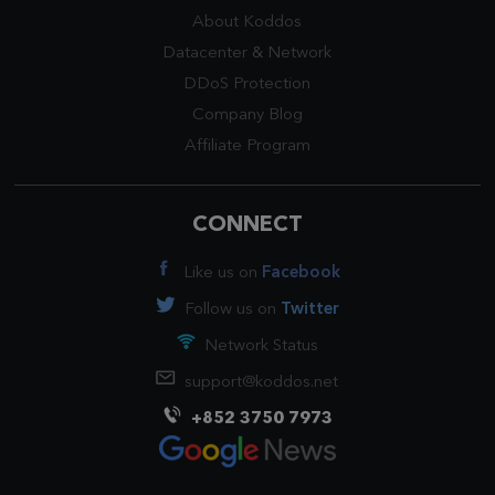
About Koddos
Datacenter
&
Network
DDoS Protection
Company Blog
Affiliate Program
CONNECT
Like us on
Facebook
Follow us on
Twitter
Network Status
support@koddos.net
+852 3750 7973