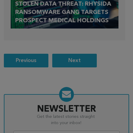
STOLEN DATA THREAT: RHYSIDA
RANSOMWARE GANG TARGETS
PROSPECT MEDICAL HOLDINGS
Post
Previous
Next
navigation
NEWSLETTER
Get the latest stories straight
into your inbox!