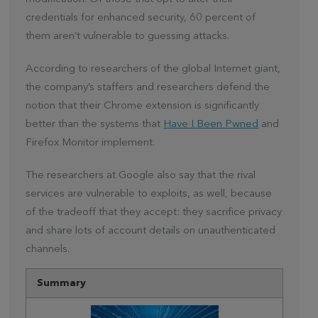
credentials for enhanced security, 60 percent of
them aren’t vulnerable to guessing attacks.
According to researchers of the global Internet giant,
the company’s staffers and researchers defend the
notion that their Chrome extension is significantly
better than the systems that
Have I Been Pwned
and
Firefox Monitor implement.
The researchers at Google also say that the rival
services are vulnerable to exploits, as well, because
of the tradeoff that they accept: they sacrifice privacy
and share lots of account details on unauthenticated
channels.
Summary