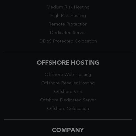
Medium Risk Hosting
High Risk Hosting
Remote Protection
Dedicated Server
DDoS Protected Colocation
OFFSHORE HOSTING
Offshore Web Hosting
Offshore Reseller Hosting
Offshore VPS
Offshore Dedicated Server
Offshore Colocation
COMPANY