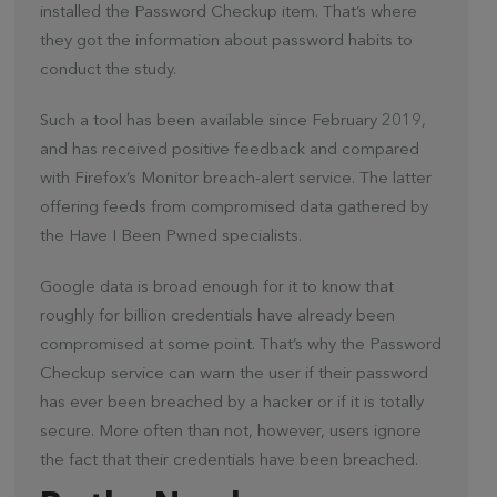
installed the Password Checkup item. That’s where
they got the information about password habits to
conduct the study.
Such a tool has been available since February 2019,
and has received positive feedback and compared
with Firefox’s Monitor breach-alert service. The latter
offering feeds from compromised data gathered by
the Have I Been Pwned specialists.
Google data is broad enough for it to know that
roughly for billion credentials have already been
compromised at some point. That’s why the Password
Checkup service can warn the user if their password
has ever been breached by a hacker or if it is totally
secure. More often than not, however, users ignore
the fact that their credentials have been breached.