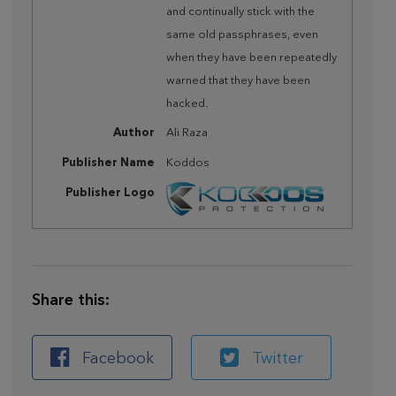
and continually stick with the
same old passphrases, even
when they have been repeatedly
warned that they have been
hacked.
Author
Ali Raza
Publisher Name
Koddos
Publisher Logo
Share this:
Facebook
Twitter