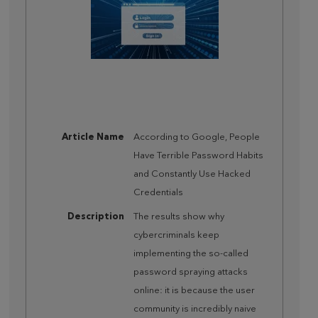
Article Name
According to Google, People
Have Terrible Password Habits
and Constantly Use Hacked
Credentials
Description
The results show why
cybercriminals keep
implementing the so-called
password spraying attacks
online: it is because the user
community is incredibly naive