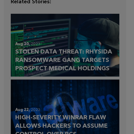
Related Stories:
Aug 30,
2023
STOLEN DATA THREAT: RHYSIDA
RANSOMWARE GANG TARGETS
PROSPECT MEDICAL HOLDINGS
Aug 22,
2023
HIGH-SEVERITY WINRAR FLAW
ALLOWS HACKERS TO ASSUME