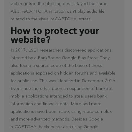
victim gets in the phishing email stayed the same.
Also, reCAPTCHA imitation can’t play audio file
related to the visual reCAPTCHA letters.
How to protect your
website?
In 2017, ESET researchers discovered applications
infected by a BankBot on Google Play Store. They
also found a source code of the base of those
applications exposed on hidden forums and available
for public use. This was identified in December 2016.
Ever since there has been an expansion of BankBot
mobile applications intended to steal user’s bank
information and financial data. More and more
applications have been made, using more complex
and more advanced methods. Besides Google
reCAPTCHA, hackers are also using Google