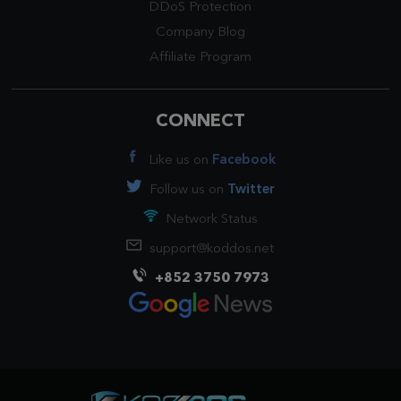
DDoS Protection
Company Blog
Affiliate Program
CONNECT
Like us on
Facebook
Follow us on
Twitter
Network Status
support@koddos.net
+852 3750 7973