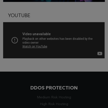
YOUTUBE
DDOS PROTECTION
Medium Risk Hosting
High Risk Hosting