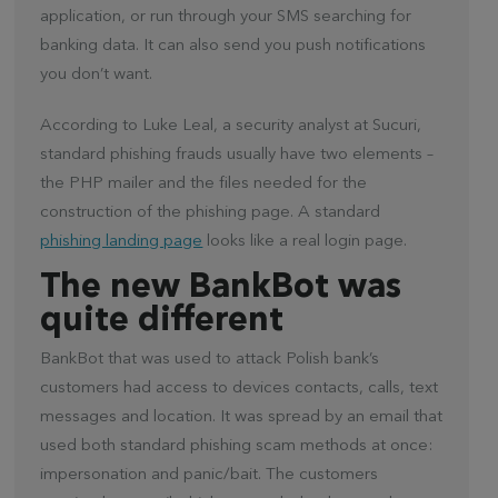
application, or run through your SMS searching for
banking data. It can also send you push notifications
you don’t want.
According to Luke Leal, a security analyst at Sucuri,
standard phishing frauds usually have two elements –
the PHP mailer and the files needed for the
construction of the phishing page. A standard
phishing landing page
looks like a real login page.
The new BankBot was
quite different
BankBot that was used to attack Polish bank’s
customers had access to devices contacts, calls, text
messages and location. It was spread by an email that
used both standard phishing scam methods at once:
impersonation and panic/bait. The customers