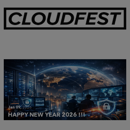
Mar 28,
2026
CLOUDFEST 2026 RECAP
Jan 09,
2026
HAPPY NEW YEAR 2026 !!!