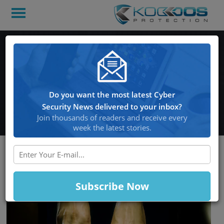
An Imitation of
reCAPTCHA Tricks Users
into Downloading Banking
Do you want the most latest Cyber
Malware
Security News delivered to your inbox?
Join thousands of readers and receive every
week the latest stories.