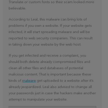
Translate or custom fonts so their scam looked more
believable.
According to Leal, this malware can bring lots of
problems if you own a website. If your website gets
infected, it will start spreading malware and will be
reported to web security companies. This can result
in taking down your website by the web host.
If you get infected and receive a complaint, you
should both delete already compromised files and
clean all other files and databases of potential
malicious content. That is important because these
kinds of
malware
get uploaded to a website after it’s
already jeopardized. Leal also advised to change all
your passwords just in case the hackers make another
attempt to manipulate your website.