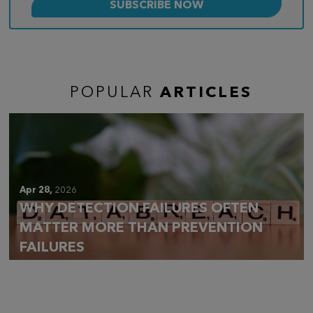
POPULAR
ARTICLES
Apr 28,
2026
WHY DETECTION FAILURES OFTEN
MATTER MORE THAN PREVENTION
FAILURES