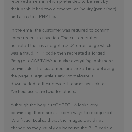
received an email which pretended to be sent by
their bank. It had two elements: an inquiry (panic/bait)
and a link to a PHP file.
In the email the customer was required to confirm
some recent transaction. The customer then
activated the link and got a „404 error“ page which
was a fraud. PHP code then recreated a forged
Google reCAPTCHA to make everything look more
convincible. The customers are tricked into believing
the page is legit while BankBot malware is
downloaded to their device. It comes as .apk for
Android users and .zip for others.
Although the bogus reCAPTCHA looks very
convincing, there are still some ways to recognize if
it’s a fraud. Leal said that the images would not
change as they usually do because the PHP code a