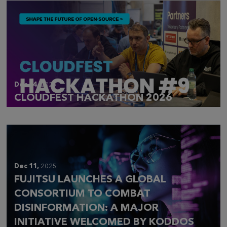
Dec 14,
2025
CLOUDFEST HACKATHON 2026
Dec 11,
2025
FUJITSU LAUNCHES A GLOBAL
CONSORTIUM TO COMBAT
DISINFORMATION: A MAJOR
INITIATIVE WELCOMED BY KODDOS