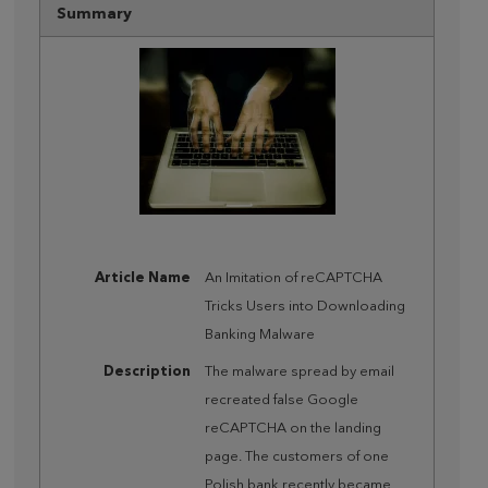
Summary
Article Name
An Imitation of reCAPTCHA
Tricks Users into Downloading
Banking Malware
Description
The malware spread by email
recreated false Google
reCAPTCHA on the landing
page. The customers of one
Polish bank recently became