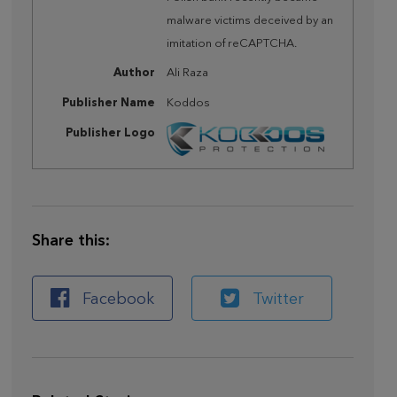
malware victims deceived by an
imitation of reCAPTCHA.
Author
Ali Raza
Publisher Name
Koddos
Publisher Logo
Share this:
Facebook
Twitter