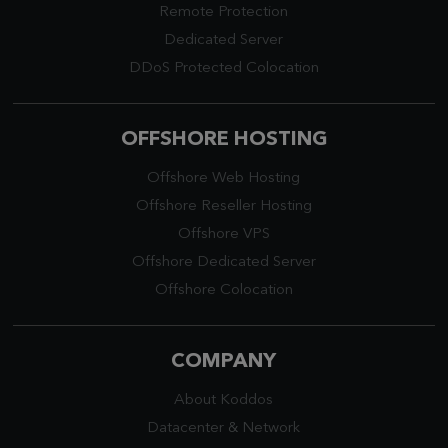
Remote Protection
Dedicated Server
DDoS Protected Colocation
OFFSHORE HOSTING
Offshore Web Hosting
Offshore Reseller Hosting
Offshore VPS
Offshore Dedicated Server
Offshore Colocation
COMPANY
About Koddos
Datacenter
&
Network