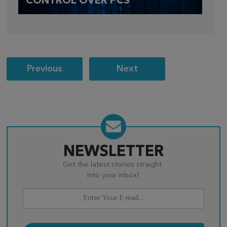
CONTROL OVER PCS
Post
Previous
Next
navigation
NEWSLETTER
Get the latest stories straight
into your inbox!