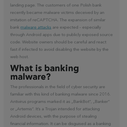
landing page. The customers of one Polish bank
recently became malware victims deceived by an
imitation of reCAPTCHA. The expansion of similar
bank
malware attacks
are expected – especially
through Android apps due to publicly exposed source
code. Website owners should be careful and react
fast if infected to avoid disabling the website by the
web host.
What is banking
malware?
The professionals in the field of cyber security are
familiar with this kind of banking malware since 2016.
Antivirus programs marked it as „BankBot“, „Banker“
or „Artemis“. It’s a Trojan intended for attacking
Android devices, with the purpose of stealing
financial information. It can be disguised as a banking