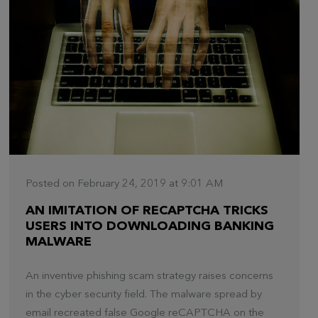
Posted on February 24, 2019 at 9:01 AM
AN IMITATION OF RECAPTCHA TRICKS
USERS INTO DOWNLOADING BANKING
MALWARE
An inventive phishing scam strategy raises concerns
in the cyber security field. The malware spread by
email recreated false Google reCAPTCHA on the