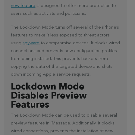
new feature
is designed to offer more protection to
users such as activists and politicians.
The Lockdown Mode turns off several of the iPhone’s
features to make it less exposed to threat actors
using
spyware
to compromise devices. It blocks wired
connections and prevents new configuration profiles
from being installed. This prevents hackers from
copying the data of the targeted device and shuts
down incoming Apple service requests.
Lockdown Mode
Disables Preview
Features
The Lockdown Mode can be used to disable several
preview features in iMessage. Additionally, it blocks
wired connections, prevents the installation of new