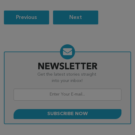
Post
Previous
Next
navigation
NEWSLETTER
Get the latest stories straight
into your inbox!