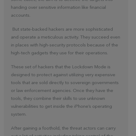
handing over sensitive information like financial
accounts.
But state-backed hackers are more sophisticated
and operate a meticulous activity. They succeed even
in places with high-security protocols because of the
high-tech gadgets they use for their operations.
These set of hackers that the Lockdown Mode is
designed to protect against utilizing very expensive
tools that are sold directly to sovereign governments
or law enforcement agencies. Once they have the
tools, they combine their skills to use unknown
vulnerabilities to get inside the iPhone’s operating
system.
After gaining a foothold, the threat actors can carry