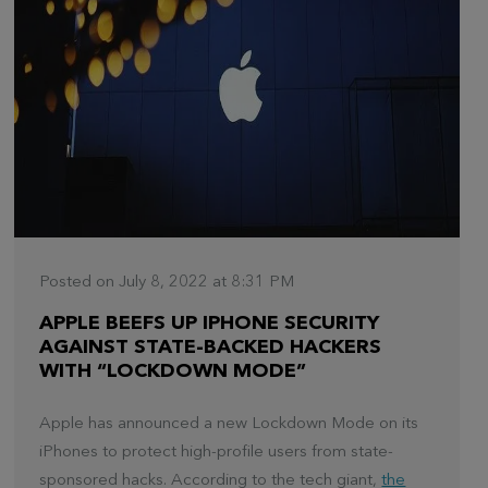
Posted on July 8, 2022 at 8:31 PM
APPLE BEEFS UP IPHONE SECURITY
AGAINST STATE-BACKED HACKERS
WITH “LOCKDOWN MODE”
Apple has announced a new Lockdown Mode on its
iPhones to protect high-profile users from state-
sponsored hacks. According to the tech giant,
the