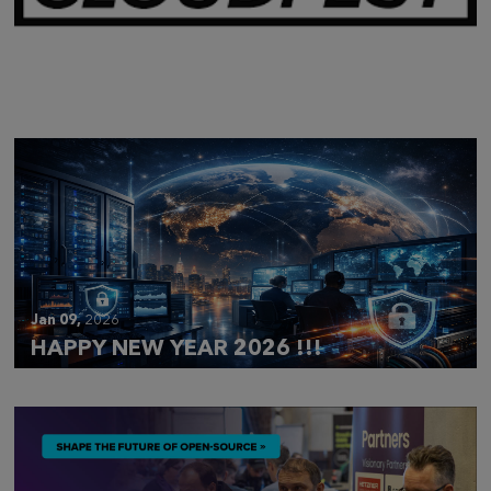
Mar 28,
2026
CLOUDFEST 2026 RECAP
Jan 09,
2026
HAPPY NEW YEAR 2026 !!!