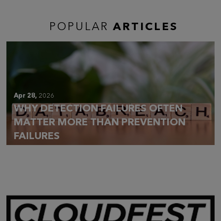
POPULAR
ARTICLES
Apr 28,
2026
WHY DETECTION FAILURES OFTEN
MATTER MORE THAN PREVENTION
FAILURES