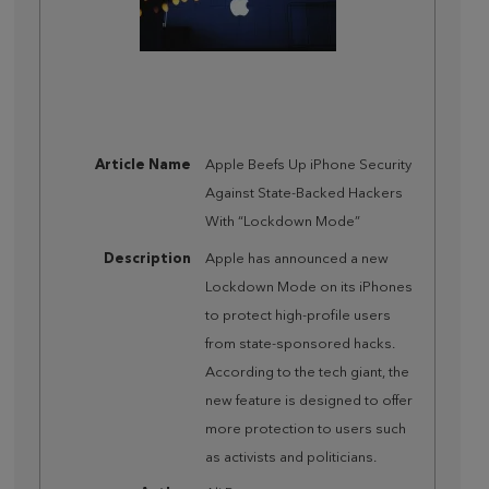
Article Name
Apple Beefs Up iPhone Security
Against State-Backed Hackers
With “Lockdown Mode”
Description
Apple has announced a new
Lockdown Mode on its iPhones
to protect high-profile users
from state-sponsored hacks.
According to the tech giant, the
new feature is designed to offer
more protection to users such
as activists and politicians.