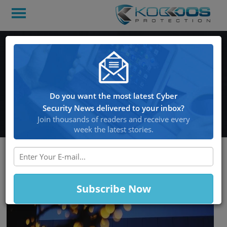
Apple Beefs Up iPhone
Security Against State-
Backed Hackers With
Do you want the most latest Cyber
“Lockdown Mode”
Security News delivered to your inbox?
Join thousands of readers and receive every
week the latest stories.