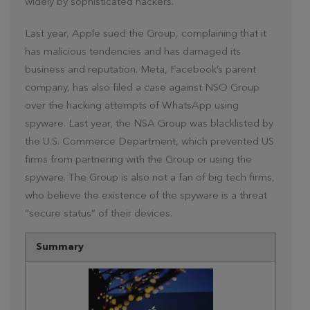
widely by sophisticated hackers.
Last year, Apple sued the Group, complaining that it
has malicious tendencies and has damaged its
business and reputation. Meta, Facebook’s parent
company, has also filed a case against NSO Group
over the hacking attempts of WhatsApp using
spyware. Last year, the NSA Group was blacklisted by
the U.S. Commerce Department, which prevented US
firms from partnering with the Group or using the
spyware. The Group is also not a fan of big tech firms,
who believe the existence of the spyware is a threat
“secure status” of their devices.
Summary