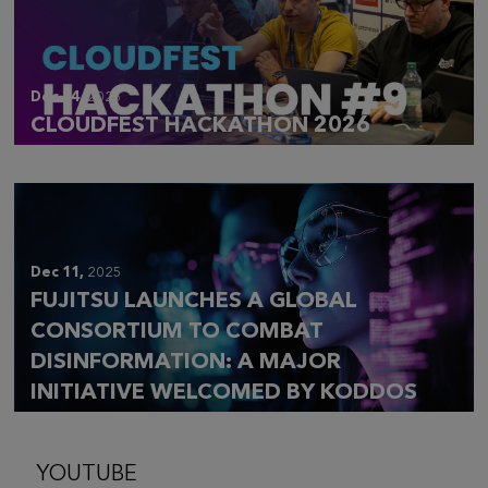
Dec 14,
2025
CLOUDFEST HACKATHON 2026
Dec 11,
2025
FUJITSU LAUNCHES A GLOBAL
CONSORTIUM TO COMBAT
DISINFORMATION: A MAJOR
INITIATIVE WELCOMED BY KODDOS
YOUTUBE