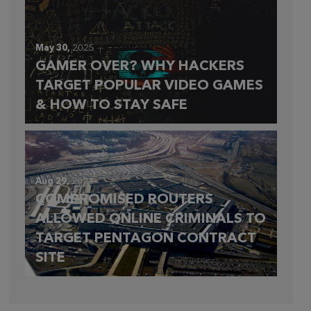
May 30,
2025
GAMER OVER? WHY HACKERS
TARGET POPULAR VIDEO GAMES
& HOW TO STAY SAFE
Aug 29,
2023
COMPROMISED ROUTERS
ALLOWED ONLINE CRIMINALS TO
TARGET PENTAGON CONTRACT
SITE