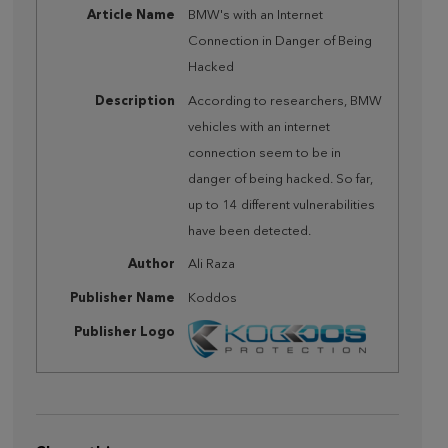
Article Name
BMW's with an Internet
Connection in Danger of Being
Hacked
Description
According to researchers, BMW
vehicles with an internet
connection seem to be in
danger of being hacked. So far,
up to 14 different vulnerabilities
have been detected.
Author
Ali Raza
Publisher Name
Koddos
Publisher Logo