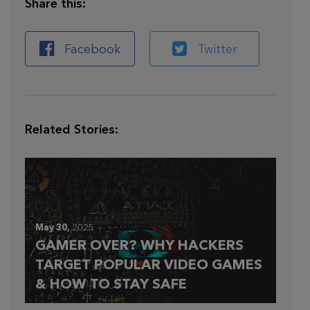
Share this:
Facebook
Twitter
Related Stories:
May 30,
2025
GAMER OVER? WHY HACKERS
TARGET POPULAR VIDEO GAMES
& HOW TO STAY SAFE