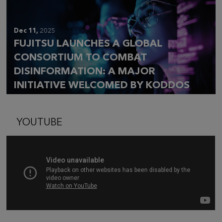
Dec 11,
2025
FUJITSU LAUNCHES A GLOBAL
CONSORTIUM TO COMBAT
DISINFORMATION: A MAJOR
INITIATIVE WELCOMED BY KODDOS
YOUTUBE