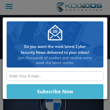
BMW’s with an Internet
Connection in Danger of
Being Hacked
Do you want the most latest Cyber
Security News delivered to your inbox?
Join thousands of readers and receive every
week the latest stories.