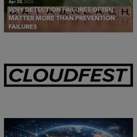
Apr 28,
2026
WHY DETECTION FAILURES OFTEN
MATTER MORE THAN PREVENTION
FAILURES
Mar 28,
2026
CLOUDFEST 2026 RECAP