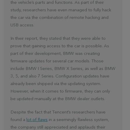
the vehicle’s parts and functions. As part of their
study, researchers have even managed to fully hack
the car via the combination of remote hacking and
USB access.
In their report, they stated that they were able to
prove that gaining access to the car is possible. As
part of their development, BMW was creating
firmware updates for several car models. Those
include BMW I Series, BMW X Series, as well as BMW
3, 5, and also 7 Series. Configuration updates have
already been shipped via the updating system.
However, when it comes to firmware, they can only
be updated manually at the BMW dealer outlets.
Despite the fact that Tencent’s researchers have
found a
lot of flaws
in a seemingly flawless system,
the company still appreciated and applauds their