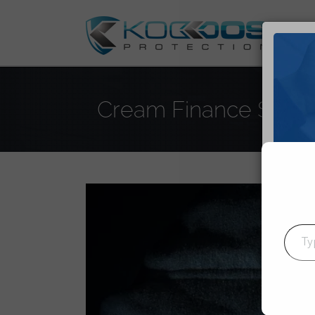
DD
Cream Finance Suffers
J
Type your emai