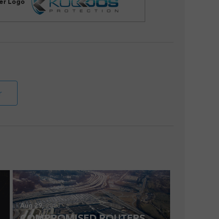
her Logo
r
Aug 29,
2023