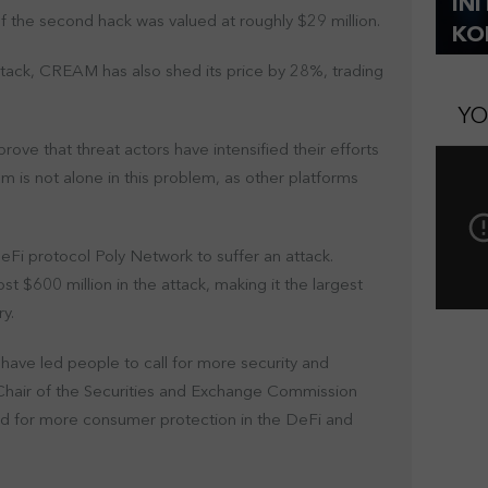
IN
of the second hack was valued at roughly $29 million.
KO
attack, CREAM has also shed its price by 28%, trading
YO
ove that threat actors have intensified their efforts
m is not alone in this problem, as other platforms
 DeFi protocol Poly Network to suffer an attack.
st $600 million in the attack, making it the largest
ry.
have led people to call for more security and
, Chair of the Securities and Exchange Commission
eed for more consumer protection in the DeFi and