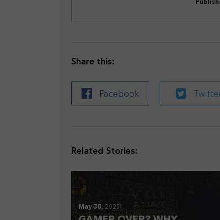
Publis
Share this:
Facebook
Twitte
Related Stories:
May 30,
2025