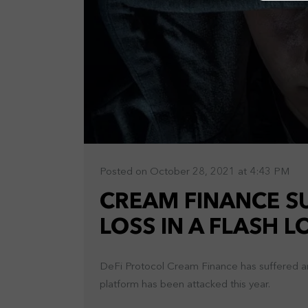
Posted on October 28, 2021 at 4:43 PM
CREAM FINANCE SU
LOSS IN A FLASH 
DeFi Protocol Cream Finance has suffered ano
platform has been attacked this year.