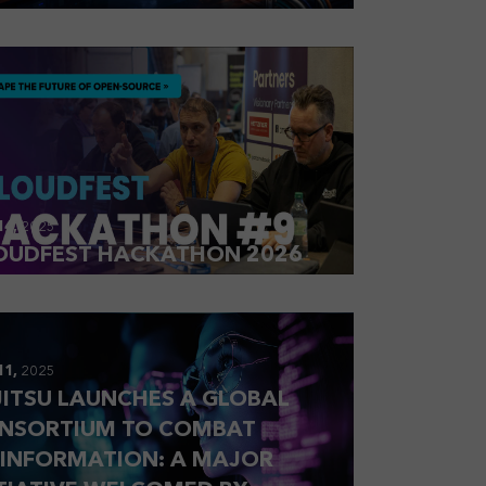
14,
2025
OUDFEST HACKATHON 2026
11,
2025
JITSU LAUNCHES A GLOBAL
NSORTIUM TO COMBAT
SINFORMATION: A MAJOR