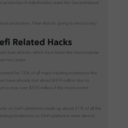
r protection if stakeholders want the Decentralized
ut protection, I fear that it’s going to end poorly,”
Defi Related Hacks
lash loan attacks, which have been the most popular
ast two years.
unted for 76% of all major hacking incidences this
ers have already lost about $474 million due to
nt is now over $500 million if the most recent
acks on DeFi platforms made up about 21% of all the
hacking incidences on DeFi platforms were almost