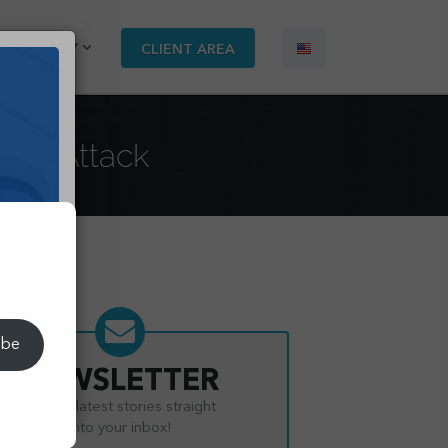
COMPANY
CLIENT AREA
Loan Attack
s.
ibe
NEWSLETTER
Get the latest stories straight
into your inbox!