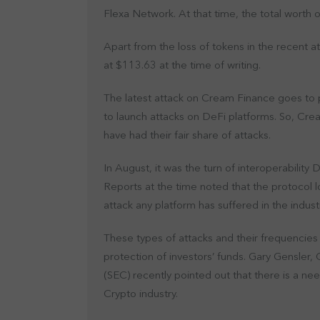
Flexa Network. At that time, the total worth 
Apart from the loss of tokens in the recent 
at $113.63 at the time of writing.
The latest attack on Cream Finance goes to pr
to launch attacks on DeFi platforms. So, Crea
have had their fair share of attacks.
In August, it was the turn of interoperability
Reports at the time noted that the protocol lo
attack any platform has suffered in the indust
These types of attacks and their frequencies 
protection of investors’ funds. Gary Gensler
(SEC) recently pointed out that there is a n
Crypto industry.