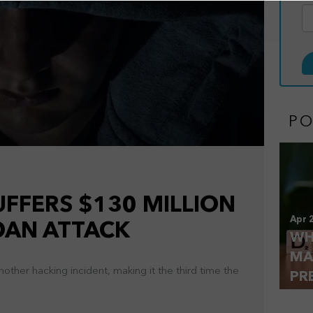
P
FFERS $130 MILLION
Apr 
LOAN ATTACK
WH
MA
ther hacking incident, making it the third time the
PR