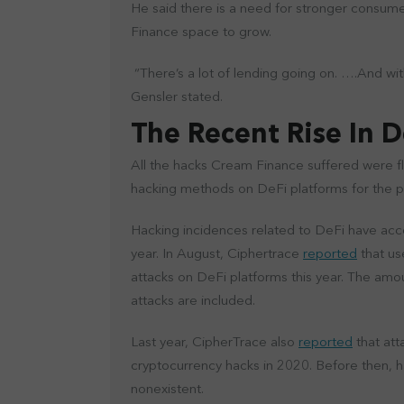
He said there is a need for stronger consume
Finance space to grow.
“There’s a lot of lending going on. ….And witho
Gensler stated.
The Recent Rise In 
All the hacks Cream Finance suffered were f
hacking methods on DeFi platforms for the p
Hacking incidences related to DeFi have acco
year. In August, Ciphertrace
reported
that us
attacks on DeFi platforms this year. The amou
attacks are included.
Last year, CipherTrace also
reported
that att
cryptocurrency hacks in 2020. Before then, 
nonexistent.