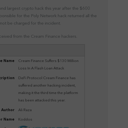
nd largest crypto hack this year after the $600
ponsible for the Poly Network hack returned all the
 not be charged for the incident.
eceived from the Cream Finance hackers.
le Name
Cream Finance Suffers $130 Million
Loss In A Flash Loan Attack
ription
DeFi Protocol Cream Finance has
suffered another hacking incident,
making it the third time the platform
has been attacked this year.
Author
Ali Raza
er Name
Koddos