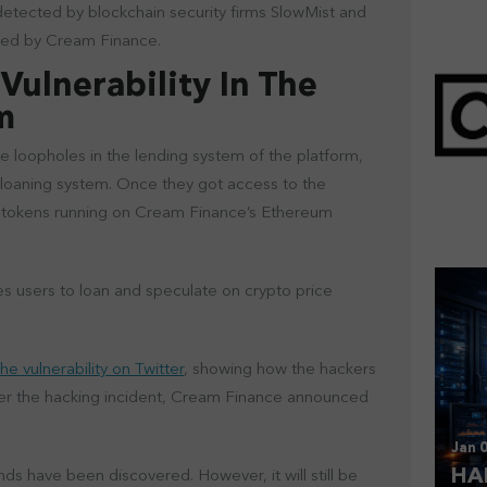
 detected by blockchain security firms SlowMist and
rmed by Cream Finance.
Vulnerability In The
em
 loopholes in the lending system of the platform,
Mar 
 loaning system. Once they got access to the
CL
d tokens running on Cream Finance’s Ethereum
s users to loan and speculate on crypto price
he vulnerability on Twitter
, showing how the hackers
fter the hacking incident, Cream Finance announced
Jan 0
HA
nds have been discovered. However, it will still be