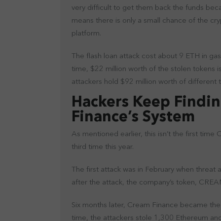
very difficult to get them back the funds b
means there is only a small chance of the cr
platform.
The flash loan attack cost about 9 ETH in gas
time, $22 million worth of the stolen tokens i
attackers hold $92 million worth of different
Hackers Keep Findin
Finance’s System
As mentioned earlier, this isn’t the first time
third time this year.
The first attack was in February when threat ac
after the attack, the company’s token, CREAM
Six months later, Cream Finance became the vic
time, the attackers stole 1,300 Ethereum and