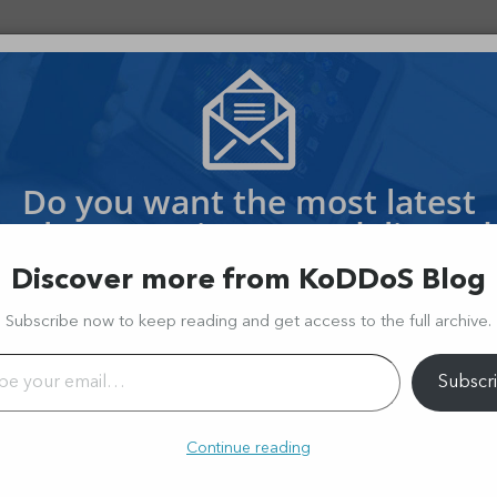
OS PROTECTION
OFFSHORE HOSTING
SERVICES
 $130 Million Loss In A Flash 
Do you want the most latest
Cyber Security News delivered
to your inbox?
Discover more from KoDDoS Blog
oin thousands of readers and receive every week the latest storie
Subscribe now to keep reading and get access to the full archive.
l…
Subscr
Continue reading