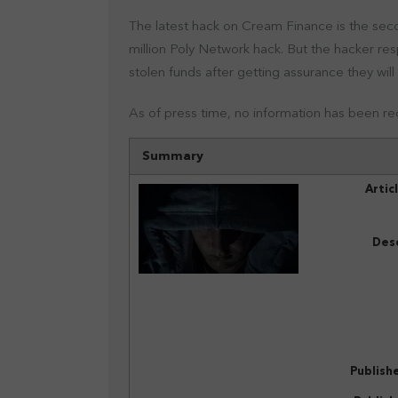
The latest hack on Cream Finance is the seco
million Poly Network hack. But the hacker res
stolen funds after getting assurance they will
As of press time, no information has been r
Summary
Artic
Desc
Publish