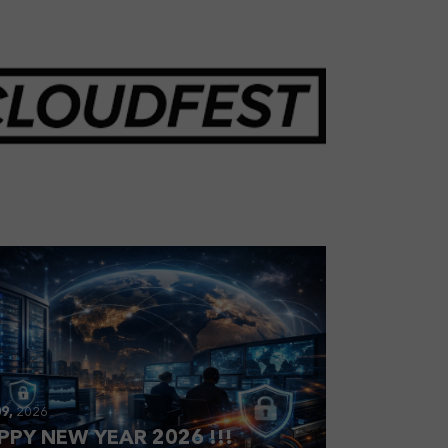
28,
2026
OUDFEST 2026 RECAP
9,
2026
PPY NEW YEAR 2026 !!!