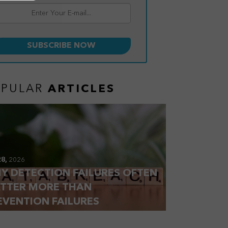
OPULAR
ARTICLES
28,
2026
Y DETECTION FAILURES OFTEN
TTER MORE THAN
EVENTION FAILURES