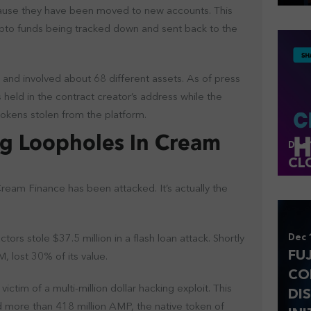
ecause they have been moved to new accounts. This
ypto funds being tracked down and sent back to the
 and involved about 68 different assets. As of press
s held in the contract creator’s address while the
 tokens stolen from the platform.
g Loopholes In Cream
Dec 
CL
 Cream Finance has been attacked. It’s actually the
Dec 
tors stole $37.5 million in a flash loan attack. Shortly
FU
, lost 30% of its value.
CO
tim of a multi-million dollar hacking exploit. This
DI
 more than 418 million AMP, the native token of