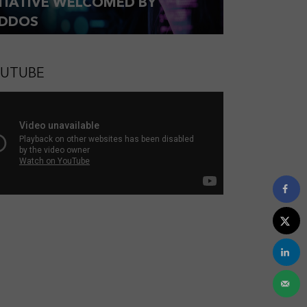
ITIATIVE WELCOMED BY
DDOS
UTUBE