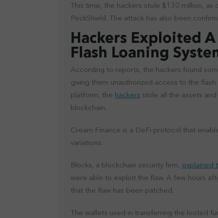
This time, the hackers stole $130 million, as
PeckShield. The attack has also been confi
Hackers Exploited A 
Flash Loaning Syst
According to reports, the hackers found some
giving them unauthorized access to the flash
platform, the
hackers
stole all the assets an
blockchain.
Cream Finance is a DeFi protocol that enable
variations.
Blocks, a blockchain security firm,
explained t
were able to exploit the flaw. A few hours a
that the flaw has been patched.
The wallets used in transferring the looted fu