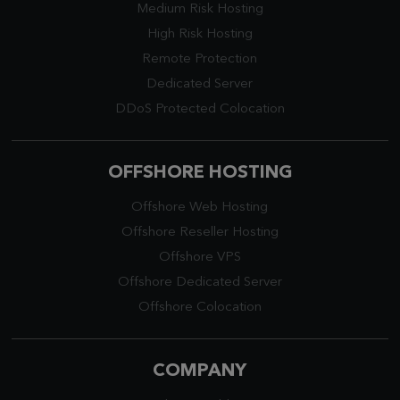
Medium Risk Hosting
High Risk Hosting
Remote Protection
Dedicated Server
DDoS Protected Colocation
OFFSHORE HOSTING
Offshore Web Hosting
Offshore Reseller Hosting
Offshore VPS
Offshore Dedicated Server
Offshore Colocation
COMPANY