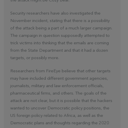
the attack might be Cozy Bear.
Security researchers have also investigated the
November incident, stating that there is a possibility
of the attack being a part of a much larger campaign.
The campaign in question supposedly attempted to
trick victims into thinking that the emails are coming
from the State Department and that it had a dozen
targets, or possibly more.
Researchers from FireEye believe that other targets
may have included different government agencies,
journalists, military and law enforcement officials,
pharmaceutical firms, and others. The goals of the
attack are not clear, but it is possible that the hackers
wanted to uncover Democratic policy positions, the
US foreign policy related to Africa, as well as the
Democratic plans and thoughts regarding the 2020