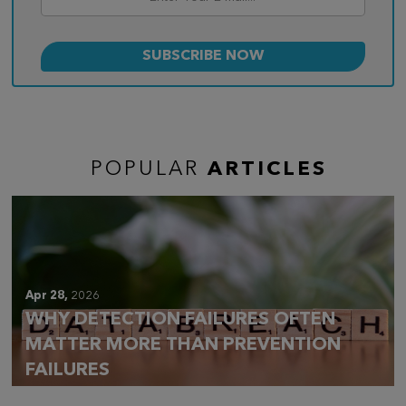
POPULAR
ARTICLES
Apr 28,
2026
WHY DETECTION FAILURES OFTEN
MATTER MORE THAN PREVENTION
FAILURES