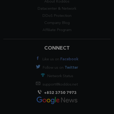
About Koddos
Datacenter
&
Network
DDoS Protection
Company Blog
Affiliate Program
CONNECT
Like us on
Facebook
Follow us on
Twitter
Network Status
support@koddos.net
+852 3750 7973