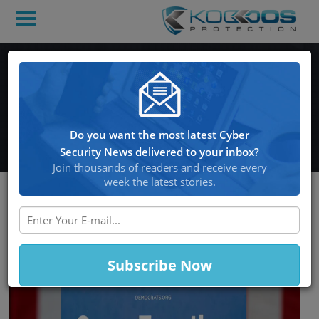
D.N.C. Targeted by
Hackers After 2018
Midterm Elections
Do you want the most latest Cyber
Security News delivered to your inbox?
Join thousands of readers and receive every
week the latest stories.