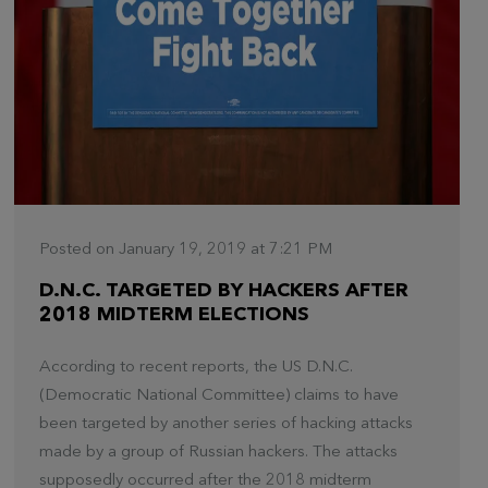
Posted on January 19, 2019 at 7:21 PM
D.N.C. TARGETED BY HACKERS AFTER
2018 MIDTERM ELECTIONS
According to recent reports, the US D.N.C.
(Democratic National Committee) claims to have
been targeted by another series of hacking attacks
made by a group of Russian hackers. The attacks
supposedly occurred after the 2018 midterm