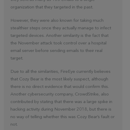
organization that they targeted in the past.
However, they were also known for taking much
stealthier steps once they actually manage to infect
targeted devices. Another similarity is the fact that
the November attack took control over a hospital
email server before sending emails to their real
target.
Due to all the similarities, FireEye currently believes
that Cozy Bear is the most likely suspect, although
there is no direct evidence that would confirm this.
Another cybersecurity company, CrowdStrike, also
contributed by stating that there was a large spike in
hacking activity during November 2018, but there is
no way of telling whether this was Cozy Bear’s fault or
not.