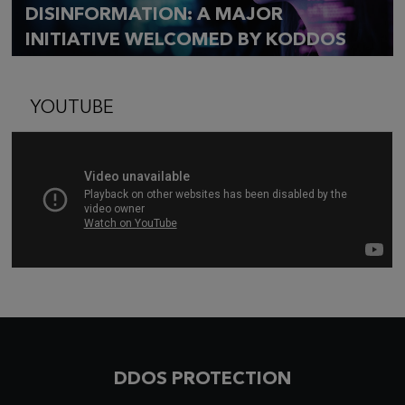
DISINFORMATION: A MAJOR
INITIATIVE WELCOMED BY KODDOS
YOUTUBE
DDOS PROTECTION