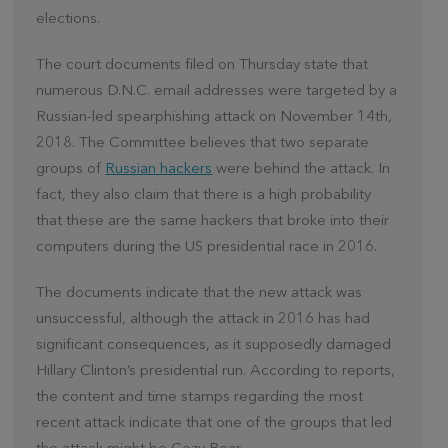
elections.
The court documents filed on Thursday state that
numerous D.N.C. email addresses were targeted by a
Russian-led spearphishing attack on November 14th,
2018. The Committee believes that two separate
groups of
Russian hackers
were behind the attack. In
fact, they also claim that there is a high probability
that these are the same hackers that broke into their
computers during the US presidential race in 2016.
The documents indicate that the new attack was
unsuccessful, although the attack in 2016 has had
significant consequences, as it supposedly damaged
Hillary Clinton’s presidential run. According to reports,
the content and time stamps regarding the most
recent attack indicate that one of the groups that led