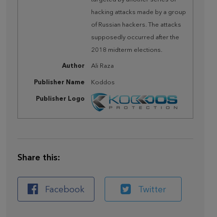
hacking attacks made by a group
of Russian hackers. The attacks
supposedly occurred after the
2018 midterm elections.
Author
Ali Raza
Publisher Name
Koddos
Publisher Logo
Share this:
Facebook
Twitter