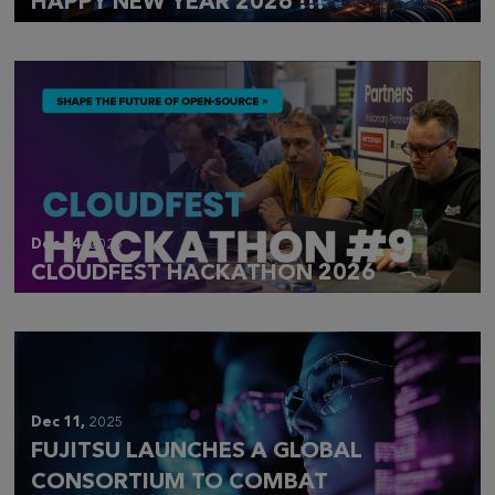
HAPPY NEW YEAR 2026 !!!
Dec 14,
2025
CLOUDFEST HACKATHON 2026
Dec 11,
2025
FUJITSU LAUNCHES A GLOBAL
CONSORTIUM TO COMBAT