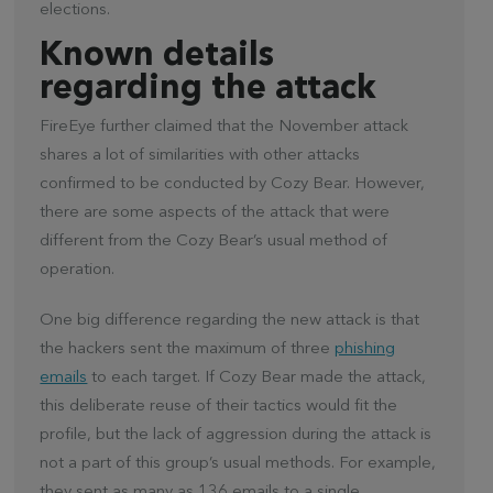
elections.
Known details
regarding the attack
FireEye further claimed that the November attack
shares a lot of similarities with other attacks
confirmed to be conducted by Cozy Bear. However,
there are some aspects of the attack that were
different from the Cozy Bear’s usual method of
operation.
One big difference regarding the new attack is that
the hackers sent the maximum of three
phishing
emails
to each target. If Cozy Bear made the attack,
this deliberate reuse of their tactics would fit the
profile, but the lack of aggression during the attack is
not a part of this group’s usual methods. For example,
they sent as many as 136 emails to a single