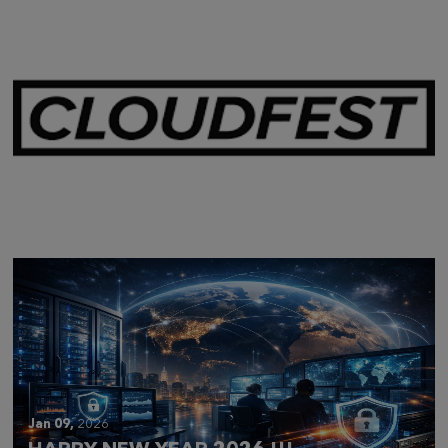
Mar 28,
2026
CLOUDFEST 2026 RECAP
Jan 09,
2026