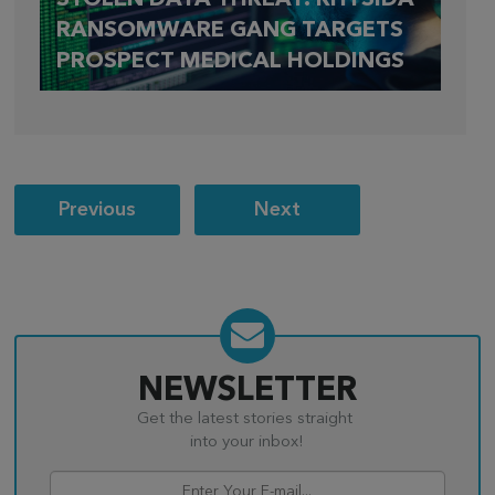
RANSOMWARE GANG TARGETS
PROSPECT MEDICAL HOLDINGS
Post
Previous
Next
navigation
NEWSLETTER
Get the latest stories straight
into your inbox!