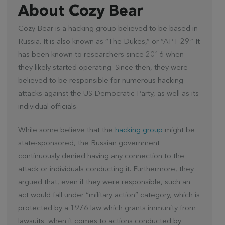
About Cozy Bear
Cozy Bear is a hacking group believed to be based in
Russia. It is also known as “The Dukes,” or “APT 29.” It
has been known to researchers since 2016 when
they likely started operating. Since then, they were
believed to be responsible for numerous hacking
attacks against the US Democratic Party, as well as its
individual officials.
While some believe that the
hacking group
might be
state-sponsored, the Russian government
continuously denied having any connection to the
attack or individuals conducting it. Furthermore, they
argued that, even if they were responsible, such an
act would fall under “military action” category, which is
protected by a 1976 law which grants immunity from
lawsuits when it comes to actions conducted by