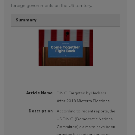
foreign governments on the US territory.
Summary
Article Name
D.N.C. Targeted by Hackers
After 2018 Midterm Elections
Description
According to recent reports, the
US D.N.C. (Democratic National
Committee) claims to have been
targeted by another series of