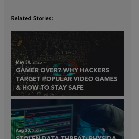
Related Stories:
May 30,
2025
GAMER OVER? WHY HACKERS
TARGET POPULAR VIDEO GAMES
& HOW TO STAY SAFE
Aug 30,
2023
STOLEN DATA THREAT: RHYSIDA