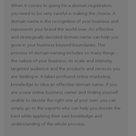
When it comes to going for a domain registration,
you need to be very careful in making the choice. A
domain name is the recognition of your business and
represents your brand the world over. An effective
and strategically decided domain name can help you
grow in your business beyond boundaries. The
process of domain naming includes so many things –
the nature of your business, its scale and intensity,
targeted audience and the products and services you
are dealing in. It takes profound online marketing
knowledge to idea an effective domain name. If you
are a new online business owner and finding yourself
unable to decide the right one at your own, you can
simply go to the experts who can help you decide the
best while applying their vast knowledge and
understanding of the whole process.