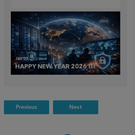
CLOUDFEST 2026 RECAP
Jan 09,
2026
HAPPY NEW YEAR 2026 !!!
Post
Previous
Next
navigation