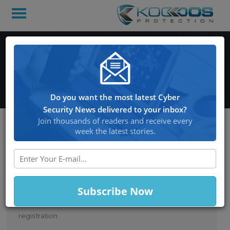
Domain name: Importance
in naming system
Do you want the most latest Cyber
Security News delivered to your inbox?
Join thousands of readers and receive every
week the latest stories.
Posted on March 21, 2014 at 2:51 PM
DOMAIN NAME: IMPORTANCE IN
NAMING SYSTEM
You need to go for a unique domain name
registration