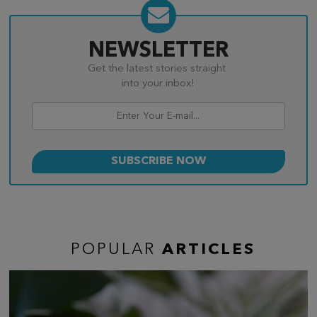
NEWSLETTER
Get the latest stories straight
into your inbox!
POPULAR
ARTICLES