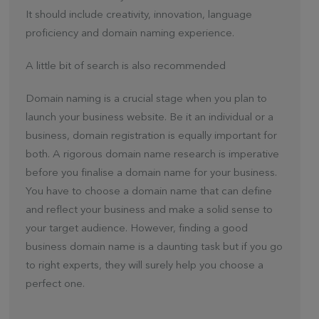
It should include creativity, innovation, language
proficiency and domain naming experience.
A little bit of search is also recommended
Domain naming is a crucial stage when you plan to
launch your business website. Be it an individual or a
business, domain registration is equally important for
both. A rigorous domain name research is imperative
before you finalise a domain name for your business.
You have to choose a domain name that can define
and reflect your business and make a solid sense to
your target audience. However, finding a good
business domain name is a daunting task but if you go
to right experts, they will surely help you choose a
perfect one.