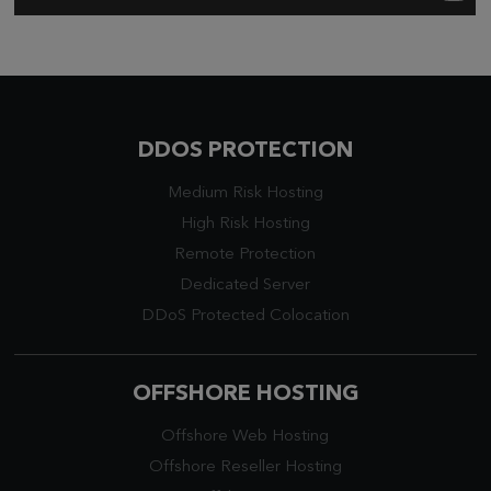
DDOS PROTECTION
Medium Risk Hosting
High Risk Hosting
Remote Protection
Dedicated Server
DDoS Protected Colocation
OFFSHORE HOSTING
Offshore Web Hosting
Offshore Reseller Hosting