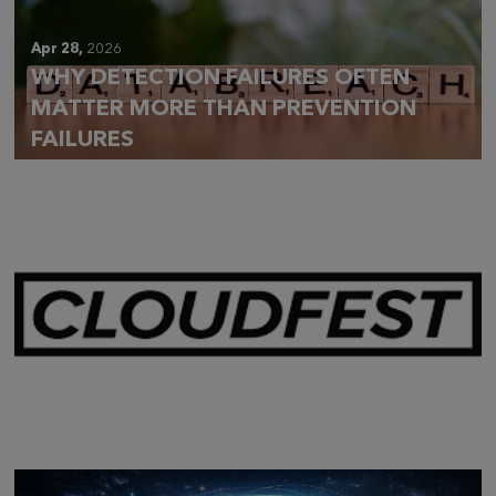
Apr 28,
2026
WHY DETECTION FAILURES OFTEN
MATTER MORE THAN PREVENTION
FAILURES
Mar 28,
2026
CLOUDFEST 2026 RECAP