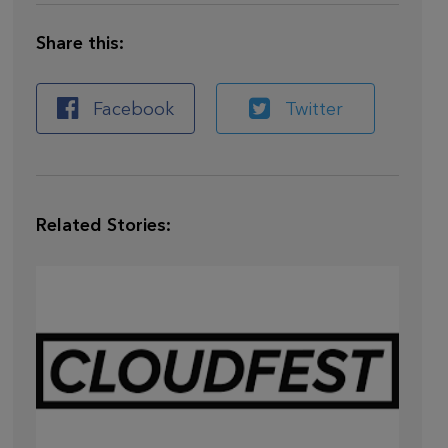
Share this:
Facebook
Twitter
Related Stories:
Mar 28,
2026