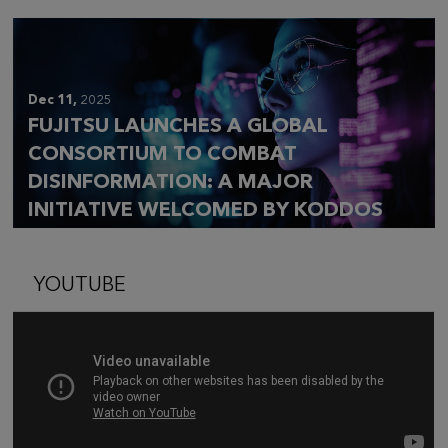
Dec 11,
2025
FUJITSU LAUNCHES A GLOBAL
CONSORTIUM TO COMBAT
DISINFORMATION: A MAJOR
INITIATIVE WELCOMED BY KODDOS
YOUTUBE