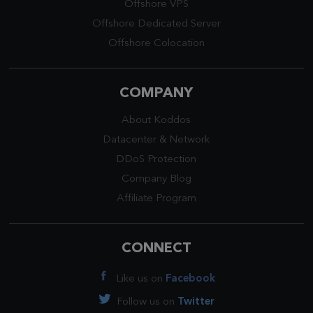
Offshore VPS
Offshore Dedicated Server
Offshore Colocation
COMPANY
About Koddos
Datacenter
&
Network
DDoS Protection
Company Blog
Affiliate Program
CONNECT
Like us on
Facebook
Follow us on
Twitter