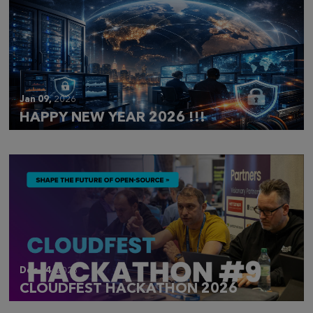
Jan 09,
2026
HAPPY NEW YEAR 2026 !!!
Dec 14,
2025
CLOUDFEST HACKATHON 2026