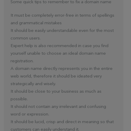
Some quick tips to remember to fix a domain name
It must be completely error-free in terms of spellings
and grammatical mistakes
It should be easily understandable even for the most
common users.
Expert help is also recommended in case you find
yourself unable to choose an ideal domain name
registration.
A domain name directly represents you in the entire
web world, therefore it should be ideated very
strategically and wisely.
It should be close to your business as much as
possible.
It should not contain any irrelevant and confusing
word or expression.
It should be lucid, crisp and direct in meaning so that
customers can easily understand it.