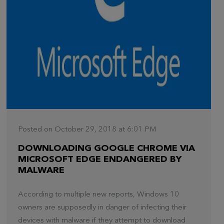
Posted on October 29, 2018 at 6:01 PM
DOWNLOADING GOOGLE CHROME VIA
MICROSOFT EDGE ENDANGERED BY
MALWARE
According to multiple new reports, Windows 10
owners are supposedly in danger of infecting their
devices with malware if they attempt to download