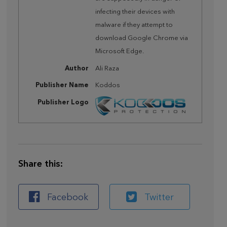
infecting their devices with
malware if they attempt to
download Google Chrome via
Microsoft Edge.
Author
Ali Raza
Publisher Name
Koddos
Publisher Logo
Share this:
Facebook
Twitter