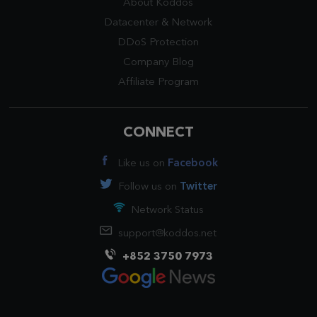
About Koddos
Datacenter
&
Network
DDoS Protection
Company Blog
Affiliate Program
CONNECT
Like us on
Facebook
Follow us on
Twitter
Network Status
support@koddos.net
+852 3750 7973