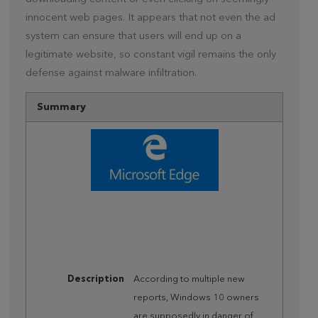
innocent web pages. It appears that not even the ad
system can ensure that users will end up on a
legitimate website, so constant vigil remains the only
defense against malware infiltration.
Summary
Description
According to multiple new
reports, Windows 10 owners
are supposedly in danger of