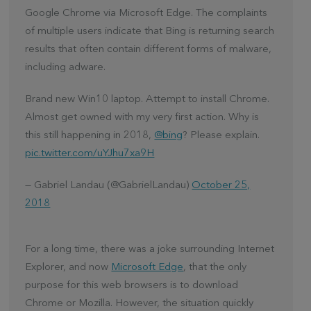
Google Chrome via Microsoft Edge. The complaints
of multiple users indicate that Bing is returning search
results that often contain different forms of malware,
including adware.
Brand new Win10 laptop. Attempt to install Chrome.
Almost get owned with my very first action. Why is
this still happening in 2018,
@bing
? Please explain.
pic.twitter.com/uYJhu7xa9H
— Gabriel Landau (@GabrielLandau)
October 25,
2018
For a long time, there was a joke surrounding Internet
Explorer, and now
Microsoft Edge
, that the only
purpose for this web browsers is to download
Chrome or Mozilla. However, the situation quickly