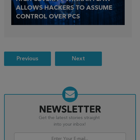
ALLOWS HACKERS TO ASSUME
CONTROL OVER PCS
Post
Previous
Next
navigation
NEWSLETTER
Get the latest stories straight
into your inbox!