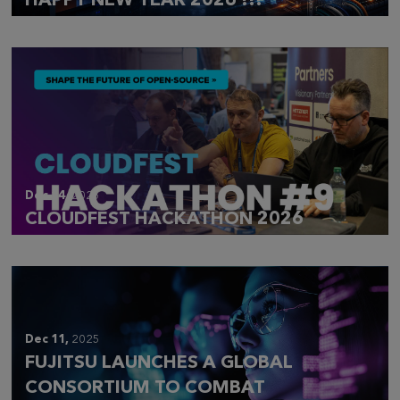
HAPPY NEW YEAR 2026 !!!
Dec 14,
2025
CLOUDFEST HACKATHON 2026
Dec 11,
2025
FUJITSU LAUNCHES A GLOBAL
CONSORTIUM TO COMBAT