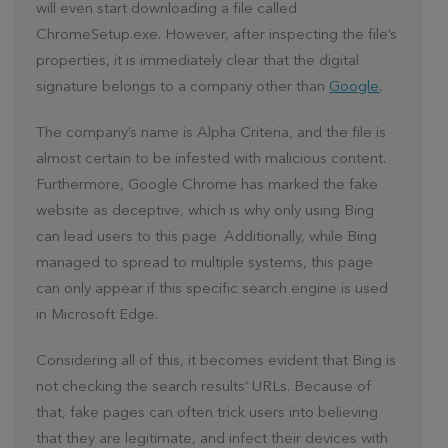
will even start downloading a file called
ChromeSetup.exe. However, after inspecting the file’s
properties, it is immediately clear that the digital
signature belongs to a company other than
Google
.
The company’s name is Alpha Criteria, and the file is
almost certain to be infested with malicious content.
Furthermore, Google Chrome has marked the fake
website as deceptive, which is why only using Bing
can lead users to this page. Additionally, while Bing
managed to spread to multiple systems, this page
can only appear if this specific search engine is used
in Microsoft Edge.
Considering all of this, it becomes evident that Bing is
not checking the search results’ URLs. Because of
that, fake pages can often trick users into believing
that they are legitimate, and infect their devices with