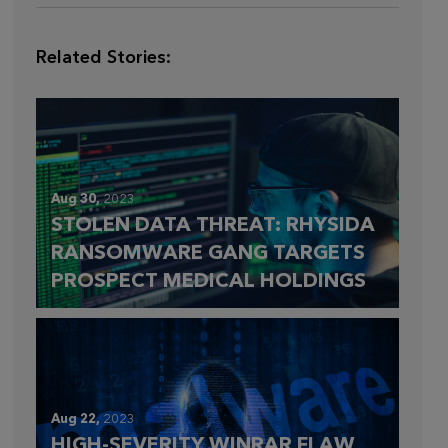
Related Stories:
Aug 30,
2023
STOLEN DATA THREAT: RHYSIDA
RANSOMWARE GANG TARGETS
PROSPECT MEDICAL HOLDINGS
Aug 22,
2023
HIGH-SEVERITY WINRAR FLAW