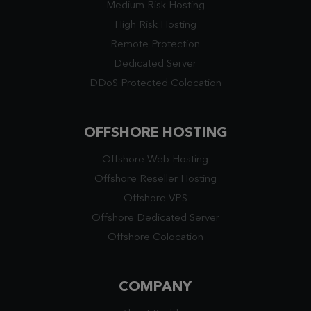
Medium Risk Hosting
High Risk Hosting
Remote Protection
Dedicated Server
DDoS Protected Colocation
OFFSHORE HOSTING
Offshore Web Hosting
Offshore Reseller Hosting
Offshore VPS
Offshore Dedicated Server
Offshore Colocation
COMPANY