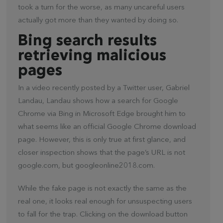
took a turn for the worse, as many uncareful users
actually got more than they wanted by doing so.
Bing search results
retrieving malicious
pages
In a video recently posted by a Twitter user, Gabriel
Landau, Landau shows how a search for Google
Chrome via Bing in Microsoft Edge brought him to
what seems like an official Google Chrome download
page. However, this is only true at first glance, and
closer inspection shows that the page’s URL is not
google.com, but googleonline2018.com.
While the fake page is not exactly the same as the
real one, it looks real enough for unsuspecting users
to fall for the trap. Clicking on the download button