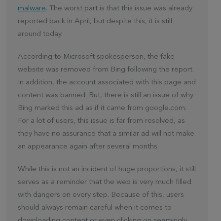
malware
. The worst part is that this issue was already
reported back in April, but despite this, it is still
around today.
According to Microsoft spokesperson, the fake
website was removed from Bing following the report.
In addition, the account associated with this page and
content was banned. But, there is still an issue of why
Bing marked this ad as if it came from google.com.
For a lot of users, this issue is far from resolved, as
they have no assurance that a similar ad will not make
an appearance again after several months.
While this is not an incident of huge proportions, it still
serves as a reminder that the web is very much filled
with dangers on every step. Because of this, users
should always remain careful when it comes to
downloading content or even clicking on seemingly