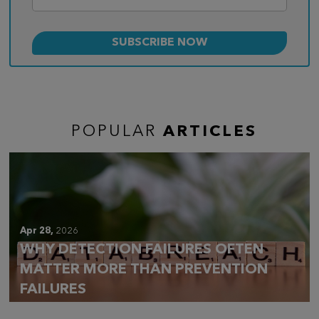
POPULAR
ARTICLES
Apr 28,
2026
WHY DETECTION FAILURES OFTEN
MATTER MORE THAN PREVENTION
FAILURES