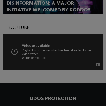
DISINFORMATION: A MAJOR
INITIATIVE WELCOMED BY KODDOS
YOUTUBE
DDOS PROTECTION