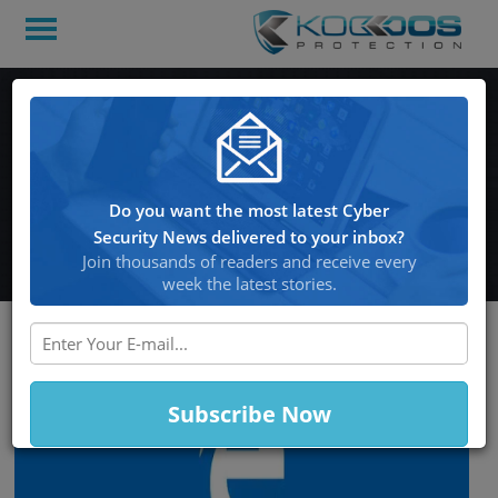
Downloading Google
Chrome via Microsoft
Edge Endangered by
Do you want the most latest Cyber
Malware
Security News delivered to your inbox?
Join thousands of readers and receive every
week the latest stories.