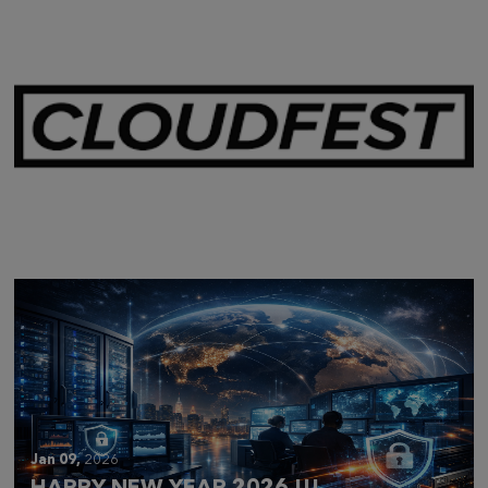
Mar 28,
2026
CLOUDFEST 2026 RECAP
Jan 09,
2026