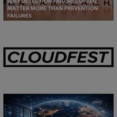
WHY DETECTION FAILURES OFTEN
MATTER MORE THAN PREVENTION
FAILURES
Mar 28,
2026
CLOUDFEST 2026 RECAP