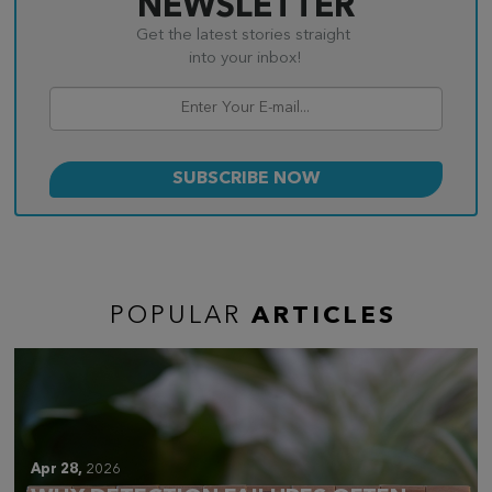
NEWSLETTER
Get the latest stories straight
into your inbox!
POPULAR
ARTICLES
Apr 28,
2026