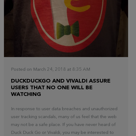
Posted on March 24, 2018 at 8:35 AM
DUCKDUCKGO AND VIVALDI ASSURE
USERS THAT NO ONE WILL BE
WATCHING
In response to user data breaches and unauthorized
user tracking scandals, many of us feel that the web
may not be a safe place. If you have never heard of
Duck Duck Go or Vivaldi, you may be interested to