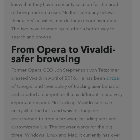
know that they have a security solution for the tired-
of-being tracked a user. Neither company follows
their users’ activities, nor do they record user data.
The two have teamed up to offer a better way to
search and browse.
From Opera to Vivaldi-
safer browsing
Former Opera CEO Joh Stephenson von Tetzchner
created Vivaldi in April of 2016. He has been
critical
of Google, and their policy of tracking user behavior
and created a competitor that is different in one very
important respect. No tracking. Vivaldi users can
enjoy all of the bells and whistles they are
accustomed to from a browser, including tabs and
customizable UIs. The browser works for the big
three, Windows, Linux and Mac. It currently has over