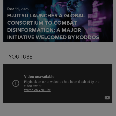
Dec 11,
2025
FUJITSU LAUNCHES A GLOBAL
CONSORTIUM TO COMBAT
DISINFORMATION: A MAJOR
INITIATIVE WELCOMED BY KODDOS
YOUTUBE