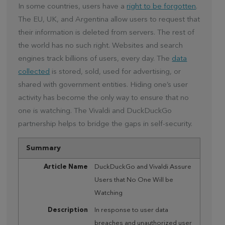
In some countries, users have a
right to be forgotten
.
The EU, UK, and Argentina allow users to request that
their information is deleted from servers. The rest of
the world has no such right. Websites and search
engines track billions of users, every day. The
data
collected
is stored, sold, used for advertising, or
shared with government entities. Hiding one’s user
activity has become the only way to ensure that no
one is watching. The Vivaldi and DuckDuckGo
partnership helps to bridge the gaps in self-security.
Summary
Article Name
DuckDuckGo and Vivaldi Assure
Users that No One Will be
Watching
Description
In response to user data
breaches and unauthorized user