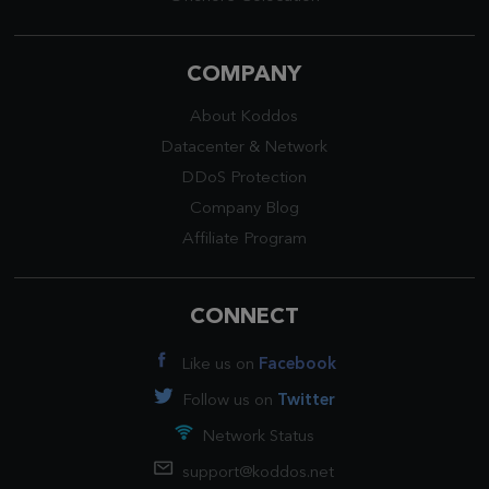
COMPANY
About Koddos
Datacenter
&
Network
DDoS Protection
Company Blog
Affiliate Program
CONNECT
Like us on
Facebook
Follow us on
Twitter
Network Status
support@koddos.net