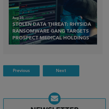
Aug 30,
2023
STOLEN DATA THREAT: RHYSIDA
RANSOMWARE GANG TARGETS
PROSPECT MEDICAL HOLDINGS
Post
Previous
Next
navigation