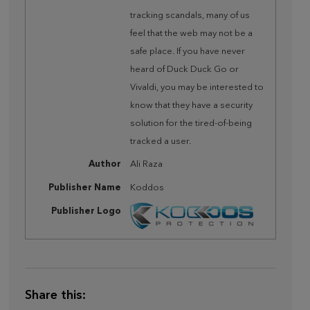
tracking scandals, many of us
feel that the web may not be a
safe place. If you have never
heard of Duck Duck Go or
Vivaldi, you may be interested to
know that they have a security
solution for the tired-of-being
tracked a user.
Author
Ali Raza
Publisher Name
Koddos
Publisher Logo
Share this: