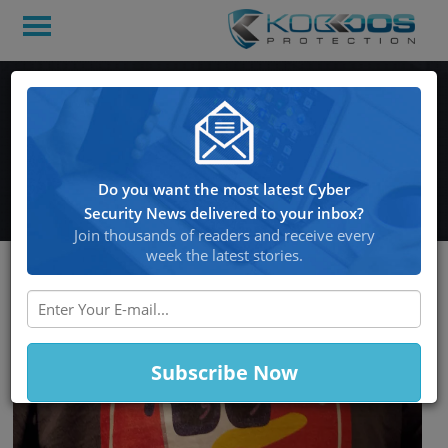
DuckDuckGo and Vivaldi
Assure Users that No One
Will be Watching
Do you want the most latest Cyber
Security News delivered to your inbox?
Join thousands of readers and receive every
week the latest stories.