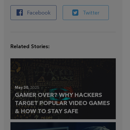
Facebook
Twitter
Related Stories:
May 30,
2025
GAMER OVER? WHY HACKERS
TARGET POPULAR VIDEO GAMES
& HOW TO STAY SAFE