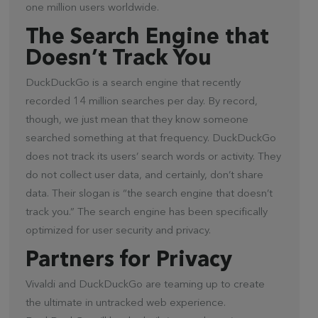
one million users worldwide.
The Search Engine that
Doesn’t Track You
DuckDuckGo is a search engine that recently
recorded 14 million searches per day. By record,
though, we just mean that they know someone
searched something at that frequency. DuckDuckGo
does not track its users’ search words or activity. They
do not collect user data, and certainly, don’t share
data. Their slogan is “the search engine that doesn’t
track you.” The search engine has been specifically
optimized for user security and privacy.
Partners for Privacy
Vivaldi and DuckDuckGo are teaming up to create
the ultimate in untracked web experience.