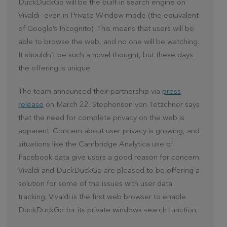
DuckDuckGo will be the built-in search engine on
Vivaldi- even in Private Window mode (the equivalent
of Google’s Incognito). This means that users will be
able to browse the web, and
no one will be watching.
It shouldn’t be such a novel thought, but these days
the offering is unique.
The team announced their partnership via
press
release
on March 22. Stephenson von Tetzchner says
that the need for complete privacy on the web is
apparent. Concern about user privacy is growing, and
situations like the Cambridge Analytica use of
Facebook data give users a good reason for concern.
Vivaldi and DuckDuckGo are pleased to be offering a
solution for some of the issues with user data
tracking. Vivaldi is the first web browser to enable
DuckDuckGo for its private windows search function.