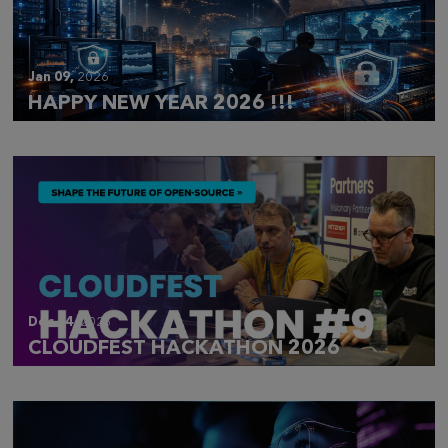
Jan 09,
2026
HAPPY NEW YEAR 2026 !!!
Dec 14,
2025
CLOUDFEST HACKATHON 2026