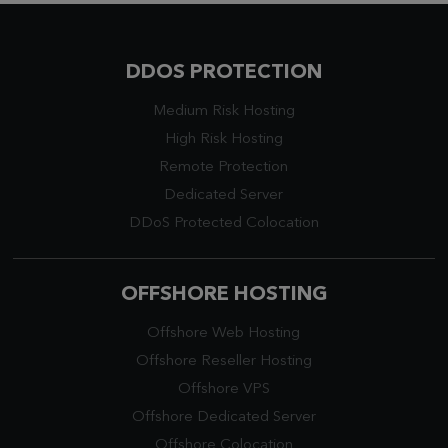
DDOS PROTECTION
Medium Risk Hosting
High Risk Hosting
Remote Protection
Dedicated Server
DDoS Protected Colocation
OFFSHORE HOSTING
Offshore Web Hosting
Offshore Reseller Hosting
Offshore VPS
Offshore Dedicated Server
Offshore Colocation