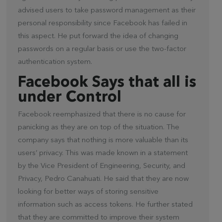
advised users to take password management as their
personal responsibility since Facebook has failed in
this aspect. He put forward the idea of changing
passwords on a regular basis or use the two-factor
authentication system.
Facebook Says that all is
under Control
Facebook reemphasized that there is no cause for
panicking as they are on top of the situation. The
company says that nothing is more valuable than its
users’ privacy. This was made known in a statement
by the Vice President of Engineering, Security, and
Privacy, Pedro Canahuati. He said that they are now
looking for better ways of storing sensitive
information such as access tokens. He further stated
that they are committed to improve their system