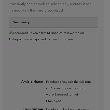
constantly and as well as solving any security lapse
immediately they are discovered.
Summary
Article Name
Facebook Reveals that Millions
of Passwords on Instagram
were Exposed to their
Employee
Description
Facebook disclosed in a post,