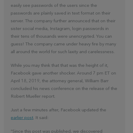
easily see passwords of the users since the
passwords are plainly saved in text format on their
server. The company further announced that on their
sister social media, Instagram, login passwords in
their tens of thousands were unencrypted. You can
guess! The company came under heavy fire by many
all around the world for such laxity and carelessness.
While you may think that that was the height of it,
Facebook gave another shocker. Around 7 pm ET on
April 18, 2019, the attorney general, William Barr
concluded his news conference on the release of the
Robert Mueller report.
Just a few minutes after, Facebook updated the
earlier post
. It said:
“Since this post was published, we discovered