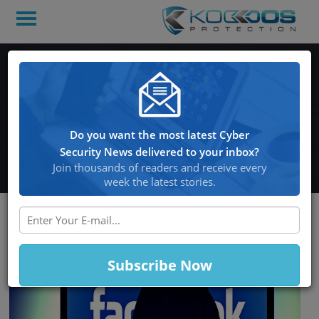
Facebook Reveals that
Millions of Passwords on
Instagram were Exposed
Do you want the most latest Cyber
to their Employee
Security News delivered to your inbox?
Join thousands of readers and receive every
week the latest stories.