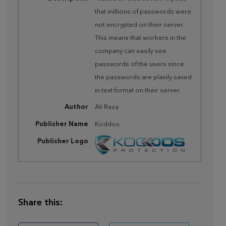
that millions of passwords were
not encrypted on their server.
This means that workers in the
company can easily see
passwords of the users since
the passwords are plainly saved
in text format on their server.
Author
Ali Raza
Publisher Name
Koddos
Publisher Logo
Share this: