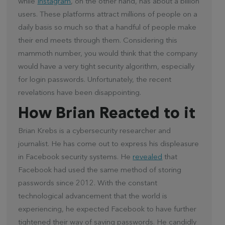
while
Instagram
, on the other hand, has about a billion
users. These platforms attract millions of people on a
daily basis so much so that a handful of people make
their end meets through them. Considering this
mammoth number, you would think that the company
would have a very tight security algorithm, especially
for login passwords. Unfortunately, the recent
revelations have been disappointing.
How Brian Reacted to it
Brian Krebs is a cybersecurity researcher and
journalist. He has come out to express his displeasure
in Facebook security systems. He
revealed
that
Facebook had used the same method of storing
passwords since 2012. With the constant
technological advancement that the world is
experiencing, he expected Facebook to have further
tightened their way of saving passwords. He candidly