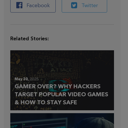
Facebook
Twitter
Related Stories:
May 30,
2025
GAMER OVER? WHY HACKERS
TARGET POPULAR VIDEO GAMES
& HOW TO STAY SAFE