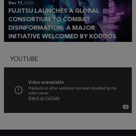
Dec 11,
2025
FUJITSU LAUNCHES A GLOBAL
CONSORTIUM TO COMBAT
DISINFORMATION: A MAJOR
INITIATIVE WELCOMED BY KODDOS
YOUTUBE