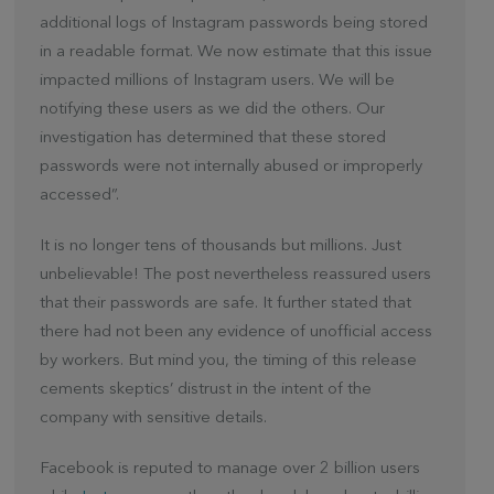
additional logs of Instagram passwords being stored
in a readable format. We now estimate that this issue
impacted millions of Instagram users. We will be
notifying these users as we did the others. Our
investigation has determined that these stored
passwords were not internally abused or improperly
accessed”.
It is no longer tens of thousands but millions. Just
unbelievable! The post nevertheless reassured users
that their passwords are safe. It further stated that
there had not been any evidence of unofficial access
by workers. But mind you, the timing of this release
cements skeptics’ distrust in the intent of the
company with sensitive details.
Facebook is reputed to manage over 2 billion users