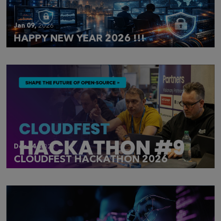
Jan 09,
2026
HAPPY NEW YEAR 2026 !!!
Dec 14,
2025
CLOUDFEST HACKATHON 2026