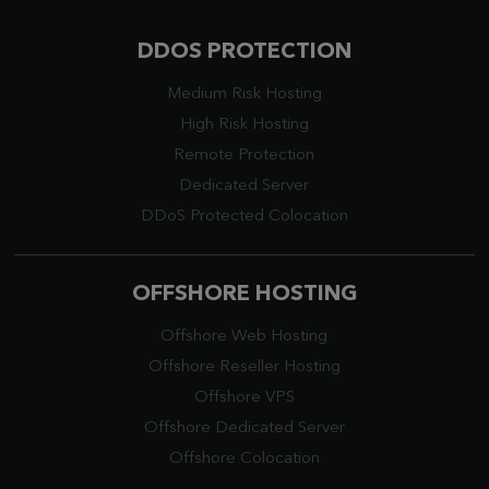
DDOS PROTECTION
Medium Risk Hosting
High Risk Hosting
Remote Protection
Dedicated Server
DDoS Protected Colocation
OFFSHORE HOSTING
Offshore Web Hosting
Offshore Reseller Hosting
Offshore VPS
Offshore Dedicated Server
Offshore Colocation