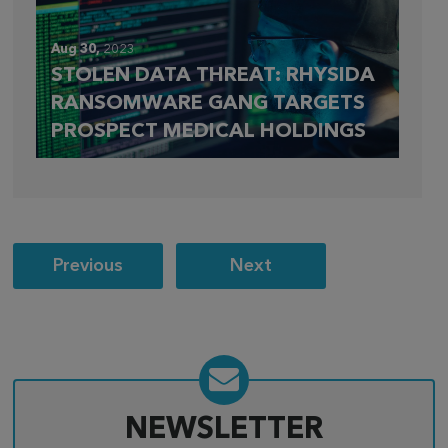
Aug 30,
2023
STOLEN DATA THREAT: RHYSIDA
RANSOMWARE GANG TARGETS
PROSPECT MEDICAL HOLDINGS
Post
Previous
Next
navigation
NEWSLETTER