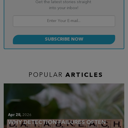
Get the latest stories straight
into your inbox!
POPULAR
ARTICLES
Apr 28,
2026
WHY DETECTION FAILURES OFTEN