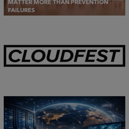
MATTER MORE THAN PREVENTION
FAILURES
Mar 28,
2026
CLOUDFEST 2026 RECAP