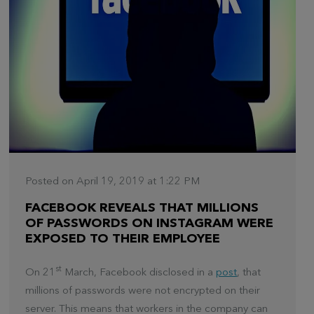
Posted on April 19, 2019 at 1:22 PM
FACEBOOK REVEALS THAT MILLIONS
OF PASSWORDS ON INSTAGRAM WERE
EXPOSED TO THEIR EMPLOYEE
st
On 21
March, Facebook disclosed in a
post
, that
millions of passwords were not encrypted on their
server. This means that workers in the company can