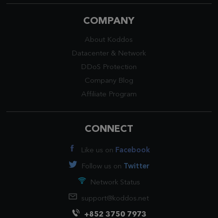
COMPANY
About Koddos
Datacenter
&
Network
DDoS Protection
Company Blog
Affiliate Program
CONNECT
Like us on
Facebook
Follow us on
Twitter
Network Status
support@koddos.net
+852 3750 7973