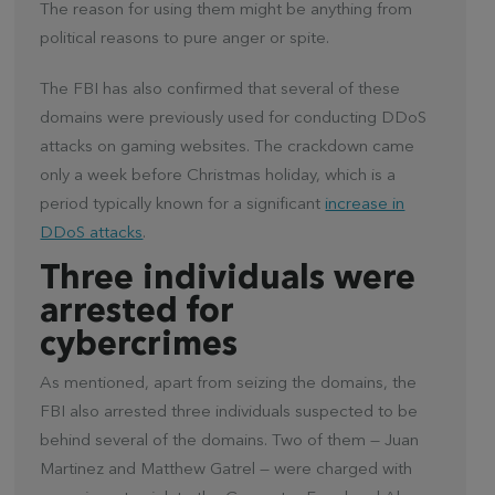
The reason for using them might be anything from
political reasons to pure anger or spite.
The FBI has also confirmed that several of these
domains were previously used for conducting DDoS
attacks on gaming websites. The crackdown came
only a week before Christmas holiday, which is a
period typically known for a significant
increase in
DDoS attacks
.
Three individuals were
arrested for
cybercrimes
As mentioned, apart from seizing the domains, the
FBI also arrested three individuals suspected to be
behind several of the domains. Two of them — Juan
Martinez and Matthew Gatrel — were charged with