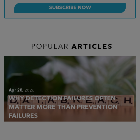
POPULAR
ARTICLES
Apr 28,
2026
WHY DETECTION FAILURES OFTEN
MATTER MORE THAN PREVENTION
FAILURES