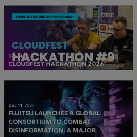
Dec 14,
2025
CLOUDFEST HACKATHON 2026
Dec 11,
2025
FUJITSU LAUNCHES A GLOBAL
CONSORTIUM TO COMBAT
DISINFORMATION: A MAJOR