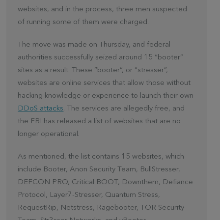
websites, and in the process, three men suspected
of running some of them were charged.
The move was made on Thursday, and federal
authorities successfully seized around 15 “booter”
sites as a result. These “booter”, or “stresser”,
websites are online services that allow those without
hacking knowledge or experience to launch their own
DDoS attacks
. The services are allegedly free, and
the FBI has released a list of websites that are no
longer operational.
As mentioned, the list contains 15 websites, which
include Booter, Anon Security Team, BullStresser,
DEFCON PRO, Critical BOOT, Downthem, Defiance
Protocol, Layer7-Stresser, Quantum Stress,
RequestRip, Netstress, Ragebooter, TOR Security