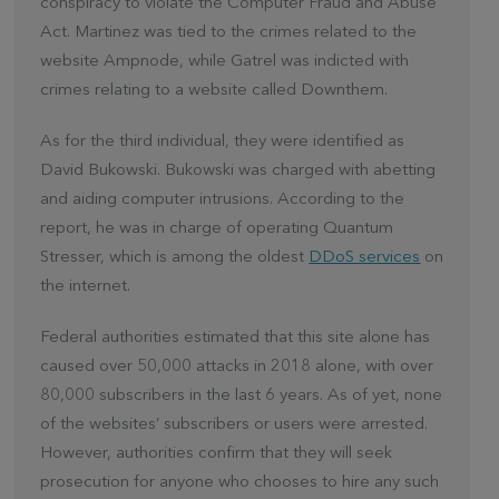
conspiracy to violate the Computer Fraud and Abuse
Act. Martinez was tied to the crimes related to the
website Ampnode, while Gatrel was indicted with
crimes relating to a website called Downthem.
As for the third individual, they were identified as
David Bukowski. Bukowski was charged with abetting
and aiding computer intrusions. According to the
report, he was in charge of operating Quantum
Stresser, which is among the oldest
DDoS services
on
the internet.
Federal authorities estimated that this site alone has
caused over 50,000 attacks in 2018 alone, with over
80,000 subscribers in the last 6 years. As of yet, none
of the websites’ subscribers or users were arrested.
However, authorities confirm that they will seek
prosecution for anyone who chooses to hire any such