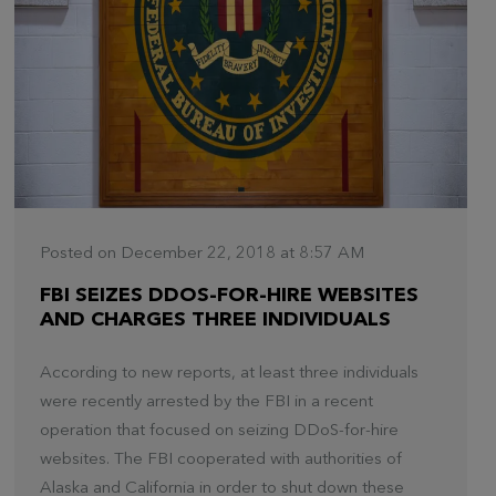
Posted on December 22, 2018 at 8:57 AM
FBI SEIZES DDOS-FOR-HIRE WEBSITES
AND CHARGES THREE INDIVIDUALS
According to new reports, at least three individuals
were recently arrested by the FBI in a recent
operation that focused on seizing DDoS-for-hire
websites. The FBI cooperated with authorities of
Alaska and California in order to shut down these