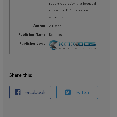
recent operation that focused
on seizing DDoS-for-hire
websites.
Author
Ali Raza
Publisher Name
Koddos
Publisher Logo
Share this:
Facebook
Twitter