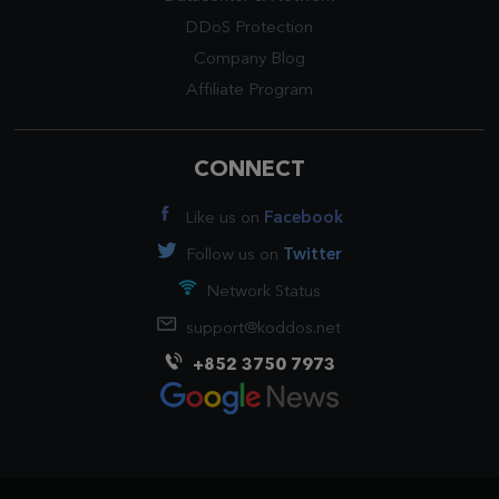
DDoS Protection
Company Blog
Affiliate Program
CONNECT
Like us on
Facebook
Follow us on
Twitter
Network Status
support@koddos.net
+852 3750 7973