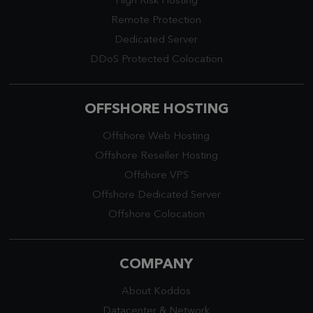
High Risk Hosting
Remote Protection
Dedicated Server
DDoS Protected Colocation
OFFSHORE HOSTING
Offshore Web Hosting
Offshore Reseller Hosting
Offshore VPS
Offshore Dedicated Server
Offshore Colocation
COMPANY
About Koddos
Datacenter
&
Network