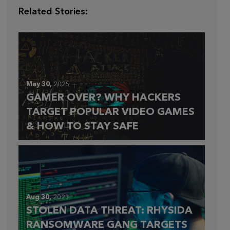
Related Stories:
May 30,
2025
GAMER OVER? WHY HACKERS
TARGET POPULAR VIDEO GAMES
& HOW TO STAY SAFE
Aug 30,
2023
STOLEN DATA THREAT: RHYSIDA
RANSOMWARE GANG TARGETS