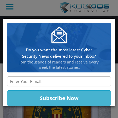
FBI Seizes DDoS-for-Hire
Websites and Charges
Three Individuals
Do you want the most latest Cyber
Security News delivered to your inbox?
Join thousands of readers and receive every
week the latest stories.