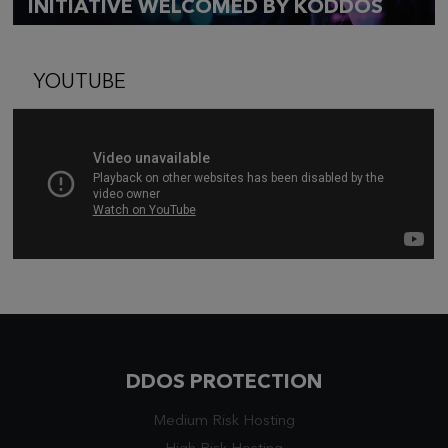
INITIATIVE WELCOMED BY KODDOS
YOUTUBE
DDOS PROTECTION
Medium Risk Hosting