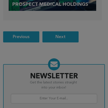
PROSPECT MEDICAL HOLDINGS
Post
Previous
Next
navigation
NEWSLETTER
Get the latest stories straight
into your inbox!