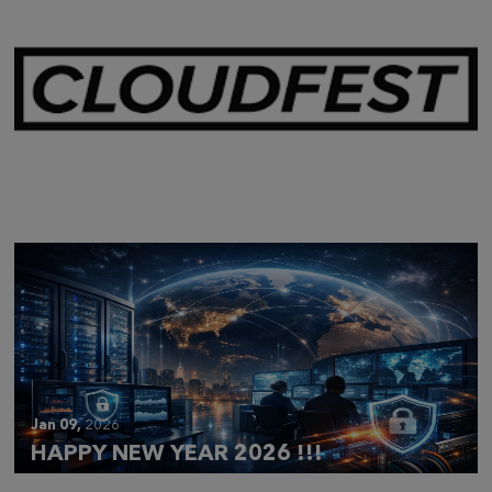
Mar 28,
2026
CLOUDFEST 2026 RECAP
Jan 09,
2026
HAPPY NEW YEAR 2026 !!!