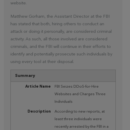
website.
Matthew Gorham, the Assistant Director at the FBI
has stated that both, hiring others to conduct an
attack or doing it personally, are considered criminal
activity. As such, all those involved are considered
criminals, and the FBI will continue in their efforts to
identify and potentially prosecute such individuals by
using every tool at their disposal.
Summary
Article Name
FBI Seizes DDoS-for-Hire
Websites and Charges Three
Individuals
Description
According to new reports, at
least three individuals were
recently arrested by the FBI in a