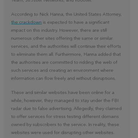
Team, Str3sser Networks, and vBooter.
According to Nick Hanna, the United States Attorney,
the crackdown
is expected to have a significant
impact on this industry. However, there are still
numerous other sites offering the same or similar
services, and the authorities will continue their efforts
to eliminate them all. Furthermore, Hanna added that
the authorities are committed to ridding the web of
such services and creating an environment where
information can flow freely and without disruptions.
These and similar websites have been online for a
while, however, they managed to stay under the FBI
radar due to false advertising. Allegedly, they claimed
to offer services for stress testing different domains
owned by subscribers to the service. In reality, these
websites were used for disrupting other websites.