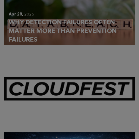
Apr 28,
2026
WHY DETECTION FAILURES OFTEN
MATTER MORE THAN PREVENTION
FAILURES
Mar 28,
2026
CLOUDFEST 2026 RECAP