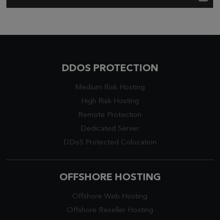
DDOS PROTECTION
Medium Risk Hosting
High Risk Hosting
Remote Protection
Dedicated Server
DDoS Protected Colocation
OFFSHORE HOSTING
Offshore Web Hosting
Offshore Reseller Hosting