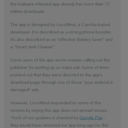
the malware-infested app already has more than 10
million downloads.
The app is designed by LocoMind, a Czechia-based
developer. It is described as a strong phone booster.
It’s also described as an “effective Battery Saver” and
a “Smart Junk Cleaner.”
Some users of the app wrote reviews calling out the
publisher for putting up so many ads. Some of them
pointed out that they were directed to the app’s
download page through one of those “your android is
damaged” ads.
However, LocoMind responded to some of the
reviews by saying the app does not spread viruses.
“Each of our updates is checked by
Google Play
–
they would have removed our app long ago for this