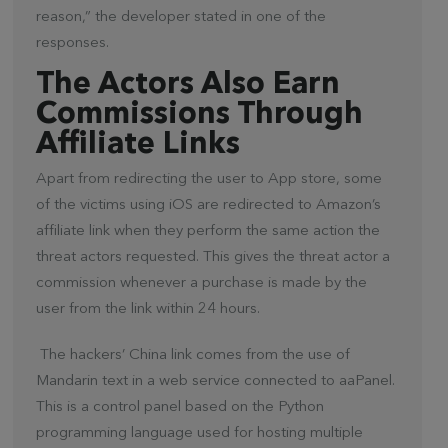
reason,” the developer stated in one of the
responses.
The Actors Also Earn
Commissions Through
Affiliate Links
Apart from redirecting the user to App store, some
of the victims using iOS are redirected to Amazon’s
affiliate link when they perform the same action the
threat actors requested. This gives the threat actor a
commission whenever a purchase is made by the
user from the link within 24 hours.
The hackers’ China link comes from the use of
Mandarin text in a web service connected to aaPanel.
This is a control panel based on the Python
programming language used for hosting multiple