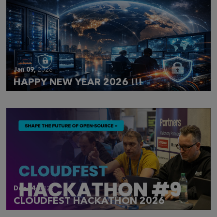
Jan 09,
2026
HAPPY NEW YEAR 2026 !!!
Dec 14,
2025
CLOUDFEST HACKATHON 2026