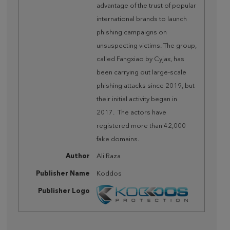
advantage of the trust of popular
international brands to launch
phishing campaigns on
unsuspecting victims. The group,
called Fangxiao by Cyjax, has
been carrying out large-scale
phishing attacks since 2019, but
their initial activity began in
2017. The actors have
registered more than 42,000
fake domains.
Author
Ali Raza
Publisher Name
Koddos
Publisher Logo