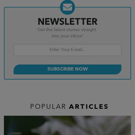
NEWSLETTER
Get the latest stories straight
into your inbox!
POPULAR
ARTICLES