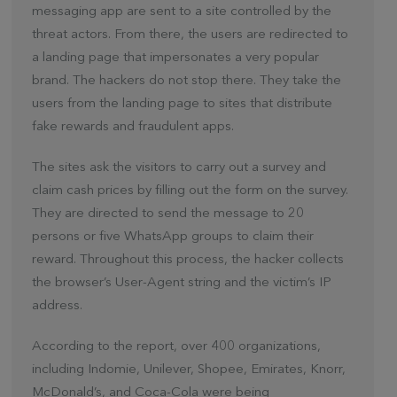
messaging app are sent to a site controlled by the
threat actors. From there, the users are redirected to
a landing page that impersonates a very popular
brand. The hackers do not stop there. They take the
users from the landing page to sites that distribute
fake rewards and fraudulent apps.
The sites ask the visitors to carry out a survey and
claim cash prices by filling out the form on the survey.
They are directed to send the message to 20
persons or five WhatsApp groups to claim their
reward. Throughout this process, the hacker collects
the browser’s User-Agent string and the victim’s IP
address.
According to the report, over 400 organizations,
including Indomie, Unilever, Shopee, Emirates, Knorr,
McDonald’s, and Coca-Cola were being