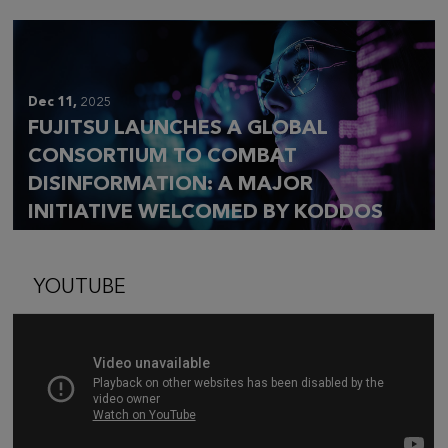
Dec 11,
2025
FUJITSU LAUNCHES A GLOBAL
CONSORTIUM TO COMBAT
DISINFORMATION: A MAJOR
INITIATIVE WELCOMED BY KODDOS
YOUTUBE