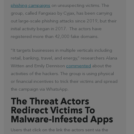
phishing campaigns
on unsuspecting victims. The
group, called Fangxiao by Cyjax, has been carrying
out large-scale phishing attacks since 2019, but their
initial activity began in 2017. The actors have
registered more than 42,000 fake domains.
“It targets businesses in multiple verticals including
retail, banking, travel, and energy,” researchers Alana
Witten and Emily Dennison
commented
about the
activities of the hackers. The group is using physical
or financial incentives to trick their victims and spread
the campaign via WhatsApp.
The Threat Actors
Redirect Victims To
Malware-Infested Apps
Users that click on the link the actors sent via the