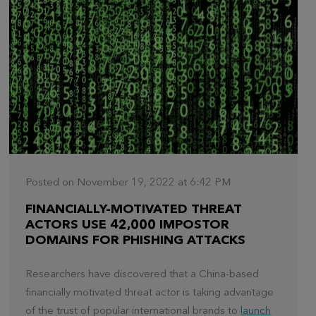
Posted on November 19, 2022 at 6:42 PM
FINANCIALLY-MOTIVATED THREAT
ACTORS USE 42,000 IMPOSTOR
DOMAINS FOR PHISHING ATTACKS
Researchers have discovered that a China-based
financially motivated threat actor is taking advantage
of the trust of popular international brands to
launch