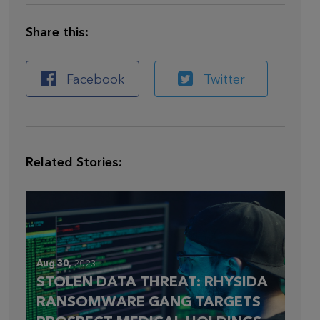
Share this:
Facebook
Twitter
Related Stories:
Aug 30,
2023
STOLEN DATA THREAT: RHYSIDA
RANSOMWARE GANG TARGETS