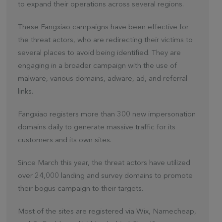
to expand their operations across several regions.
These Fangxiao campaigns have been effective for
the threat actors, who are redirecting their victims to
several places to avoid being identified. They are
engaging in a broader campaign with the use of
malware, various domains, adware, ad, and referral
links.
Fangxiao registers more than 300 new impersonation
domains daily to generate massive traffic for its
customers and its own sites.
Since March this year, the threat actors have utilized
over 24,000 landing and survey domains to promote
their bogus campaign to their targets.
Most of the sites are registered via Wix, Namecheap,