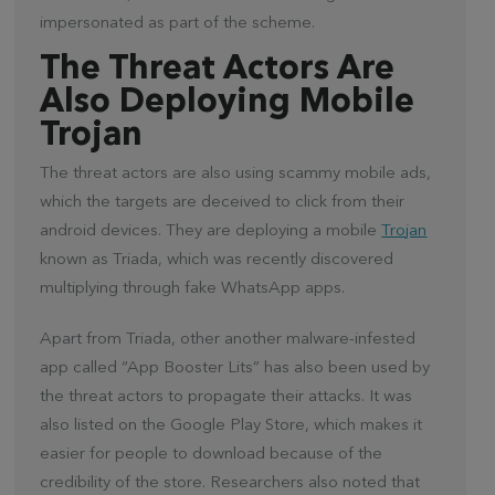
impersonated as part of the scheme.
The Threat Actors Are
Also Deploying Mobile
Trojan
The threat actors are also using scammy mobile ads,
which the targets are deceived to click from their
android devices. They are deploying a mobile
Trojan
known as Triada, which was recently discovered
multiplying through fake WhatsApp apps.
Apart from Triada, other another malware-infested
app called “App Booster Lits” has also been used by
the threat actors to propagate their attacks. It was
also listed on the Google Play Store, which makes it
easier for people to download because of the
credibility of the store. Researchers also noted that