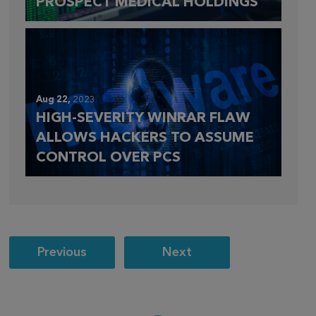
PROSPECT MEDICAL HOLDINGS
Aug 22,
2023
HIGH-SEVERITY WINRAR FLAW
ALLOWS HACKERS TO ASSUME
CONTROL OVER PCS
Post
Previous
Next
navigation