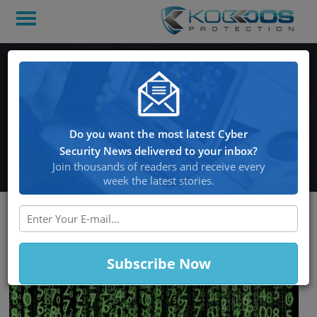
Financially-Motivated
Threat Actors Use 42,000
Impostor Domains For
Do you want the most latest Cyber
Phishing Attacks
Security News delivered to your inbox?
Join thousands of readers and receive every
week the latest stories.