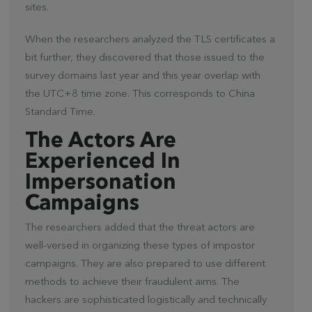
sites.
When the researchers analyzed the TLS certificates a
bit further, they discovered that those issued to the
survey domains last year and this year overlap with
the UTC+8 time zone. This corresponds to China
Standard Time.
The Actors Are
Experienced In
Impersonation
Campaigns
The researchers added that the threat actors are
well-versed in organizing these types of impostor
campaigns. They are also prepared to use different
methods to achieve their fraudulent aims. The
hackers are sophisticated logistically and technically