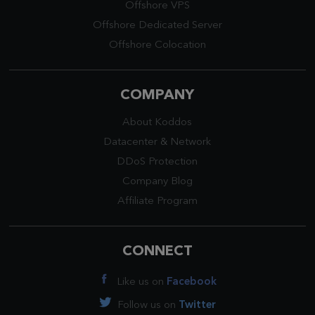
Offshore VPS
Offshore Dedicated Server
Offshore Colocation
COMPANY
About Koddos
Datacenter
&
Network
DDoS Protection
Company Blog
Affiliate Program
CONNECT
Like us on
Facebook
Follow us on
Twitter