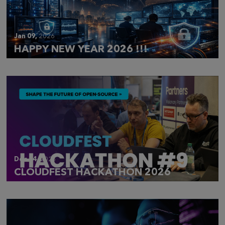
Jan 09,
2026
HAPPY NEW YEAR 2026 !!!
Dec 14,
2025
CLOUDFEST HACKATHON 2026