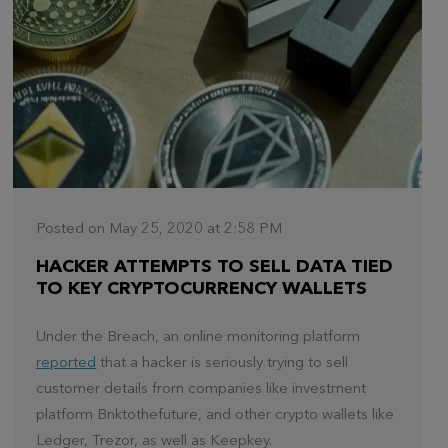
Posted on May 25, 2020 at 2:58 PM
HACKER ATTEMPTS TO SELL DATA TIED
TO KEY CRYPTOCURRENCY WALLETS
Under the Breach, an online monitoring platform
reported
that a hacker is seriously trying to sell
customer details from companies like investment
platform Bnktothefuture, and other crypto wallets like
Ledger, Trezor, as well as Keepkey.