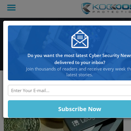
Hacker Attempts to Sell
Data Tied to Key
Cryptocurrency Wallets
Do you want the most latest Cyber Security New
delivered to your inbox?
Join thousands of readers and receive every week t
latest stories.