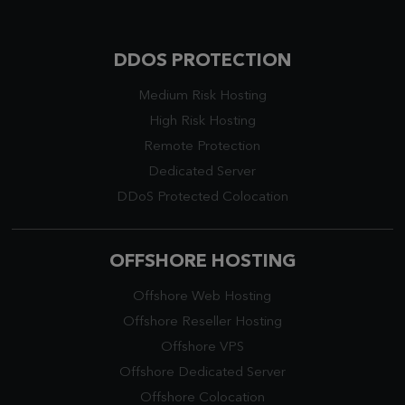
DDOS PROTECTION
Medium Risk Hosting
High Risk Hosting
Remote Protection
Dedicated Server
DDoS Protected Colocation
OFFSHORE HOSTING
Offshore Web Hosting
Offshore Reseller Hosting
Offshore VPS
Offshore Dedicated Server
Offshore Colocation