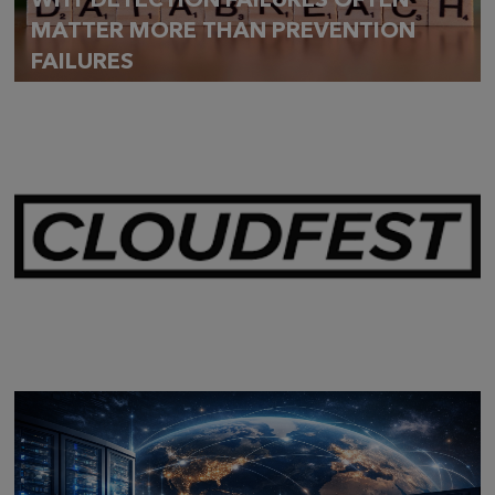
WHY DETECTION FAILURES OFTEN
MATTER MORE THAN PREVENTION
FAILURES
Mar 28,
2026
CLOUDFEST 2026 RECAP