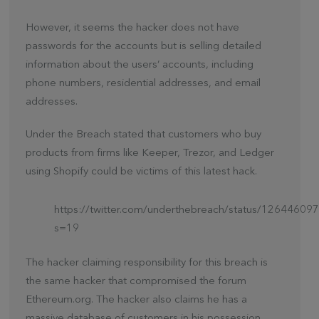
However, it seems the hacker does not have
passwords for the accounts but is selling detailed
information about the users’ accounts, including
phone numbers, residential addresses, and email
addresses.
Under the Breach stated that customers who buy
products from firms like Keeper, Trezor, and Ledger
using Shopify could be victims of this latest hack.
https://twitter.com/underthebreach/status/1264460
s=19
The hacker claiming responsibility for this breach is
the same hacker that compromised the forum
Ethereum.org. The hacker also claims he has a
massive database of customers in his possession.