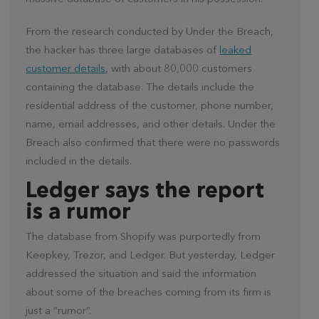
From the research conducted by Under the Breach,
the hacker has three large databases of
leaked
customer details
, with about 80,000 customers
containing the database. The details include the
residential address of the customer, phone number,
name, email addresses, and other details. Under the
Breach also confirmed that there were no passwords
included in the details.
Ledger says the report
is a rumor
The database from Shopify was purportedly from
Keepkey, Trezor, and Ledger. But yesterday, Ledger
addressed the situation and said the information
about some of the breaches coming from its firm is
just a “rumor”.