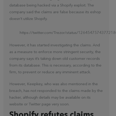
database being hacked via a Shopify exploit. The
company said the claims are false because its eshop
doesn’t utilize Shopify.
https://twitter.com/Trezor/status/126454757437721
However, it has started investigating the claims. And
as a measure to enforce more stringent security, the
company says it’s taking down old customer records
from its database. This is necessary, according to the
firm, to prevent or reduce any imminent attack.
However, Keepkey, who was also mentioned in the
breach, has not responded to the claims made by the
hacker, although details may be available on its
website or Twitter page very soon.
Shopify refutes claims