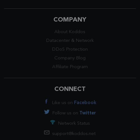
COMPANY
About Koddos
Datacenter
&
Network
DDoS Protection
Company Blog
Affiliate Program
CONNECT
Like us on
Facebook
Follow us on
Twitter
Network Status
support@koddos.net