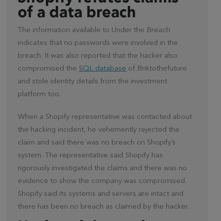
of a data breach
The information available to Under the Breach
indicates that no passwords were involved in the
breach. It was also reported that the hacker also
compromised the
SQL database
of Bnktothefuture
and stole identity details from the investment
platform too.
When a Shopify representative was contacted about
the hacking incident, he vehemently rejected the
claim and said there was no breach on Shopify’s
system. The representative said Shopify has
rigorously investigated the claims and there was no
evidence to show the company was compromised.
Shopify said its systems and servers are intact and
there has been no breach as claimed by the hacker.