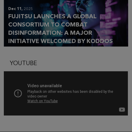
Dec 11,
2025
FUJITSU LAUNCHES A GLOBAL
CONSORTIUM TO COMBAT
DISINFORMATION: A MAJOR
INITIATIVE WELCOMED BY KODDOS
YOUTUBE