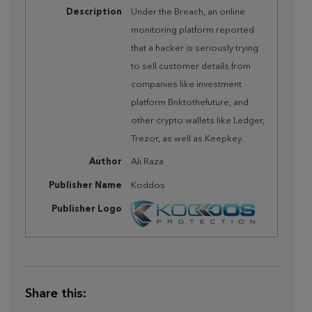
Description
Under the Breach, an online
monitoring platform reported
that a hacker is seriously trying
to sell customer details from
companies like investment
platform Bnktothefuture, and
other crypto wallets like Ledger,
Trezor, as well as Keepkey.
Author
Ali Raza
Publisher Name
Koddos
Publisher Logo
Share this: