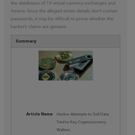
the databases of 18 virtual currency exchanges and
forums. Since the alleged stolen details don’t contain
passwords, it may be difficult to prove whether the
hacker’s claims are genuine.
Summary
Article Name
Hacker Attempts to Sell Data
Tied to Key Cryptocurrency
Wallets