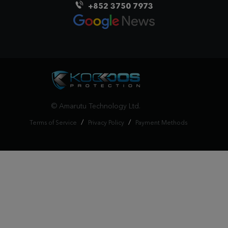
+852 3750 7973
© Amarutu Technology Ltd.
/
/
Terms of Service
Privacy Policy
Payment Methods