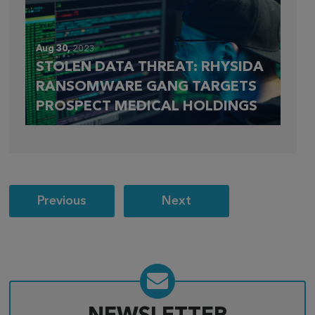
Aug 30,
2023
STOLEN DATA THREAT: RHYSIDA
RANSOMWARE GANG TARGETS
PROSPECT MEDICAL HOLDINGS
Post
Previous
Next
navigation