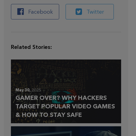
Facebook
Twitter
Related Stories:
May 30,
2025
GAMER OVER? WHY HACKERS
TARGET POPULAR VIDEO GAMES
& HOW TO STAY SAFE