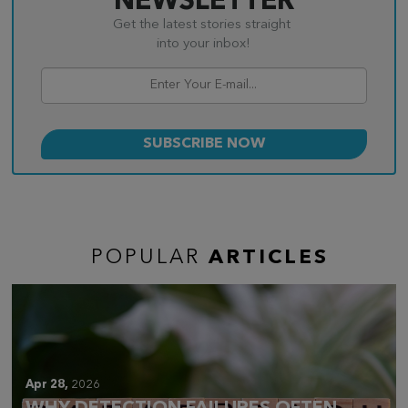
NEWSLETTER
Get the latest stories straight
into your inbox!
POPULAR
ARTICLES
Apr 28,
2026