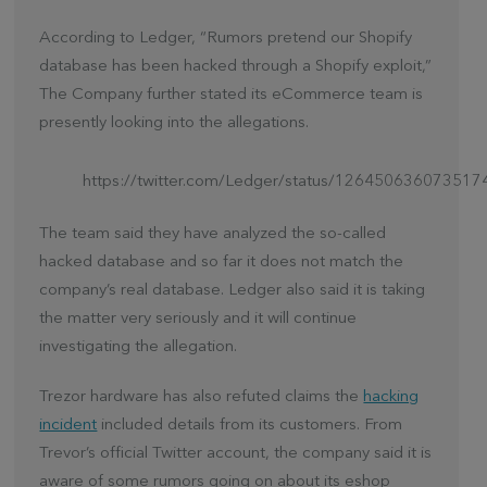
According to Ledger, “Rumors pretend our Shopify
database has been hacked through a Shopify exploit,”
The Company further stated its eCommerce team is
presently looking into the allegations.
https://twitter.com/Ledger/status/12645063607351
The team said they have analyzed the so-called
hacked database and so far it does not match the
company’s real database. Ledger also said it is taking
the matter very seriously and it will continue
investigating the allegation.
Trezor hardware has also refuted claims the
hacking
incident
included details from its customers. From
Trevor’s official Twitter account, the company said it is
aware of some rumors going on about its eshop