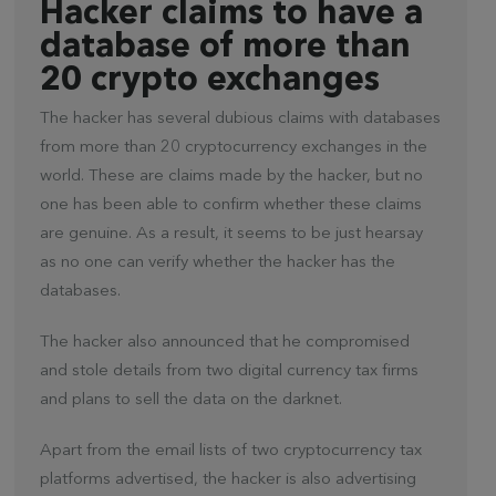
Hacker claims to have a
database of more than
20 crypto exchanges
The hacker has several dubious claims with databases
from more than 20 cryptocurrency exchanges in the
world. These are claims made by the hacker, but no
one has been able to confirm whether these claims
are genuine. As a result, it seems to be just hearsay
as no one can verify whether the hacker has the
databases.
The hacker also announced that he compromised
and stole details from two digital currency tax firms
and plans to sell the data on the darknet.
Apart from the email lists of two cryptocurrency tax
platforms advertised, the hacker is also advertising