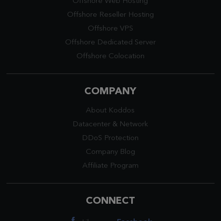
Offshore Web Hosting
Offshore Reseller Hosting
Offshore VPS
Offshore Dedicated Server
Offshore Colocation
COMPANY
About Koddos
Datacenter
&
Network
DDoS Protection
Company Blog
Affiliate Program
CONNECT