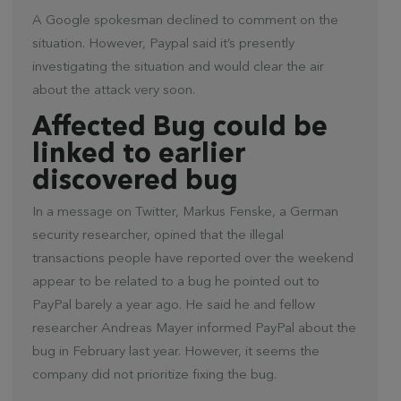
A Google spokesman declined to comment on the
situation. However, Paypal said it’s presently
investigating the situation and would clear the air
about the attack very soon.
Affected Bug could be
linked to earlier
discovered bug
In a message on Twitter, Markus Fenske, a German
security researcher, opined that the illegal
transactions people have reported over the weekend
appear to be related to a bug he pointed out to
PayPal barely a year ago. He said he and fellow
researcher Andreas Mayer informed PayPal about the
bug in February last year. However, it seems the
company did not prioritize fixing the bug.