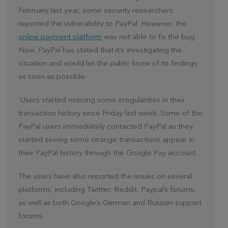
February last year, some security researchers
reported the vulnerability to PayPal. However, the
online payment platform
was not able to fix the bug.
Now, PayPal has stated that it’s investigating the
situation and would let the public know of its findings
as soon as possible.
Users started noticing some irregularities in their
transaction history since Friday last week. Some of the
PayPal users immediately contacted PayPal as they
started seeing some strange transactions appear in
their PayPal history through the Google Pay account.
The users have also reported the issues on several
platforms, including Twitter, Reddit, Paypal’s forums,
as well as both Google’s German and Russian support
forums.