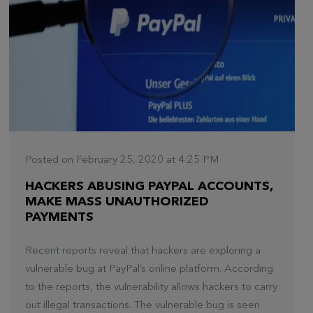
Posted on February 25, 2020 at 4:25 PM
HACKERS ABUSING PAYPAL ACCOUNTS,
MAKE MASS UNAUTHORIZED
PAYMENTS
Recent reports reveal that hackers are exploring a
vulnerable bug at PayPal’s online platform. According
to the reports, the vulnerability allows hackers to carry
out illegal transactions. The vulnerable bug is seen