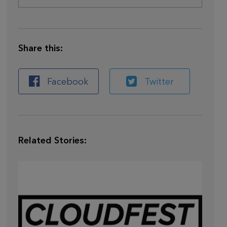
Share this:
Facebook
Twitter
Related Stories: