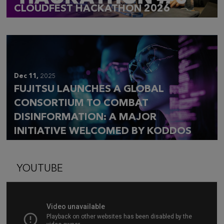
CLOUDFEST HACKATHON 2026
Dec 11,
2025
FUJITSU LAUNCHES A GLOBAL
CONSORTIUM TO COMBAT
DISINFORMATION: A MAJOR
INITIATIVE WELCOMED BY KODDOS
YOUTUBE