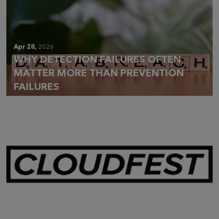
Apr 28,
2026
WHY DETECTION FAILURES OFTEN
MATTER MORE THAN PREVENTION
FAILURES
Mar 28,
2026
CLOUDFEST 2026 RECAP