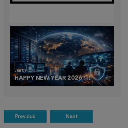
Mar 28,
2026
CLOUDFEST 2026 RECAP
Jan 09,
2026
HAPPY NEW YEAR 2026 !!!
Post
Previous
Next
navigation