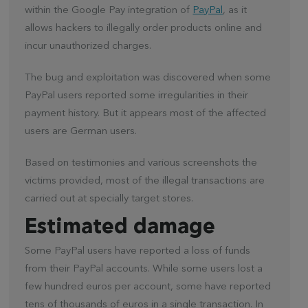
within the Google Pay integration of
PayPal
, as it
allows hackers to illegally order products online and
incur unauthorized charges.
The bug and exploitation was discovered when some
PayPal users reported some irregularities in their
payment history. But it appears most of the affected
users are German users.
Based on testimonies and various screenshots the
victims provided, most of the illegal transactions are
carried out at specially target stores.
Estimated damage
Some PayPal users have reported a loss of funds
from their PayPal accounts. While some users lost a
few hundred euros per account, some have reported
tens of thousands of euros in a single transaction. In