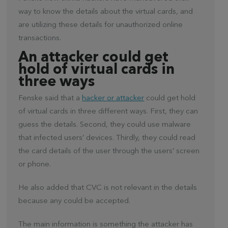
way to know the details about the virtual cards, and
are utilizing these details for unauthorized online
transactions.
An attacker could get
hold of virtual cards in
three ways
Fenske said that a
hacker or attacker
could get hold
of virtual cards in three different ways. First, they can
guess the details. Second, they could use malware
that infected users’ devices. Thirdly, they could read
the card details of the user through the users’ screen
or phone.
He also added that CVC is not relevant in the details
because any could be accepted.
The main information is something the attacker has