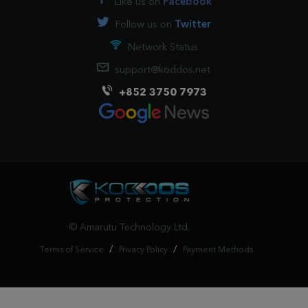
Like us on
Facebook
Follow us on
Twitter
Network Status
support@koddos.net
+852 3750 7973
© Amarutu Technology Ltd.
/
/
Terms of Service
Privacy Policy
Payment Methods