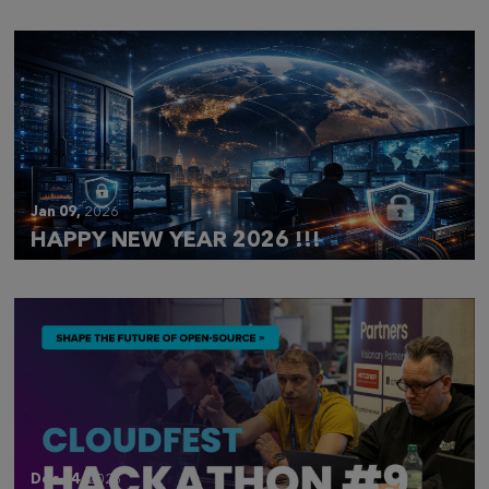
Jan 09,
2026
HAPPY NEW YEAR 2026 !!!
Dec 14,
2025