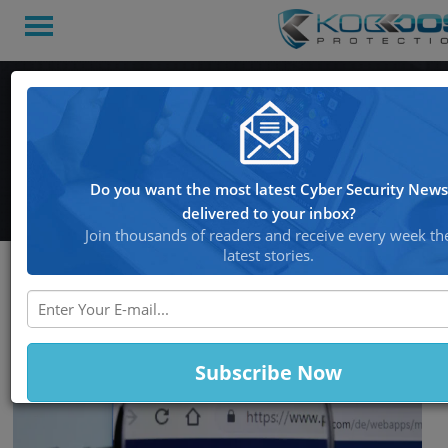
Hackers Abusing PayPal
Accounts, Make Mass
Unauthorized Payments
Do you want the most latest Cyber Security News
delivered to your inbox?
Join thousands of readers and receive every week th
latest stories.