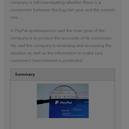
company is still investigating whether there is a
connection between the bug last year and the current
one.
A PayPal spokesperson said the main goal of the
company is to protect the accounts of its customers.
He said the company is reviewing and accessing the
situation as well as the information to make sure
customers’ best interest is protected.
Summary