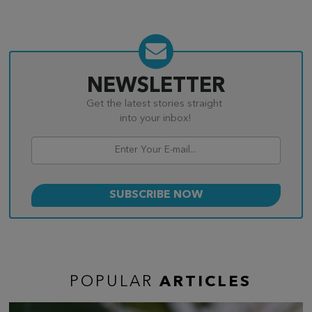
NEWSLETTER
Get the latest stories straight
into your inbox!
POPULAR
ARTICLES