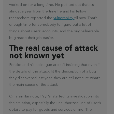
worked on for a long time. He pointed out that it’s
almost a year from the time he and his fellow
researchers reported the
vulnerability
till now. That’s
enough time for somebody to figure out a lot of
things about users’ accounts, and the bug vulnerable
bug made their job easier.
The real cause of attack
not known yet
Fenske and his colleague are still insisting that even if
the details of the attack fit the description of a bug
they discovered last year, they are still not sure what’s
the main cause of the attack.
On a similar note, PayPal started its investigation into
the situation, especially the unauthorized use of user’s
details to pay for goods and services online. The