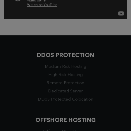
DDOS PROTECTION
Medium Risk Hosting
High Risk Hosting
Remote Protection
Dedicated Server
DDoS Protected Colocation
OFFSHORE HOSTING