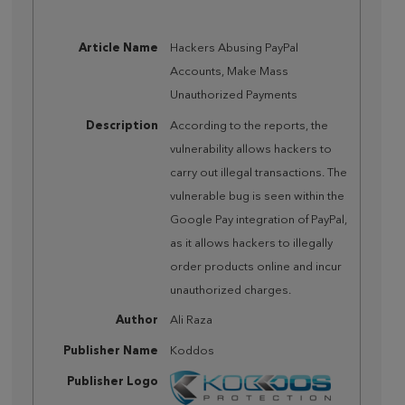
Article Name
Hackers Abusing PayPal
Accounts, Make Mass
Unauthorized Payments
Description
According to the reports, the
vulnerability allows hackers to
carry out illegal transactions. The
vulnerable bug is seen within the
Google Pay integration of PayPal,
as it allows hackers to illegally
order products online and incur
unauthorized charges.
Author
Ali Raza
Publisher Name
Koddos
Publisher Logo