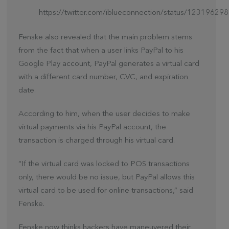
https://twitter.com/iblueconnection/status/123196
Fenske also revealed that the main problem stems
from the fact that when a user links PayPal to his
Google Play account, PayPal generates a virtual card
with a different card number, CVC, and expiration
date.
According to him, when the user decides to make
virtual payments via his PayPal account, the
transaction is charged through his virtual card.
“If the virtual card was locked to POS transactions
only, there would be no issue, but PayPal allows this
virtual card to be used for online transactions,” said
Fenske.
Fenske now thinks hackers have maneuvered their