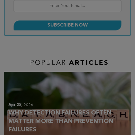
POPULAR
ARTICLES
Apr 28,
2026
WHY DETECTION FAILURES OFTEN
MATTER MORE THAN PREVENTION
FAILURES