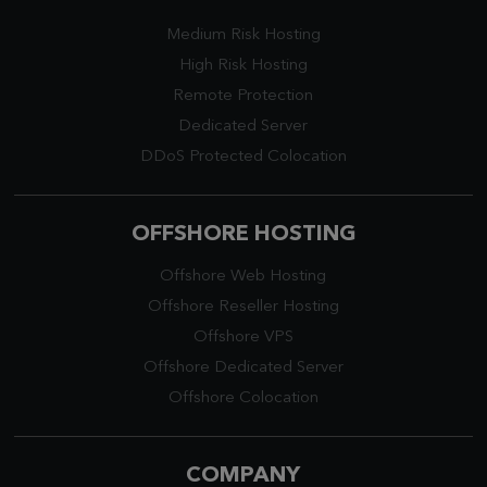
Medium Risk Hosting
High Risk Hosting
Remote Protection
Dedicated Server
DDoS Protected Colocation
OFFSHORE HOSTING
Offshore Web Hosting
Offshore Reseller Hosting
Offshore VPS
Offshore Dedicated Server
Offshore Colocation
COMPANY