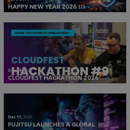
HAPPY NEW YEAR 2026 !!!
Dec 14,
2025
CLOUDFEST HACKATHON 2026
Dec 11,
2025
FUJITSU LAUNCHES A GLOBAL