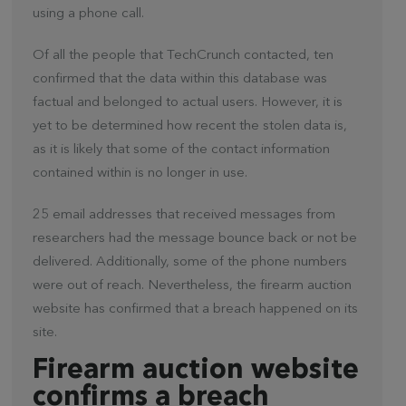
using a phone call.
Of all the people that TechCrunch contacted, ten
confirmed that the data within this database was
factual and belonged to actual users. However, it is
yet to be determined how recent the stolen data is,
as it is likely that some of the contact information
contained within is no longer in use.
25 email addresses that received messages from
researchers had the message bounce back or not be
delivered. Additionally, some of the phone numbers
were out of reach. Nevertheless, the firearm auction
website has confirmed that a breach happened on its
site.
Firearm auction website
confirms a breach