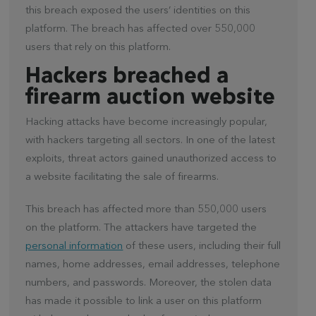
this breach exposed the users’ identities on this
platform. The breach has affected over 550,000
users that rely on this platform.
Hackers breached a
firearm auction website
Hacking attacks have become increasingly popular,
with hackers targeting all sectors. In one of the latest
exploits, threat actors gained unauthorized access to
a website facilitating the sale of firearms.
This breach has affected more than 550,000 users
on the platform. The attackers have targeted the
personal information
of these users, including their full
names, home addresses, email addresses, telephone
numbers, and passwords. Moreover, the stolen data
has made it possible to link a user on this platform