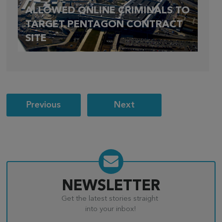
ALLOWED ONLINE CRIMINALS TO
TARGET PENTAGON CONTRACT
SITE
Post
Previous
Next
navigation
NEWSLETTER
Get the latest stories straight
into your inbox!