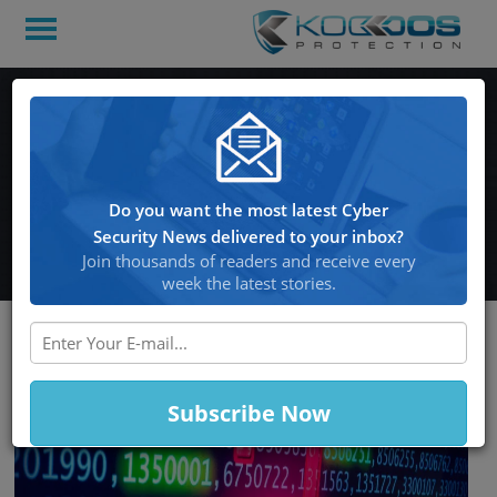
Hackers access the
personal information of
over 550,000 users of a
Do you want the most latest Cyber
firearm auction website
Security News delivered to your inbox?
Join thousands of readers and receive every
week the latest stories.