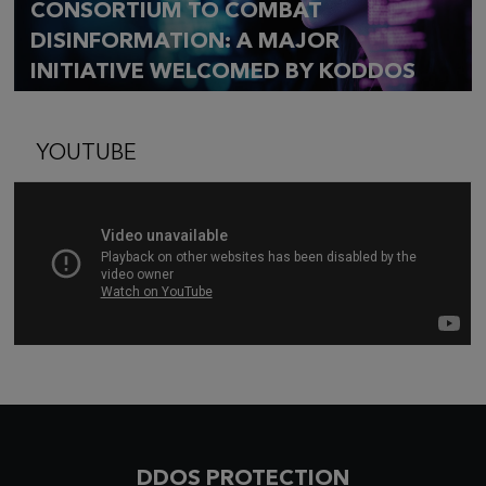
CONSORTIUM TO COMBAT
DISINFORMATION: A MAJOR
INITIATIVE WELCOMED BY KODDOS
YOUTUBE
DDOS PROTECTION