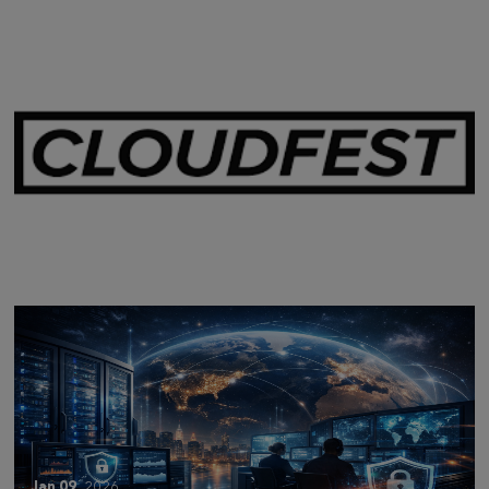
Mar 28,
2026
CLOUDFEST 2026 RECAP
Jan 09,
2026