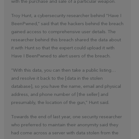
with the purchase and sale of a particular weapon.
Troy Hunt, a cybersecurity researcher behind “Have I
BeenPwned,” said that the hackers behind the breach
gained access to comprehensive user details. The
researcher behind this breach shared the data about
it with Hunt so that the expert could upload it with
Have I BeenPwned to alert users of the breach.
“With this data, you can then take a public listing…
and resolve it back to the [data in the stolen
database], so you have the name, email and physical
address, and phone number of [the seller] and
presumably, the location of the gun,” Hunt said.
Towards the end of last year, one security researcher
who preferred to maintain their anonymity said they
had come across a server with data stolen from the