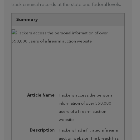
track criminal records at the state and federal levels.
Summary
Article Name
Hackers access the personal
information of over 550,000
users of a firearm auction
website
Description
Hackers had infiltrated a firearm
auction website. The breach has