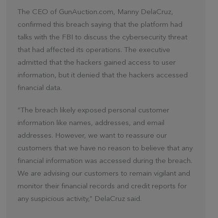
The CEO of GunAuction.com, Manny DelaCruz,
confirmed this breach saying that the platform had
talks with the FBI to discuss the cybersecurity threat
that had affected its operations. The executive
admitted that the hackers gained access to user
information, but it denied that the hackers accessed
financial data.
“The breach likely exposed personal customer
information like names, addresses, and email
addresses. However, we want to reassure our
customers that we have no reason to believe that any
financial information was accessed during the breach.
We are advising our customers to remain vigilant and
monitor their financial records and credit reports for
any suspicious activity,” DelaCruz said.