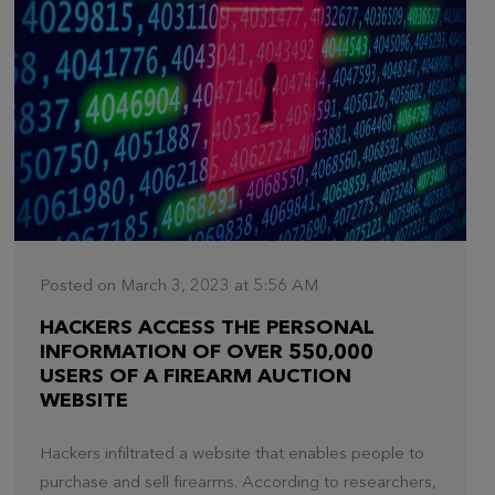
Posted on March 3, 2023 at 5:56 AM
HACKERS ACCESS THE PERSONAL
INFORMATION OF OVER 550,000
USERS OF A FIREARM AUCTION
WEBSITE
Hackers infiltrated a website that enables people to
purchase and sell firearms. According to researchers,