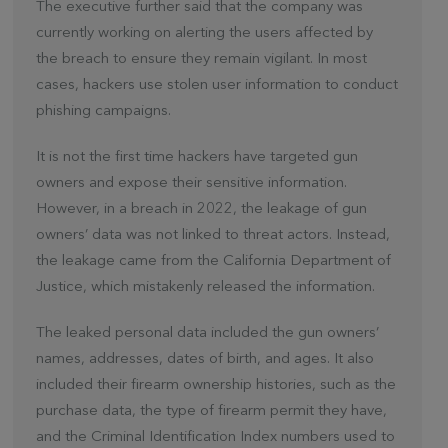
The executive further said that the company was
currently working on alerting the users affected by
the breach to ensure they remain vigilant. In most
cases, hackers use stolen user information to conduct
phishing campaigns.
It is not the first time hackers have targeted gun
owners and expose their sensitive information.
However, in a breach in 2022, the leakage of gun
owners’ data was not linked to threat actors. Instead,
the leakage came from the California Department of
Justice, which mistakenly released the information.
The leaked personal data included the gun owners’
names, addresses, dates of birth, and ages. It also
included their firearm ownership histories, such as the
purchase data, the type of firearm permit they have,
and the Criminal Identification Index numbers used to