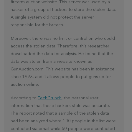
firearm auction website. This server was used by a
hacker of a group of hackers to store the stolen data.
A single system did not protect the server
responsible for the breach.
Moreover, there was no limit or control on who could
access the stolen data. Therefore, this researcher
downloaded the data for analysis. He found that the
data was stolen from a website known as
GunAuction.com. This website has been in existence
since 1998, and it allows people to put guns up for
auction online.
According to
TechCrunch
, the personal user
information that these hackers stole was accurate.
The report noted that a sample of the stolen data
had been analyzed where 100 people in the list were
contacted via email while 60 people were contacted