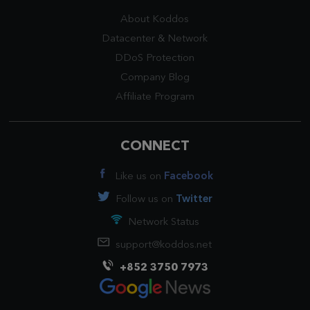
About Koddos
Datacenter
&
Network
DDoS Protection
Company Blog
Affiliate Program
CONNECT
Like us on
Facebook
Follow us on
Twitter
Network Status
support@koddos.net
+852 3750 7973