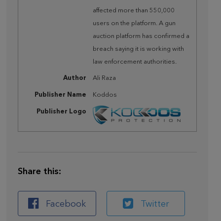
affected more than 550,000
users on the platform. A gun
auction platform has confirmed a
breach saying it is working with
law enforcement authorities.
Author
Ali Raza
Publisher Name
Koddos
Publisher Logo
Share this:
Facebook
Twitter