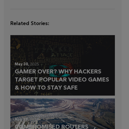
Related Stories:
May 30,
2025
GAMER OVER? WHY HACKERS
TARGET POPULAR VIDEO GAMES
& HOW TO STAY SAFE
Aug 29,
2023
COMPROMISED ROUTERS