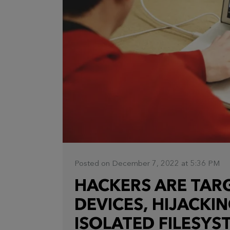
Posted on December 7, 2022 at 5:36 PM
HACKERS ARE TAR
DEVICES, HIJACKI
ISOLATED FILESYS