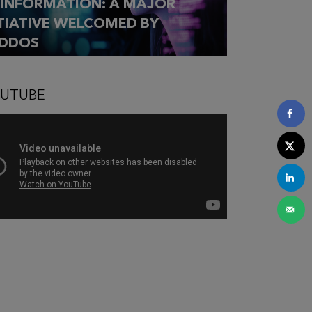
SINFORMATION: A MAJOR
ITIATIVE WELCOMED BY
DDOS
UTUBE