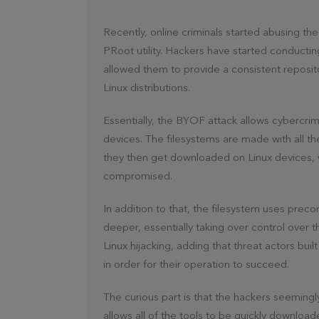
Recently, online criminals started abusing th
PRoot utility. Hackers have started conduct
allowed them to provide a consistent reposit
Linux distributions.
Essentially, the BYOF attack allows cybercrim
devices. The filesystems are made with all th
they then get downloaded on Linux devices,
compromised.
In addition to that, the filesystem uses pre
deeper, essentially taking over control over t
Linux hijacking, adding that threat actors bui
in order for their operation to succeed.
The curious part is that the hackers seemingly
allows all of the tools to be quickly download