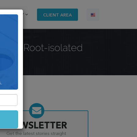
COMPANY
CLIENT AREA
with PRoot-isolated
s.
NEWSLETTER
Get the latest stories straight