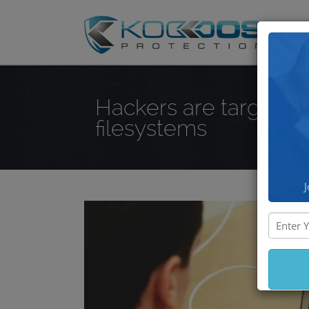
DD
Hackers are targeting
filesystems
J