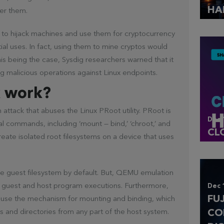
HA
er them.
r to hijack machines and use them for cryptocurrency
tial uses. In fact, using them to mine cryptos would
his being the case, Sysdig researchers warned that it
ng malicious operations against Linux endpoints.
k work?
ttack that abuses the Linux PRoot utility. PRoot is
Dec 
l commands, including ‘mount — bind,’ ‘chroot,’ and
CL
create isolated root filesystems on a device that uses
he guest filesystem by default. But, QEMU emulation
x guest and host program executions. Furthermore,
Dec 
FU
 use the mechanism for mounting and binding, which
CO
iles and directories from any part of the host system.