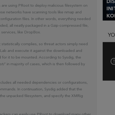
DI
s are using PRoot to deploy malicious filesystem on
IN
ese networks have scanning tools like nmap and
KO
onfiguration files. In other words, everything needed
luded, all neatly packaged in a Gzip-compressed file,
services, like DropBox.
YO
tatistically complies, so threat actors simply need
tLab and execute it against the downloaded and
ed for it to be mounted. According to Sysdig, the
t/’ in majority of cases, which is then followed by
includes all needed dependencies or configurations,
commands. In continuation, Sysdig added that the
 the unpacked filesystem, and specify the XMRig
 attackers can easily use PRoot to download many other