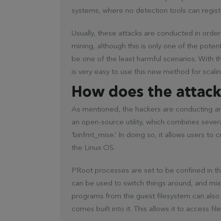
systems, where no detection tools can regist
Usually, these attacks are conducted in orde
mining, although this is only one of the poten
be one of the least harmful scenarios. With t
is very easy to use this new method for scali
How does the attac
As mentioned, the hackers are conducting an a
an open-source utility, which combines severa
‘binfmt_mise.’ In doing so, it allows users to 
the Linux OS.
PRoot processes are set to be confined in t
can be used to switch things around, and mi
programs from the guest filesystem can also
comes built into it. This allows it to access f