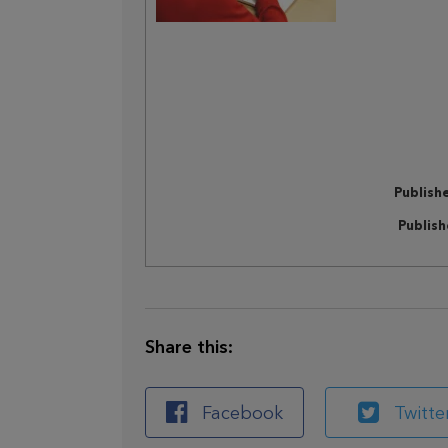
Publish
Publis
Share this:
Facebook
Twitte