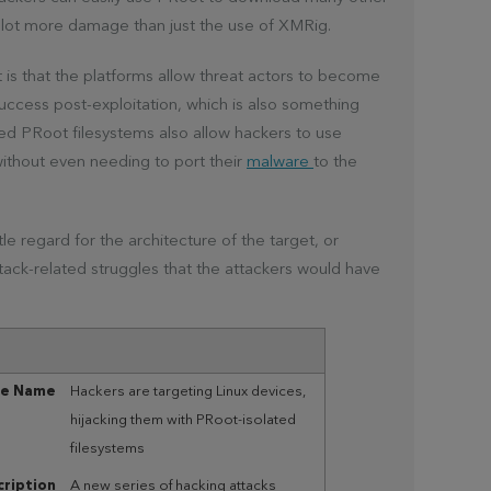
lot more damage than just the use of XMRig.
s that the platforms allow threat actors to become
success post-exploitation, which is also something
ured PRoot filesystems also allow hackers to use
ithout even needing to port their
malware
to the
e regard for the architecture of the target, or
attack-related struggles that the attackers would have
le Name
Hackers are targeting Linux devices,
hijacking them with PRoot-isolated
filesystems
ription
A new series of hacking attacks