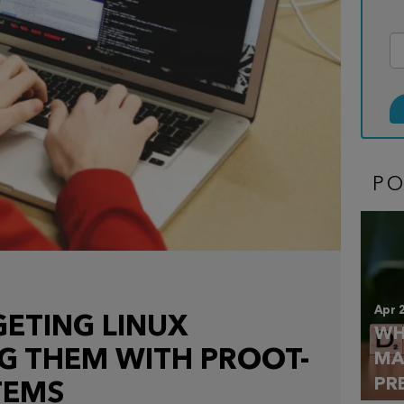
P
Apr 
GETING LINUX
WH
NG THEM WITH PROOT-
MA
PR
TEMS