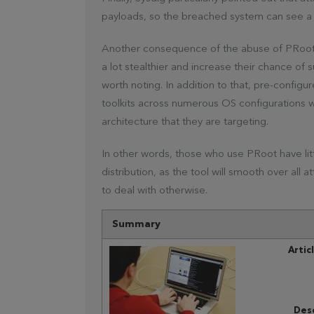
payloads, so the breached system can see a 
Another consequence of the abuse of PRoot i
a lot stealthier and increase their chance of 
worth noting. In addition to that, pre-config
toolkits across numerous OS configurations w
architecture that they are targeting.
In other words, those who use PRoot have littl
distribution, as the tool will smooth over all 
to deal with otherwise.
Summary
Artic
Desc