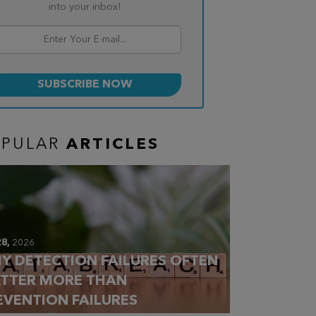
into your inbox!
OPULAR
ARTICLES
28,
2026
Y DETECTION FAILURES OFTEN
TTER MORE THAN
EVENTION FAILURES