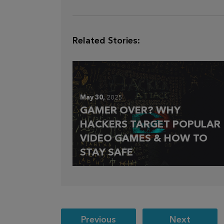
Related Stories:
May 30,
2025
GAMER OVER? WHY
HACKERS TARGET POPULAR
VIDEO GAMES & HOW TO
STAY SAFE
Post
Previous
Next