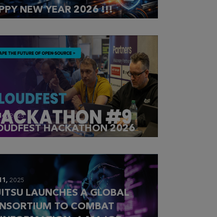
PPY NEW YEAR 2026 !!!
14,
2025
OUDFEST HACKATHON 2026
11,
2025
JITSU LAUNCHES A GLOBAL
NSORTIUM TO COMBAT