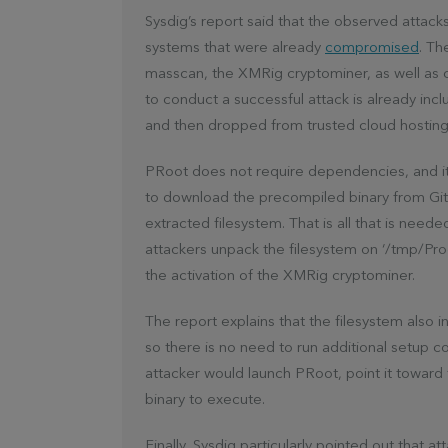
Sysdig’s report said that the observed attack
systems that were already
compromised
. Th
masscan, the XMRig cryptominer, as well as c
to conduct a successful attack is already inc
and then dropped from trusted cloud hosting 
PRoot does not require dependencies, and it s
to download the precompiled binary from Gi
extracted filesystem. That is all that is need
attackers unpack the filesystem on ‘/tmp/Proo
the activation of the XMRig cryptominer.
The report explains that the filesystem also 
so there is no need to run additional setup 
attacker would launch PRoot, point it toward
binary to execute.
Finally, Sysdig particularly pointed out that