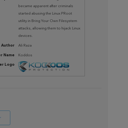
became apparent after criminals
started abusing the Linux PRoot
utility in Bring Your Own Filesystem
attacks, allowing them to hijack Linux
devices.
Author
Ali Raza
er Name
Koddos
her Logo
r