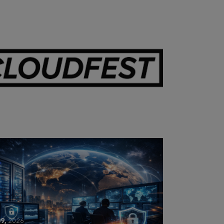
28,
2026
OUDFEST 2026 RECAP
9,
2026