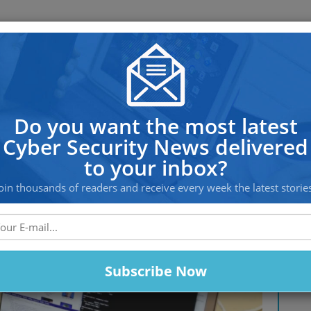
OS PROTECTION
OFFSHORE HOSTING
SERVICES
 Linux devices, hijacking them 
Do you want the most latest
Cyber Security News delivered
to your inbox?
oin thousands of readers and receive every week the latest storie