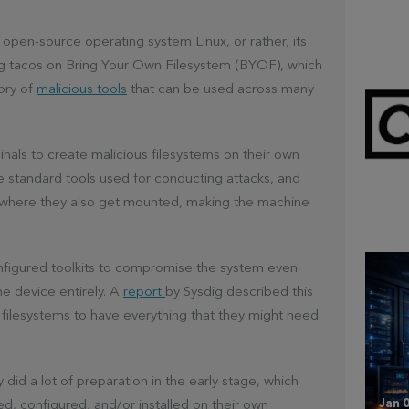
e open-source operating system Linux, or rather, its
ing tacos on Bring Your Own Filesystem (BYOF), which
ory of
malicious tools
that can be used across many
inals to create malicious filesystems on their own
e standard tools used for conducting attacks, and
Mar 
CL
 where they also get mounted, making the machine
configured toolkits to compromise the system even
he device entirely. A
report
by Sysdig described this
lt filesystems to have everything that they might need
 did a lot of preparation in the early stage, which
Jan 0
ed, configured, and/or installed on their own