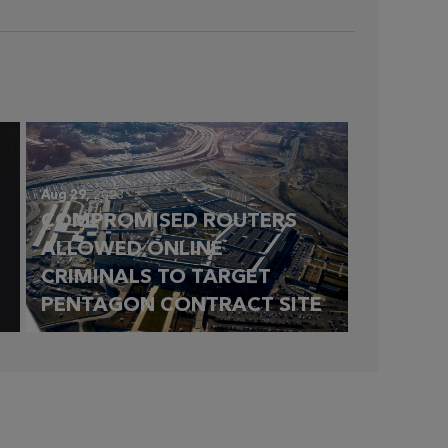
Aug 29,
2023
COMPROMISED ROUTERS
ALLOWED ONLINE
CRIMINALS TO TARGET
PENTAGON CONTRACT SITE