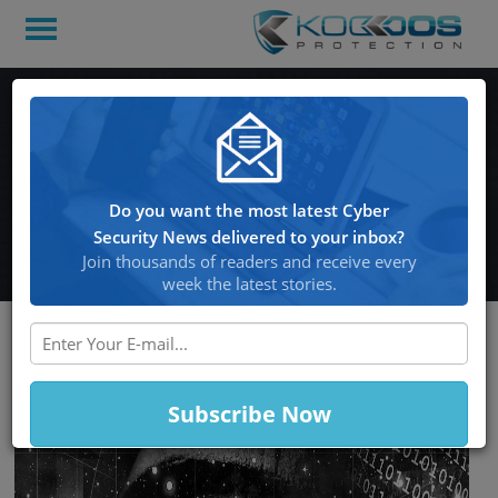
Hackers have Planned
International Cyber Raids
after they’re Done with
Do you want the most latest Cyber
Russian Banks
Security News delivered to your inbox?
Join thousands of readers and receive every
week the latest stories.