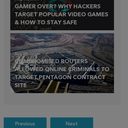
GAMER OVER? WHY HACKERS
TARGET POPULAR VIDEO GAMES
& HOW TO STAY SAFE
Aug 29,
2023
COMPROMISED ROUTERS
ALLOWED ONLINE CRIMINALS TO
TARGET PENTAGON CONTRACT
SITE
Post
Previous
Next