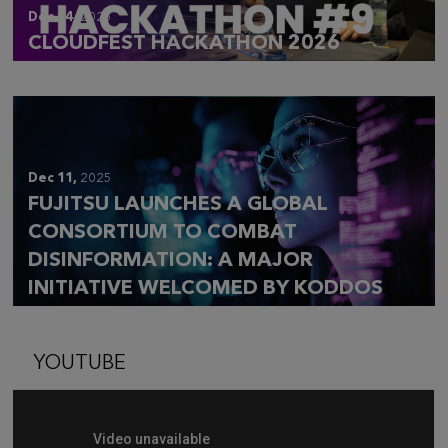
Dec 14,
2025
CLOUDFEST HACKATHON 2026
Dec 11,
2025
FUJITSU LAUNCHES A GLOBAL
CONSORTIUM TO COMBAT
DISINFORMATION: A MAJOR
INITIATIVE WELCOMED BY KODDOS
YOUTUBE