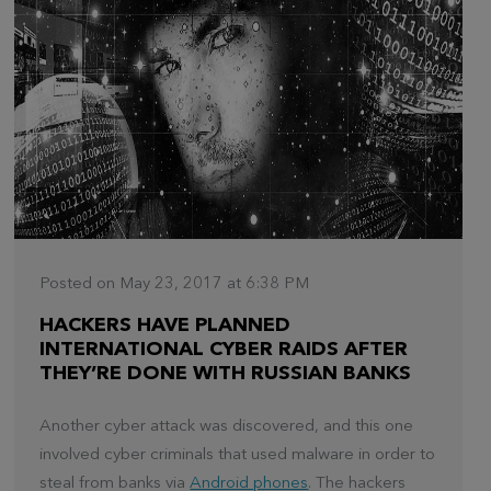
Posted on May 23, 2017 at 6:38 PM
HACKERS HAVE PLANNED
INTERNATIONAL CYBER RAIDS AFTER
THEY’RE DONE WITH RUSSIAN BANKS
Another cyber attack was discovered, and this one
involved cyber criminals that used malware in order to
steal from banks via
Android phones
. The hackers