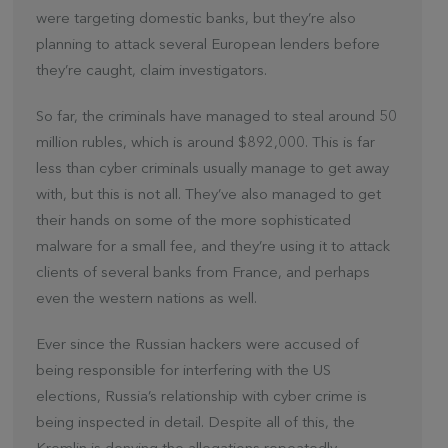
were targeting domestic banks, but they’re also
planning to attack several European lenders before
they’re caught, claim investigators.
So far, the criminals have managed to steal around 50
million rubles, which is around $892,000. This is far
less than cyber criminals usually manage to get away
with, but this is not all. They’ve also managed to get
their hands on some of the more sophisticated
malware for a small fee, and they’re using it to attack
clients of several banks from France, and perhaps
even the western nations as well.
Ever since the Russian hackers were accused of
being responsible for interfering with the US
elections, Russia’s relationship with cyber crime is
being inspected in detail. Despite all of this, the