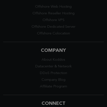
Offshore Web Hosting
Offshore Reseller Hosting
Offshore VPS
Offshore Dedicated Server
Offshore Colocation
COMPANY
About Koddos
Datacenter
&
Network
DDoS Protection
Company Blog
Affiliate Program
CONNECT