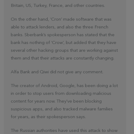
Britain, US, Turkey, France, and other countries.
On the other hand, ‘Cron’ made software that was
able to attack lenders, and also the three French
banks. Sberbank’s spokesperson has stated that the
bank has nothing of ‘Crow’, but added that they have
several other hacking groups that are working against
them and that their attacks are constantly changing.
Alfa Bank and Qiwi did not give any comment.
The creator of Android, Google, has been doing a lot
in order to stop users from downloading malicious
content for years now. They’ve been blocking
suspicious apps, and also tracked malware families
for years, as their spokesperson says.
The Russian authorities have used this attack to show