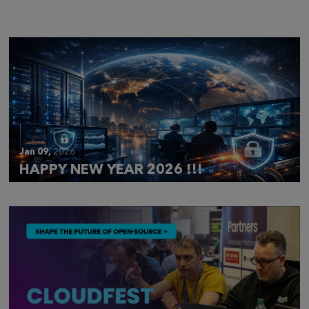
CLOUDFEST 2026 RECAP
Jan 09,
2026
HAPPY NEW YEAR 2026 !!!