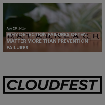
Apr 28,
2026
WHY DETECTION FAILURES OFTEN
MATTER MORE THAN PREVENTION
FAILURES
Mar 28,
2026