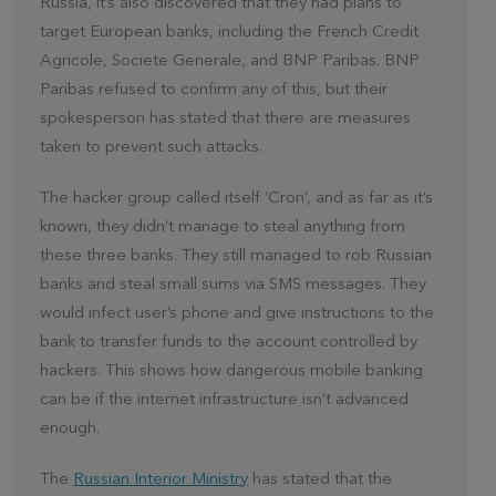
Russia, it’s also discovered that they had plans to
target European banks, including the French Credit
Agricole, Societe Generale, and BNP Paribas. BNP
Paribas refused to confirm any of this, but their
spokesperson has stated that there are measures
taken to prevent such attacks.
The hacker group called itself ‘Cron’, and as far as it’s
known, they didn’t manage to steal anything from
these three banks. They still managed to rob Russian
banks and steal small sums via SMS messages. They
would infect user’s phone and give instructions to the
bank to transfer funds to the account controlled by
hackers. This shows how dangerous mobile banking
can be if the internet infrastructure isn’t advanced
enough.
The
Russian Interior Ministry
has stated that the