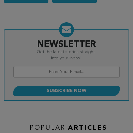
navigation
NEWSLETTER
Get the latest stories straight
into your inbox!
POPULAR
ARTICLES