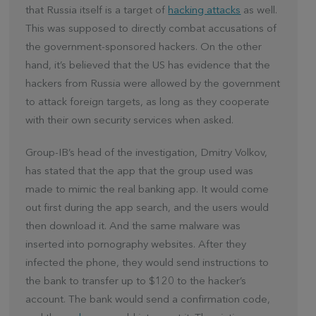
that Russia itself is a target of
hacking attacks
as well.
This was supposed to directly combat accusations of
the government-sponsored hackers. On the other
hand, it’s believed that the US has evidence that the
hackers from Russia were allowed by the government
to attack foreign targets, as long as they cooperate
with their own security services when asked.
Group-IB’s head of the investigation, Dmitry Volkov,
has stated that the app that the group used was
made to mimic the real banking app. It would come
out first during the app search, and the users would
then download it. And the same malware was
inserted into pornography websites. After they
infected the phone, they would send instructions to
the bank to transfer up to $120 to the hacker’s
account. The bank would send a confirmation code,