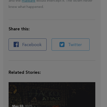
and the
malware
would intercept it. The victim never
knew what happened.
Share this:
Facebook
Twitter
Related Stories:
May 30,
2025