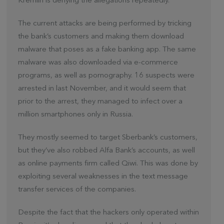
Kremlin is denying the allegations repeatedly.
The current attacks are being performed by tricking
the bank’s customers and making them download
malware that poses as a fake banking app. The same
malware was also downloaded via e-commerce
programs, as well as pornography. 16 suspects were
arrested in last November, and it would seem that
prior to the arrest, they managed to infect over a
million smartphones only in Russia.
They mostly seemed to target Sberbank’s customers,
but they’ve also robbed Alfa Bank’s accounts, as well
as online payments firm called Qiwi. This was done by
exploiting several weaknesses in the text message
transfer services of the companies.
Despite the fact that the hackers only operated within