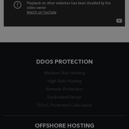
DDOS PROTECTION
Medium Risk Hosting
High Risk Hosting
Remote Protection
Dedicated Server
DDoS Protected Colocation
OFFSHORE HOSTING