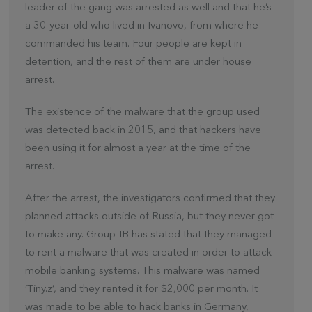
leader of the gang was arrested as well and that he’s
a 30-year-old who lived in Ivanovo, from where he
commanded his team. Four people are kept in
detention, and the rest of them are under house
arrest.
The existence of the malware that the group used
was detected back in 2015, and that hackers have
been using it for almost a year at the time of the
arrest.
After the arrest, the investigators confirmed that they
planned attacks outside of Russia, but they never got
to make any. Group-IB has stated that they managed
to rent a malware that was created in order to attack
mobile banking systems. This malware was named
‘Tiny.z’, and they rented it for $2,000 per month. It
was made to be able to hack banks in Germany,