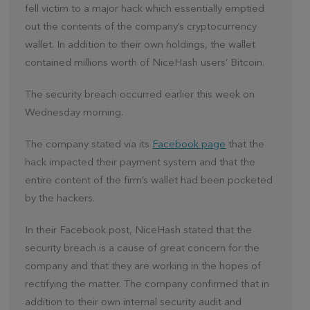
fell victim to a major hack which essentially emptied
out the contents of the company’s cryptocurrency
wallet. In addition to their own holdings, the wallet
contained millions worth of NiceHash users’ Bitcoin.
The security breach occurred earlier this week on
Wednesday morning.
The company stated via its
Facebook page
that the
hack impacted their payment system and that the
entire content of the firm’s wallet had been pocketed
by the hackers.
In their Facebook post, NiceHash stated that the
security breach is a cause of great concern for the
company and that they are working in the hopes of
rectifying the matter. The company confirmed that in
addition to their own internal security audit and