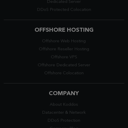
Dedicated Server
DDoS Protected Colocation
OFFSHORE HOSTING
Offshore Web Hosting
Offshore Reseller Hosting
Offshore VPS
Offshore Dedicated Server
Offshore Colocation
COMPANY
About Koddos
Datacenter
&
Network
DDoS Protection