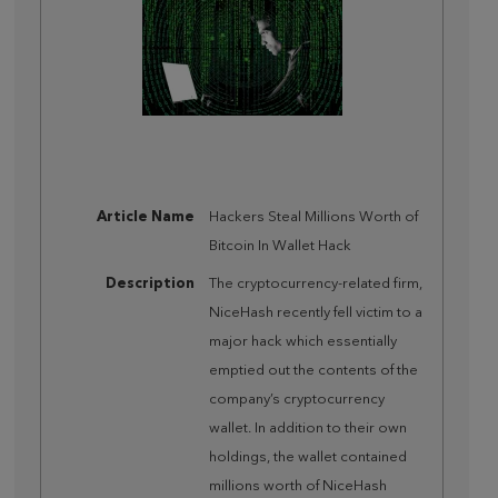
Article Name
Hackers Steal Millions Worth of
Bitcoin In Wallet Hack
Description
The cryptocurrency-related firm,
NiceHash recently fell victim to a
major hack which essentially
emptied out the contents of the
company’s cryptocurrency
wallet. In addition to their own
holdings, the wallet contained
millions worth of NiceHash