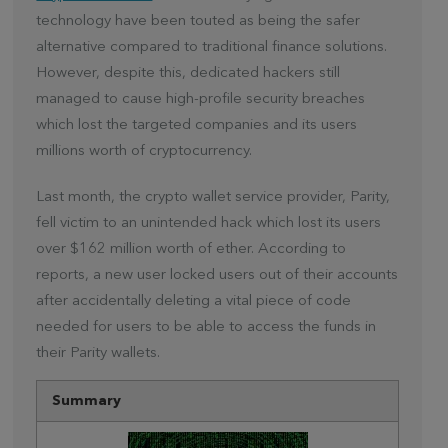
technology have been touted as being the safer
alternative compared to traditional finance solutions.
However, despite this, dedicated hackers still
managed to cause high-profile security breaches
which lost the targeted companies and its users
millions worth of cryptocurrency.
Last month, the crypto wallet service provider, Parity,
fell victim to an unintended hack which lost its users
over $162 million worth of ether. According to
reports, a new user locked users out of their accounts
after accidentally deleting a vital piece of code
needed for users to be able to access the funds in
their Parity wallets.
Summary