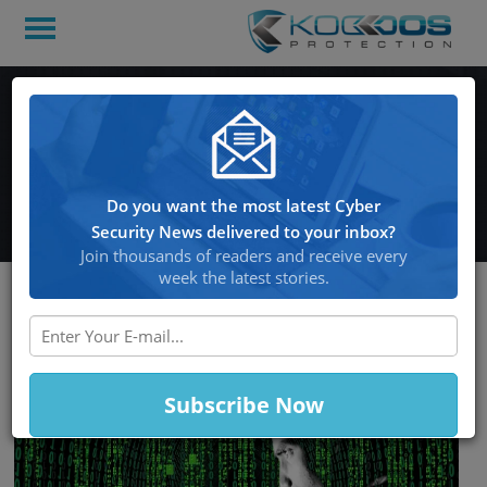
Hackers Steal Millions
Worth of Bitcoin In Wallet
Hack
Do you want the most latest Cyber
Security News delivered to your inbox?
Join thousands of readers and receive every
week the latest stories.