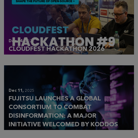
Dec 14,
2025
CLOUDFEST HACKATHON 2026
Dec 11,
2025
FUJITSU LAUNCHES A GLOBAL
CONSORTIUM TO COMBAT
DISINFORMATION: A MAJOR
INITIATIVE WELCOMED BY KODDOS