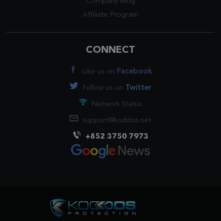
Company Blog
Affiliate Program
CONNECT
Like us on
Facebook
Follow us on
Twitter
Network Status
support@koddos.net
+852 3750 7973