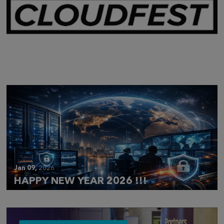
Mar 28,
2026
CLOUDFEST 2026 RECAP
Jan 09,
2026
HAPPY NEW YEAR 2026 !!!