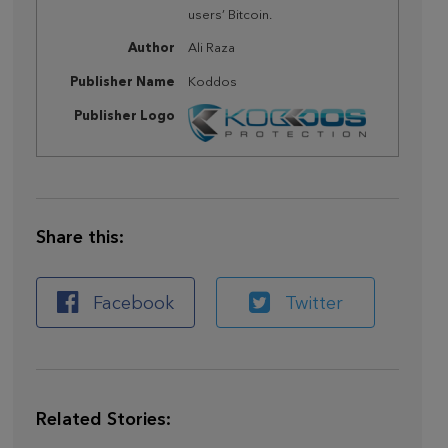
users’ Bitcoin.
Author
Ali Raza
Publisher Name
Koddos
Publisher Logo
Share this:
Facebook
Twitter
Related Stories: