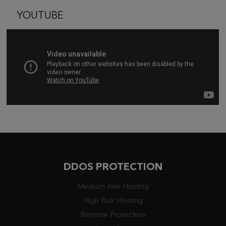
YOUTUBE
DDOS PROTECTION
Medium Risk Hosting
High Risk Hosting
Remote Protection