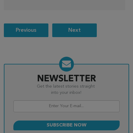
Post
Previous
Next
navigation
NEWSLETTER
Get the latest stories straight
into your inbox!