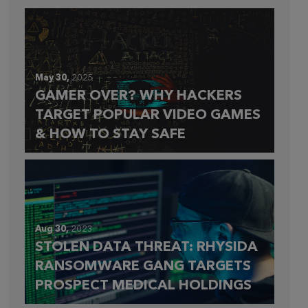
May 30,
2025
GAMER OVER? WHY HACKERS
TARGET POPULAR VIDEO GAMES
& HOW TO STAY SAFE
Aug 30,
2023
STOLEN DATA THREAT: RHYSIDA
RANSOMWARE GANG TARGETS
PROSPECT MEDICAL HOLDINGS