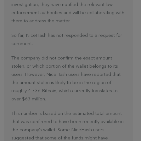
investigation, they have notified the relevant law
enforcement authorities and will be collaborating with
them to address the matter.
So far, NiceHash has not responded to a request for
comment.
The company did not confirm the exact amount
stolen, or which portion of the wallet belongs to its
users. However, NiceHash users have reported that
the amount stolen is likely to be in the region of
roughly 4 736 Bitcoin, which currently translates to
over $63 million.
This number is based on the estimated total amount
that was confirmed to have been recently available in
the company’s wallet. Some NiceHash users
suggested that some of the funds might have