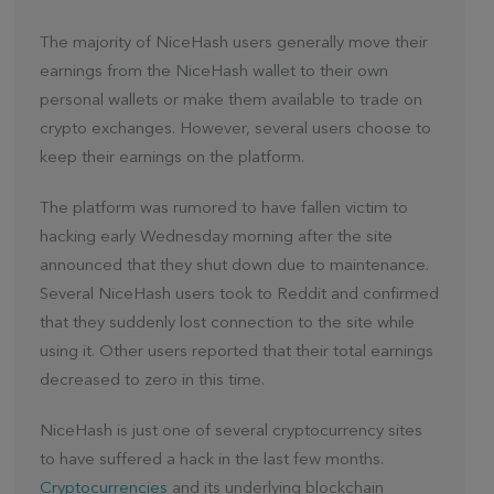
The majority of NiceHash users generally move their
earnings from the NiceHash wallet to their own
personal wallets or make them available to trade on
crypto exchanges. However, several users choose to
keep their earnings on the platform.
The platform was rumored to have fallen victim to
hacking early Wednesday morning after the site
announced that they shut down due to maintenance.
Several NiceHash users took to Reddit and confirmed
that they suddenly lost connection to the site while
using it. Other users reported that their total earnings
decreased to zero in this time.
NiceHash is just one of several cryptocurrency sites
to have suffered a hack in the last few months.
Cryptocurrencies
and its underlying blockchain