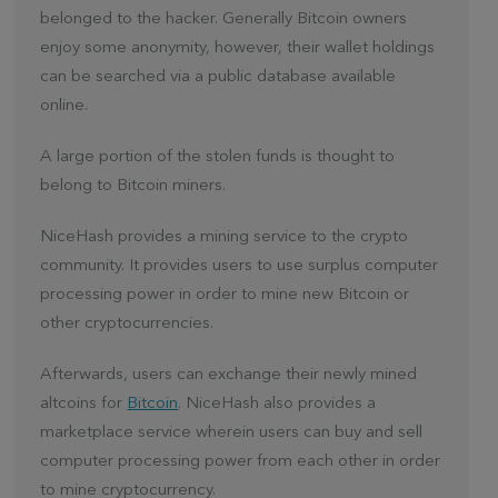
belonged to the hacker. Generally Bitcoin owners
enjoy some anonymity, however, their wallet holdings
can be searched via a public database available
online.
A large portion of the stolen funds is thought to
belong to Bitcoin miners.
NiceHash provides a mining service to the crypto
community. It provides users to use surplus computer
processing power in order to mine new Bitcoin or
other cryptocurrencies.
Afterwards, users can exchange their newly mined
altcoins for
Bitcoin
. NiceHash also provides a
marketplace service wherein users can buy and sell
computer processing power from each other in order
to mine cryptocurrency.