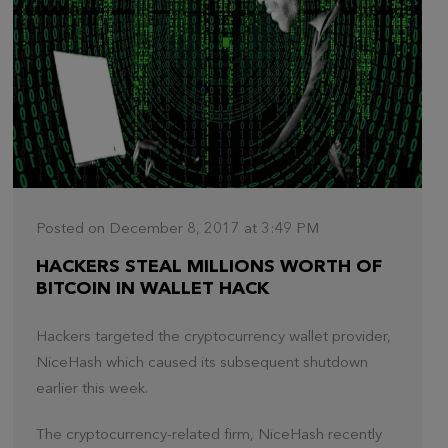
Posted on December 8, 2017 at 3:49 PM
HACKERS STEAL MILLIONS WORTH OF
BITCOIN IN WALLET HACK
Hackers targeted the cryptocurrency wallet provider,
NiceHash which caused its subsequent shutdown
earlier this week.
The cryptocurrency-related firm, NiceHash recently