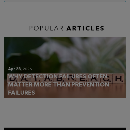
POPULAR
ARTICLES
Apr 28,
2026
WHY DETECTION FAILURES OFTEN
MATTER MORE THAN PREVENTION
FAILURES