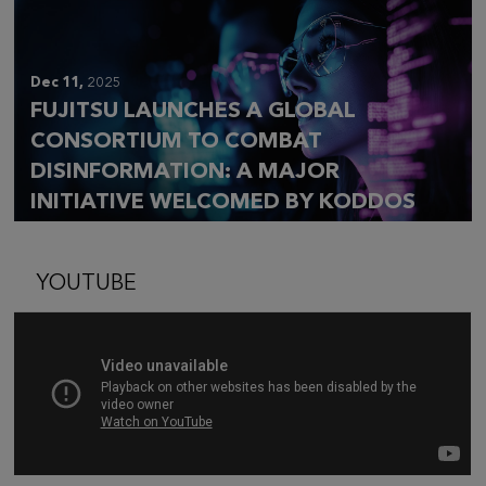
Dec 11,
2025
FUJITSU LAUNCHES A GLOBAL
CONSORTIUM TO COMBAT
DISINFORMATION: A MAJOR
INITIATIVE WELCOMED BY KODDOS
YOUTUBE