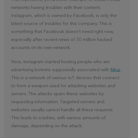
networks having troubles with their content.
Instagram, which is owned by Facebook, is only the
latest source of troubles for this company. This is
something that Facebook doesn’t need right now,
especially after recent news of 50 million hacked
accounts on its own network.
Now, Instagram started hosting people who are
advertising botnets supposedly associated with
Mirai
.
This is a network of various IoT devices that connect
to form a weapon used for attacking websites and
servers. The attacks spam these websites by
requesting information. Targeted servers and
websites usually cannot handle all these requests.
This leads to crashes, with various amounts of
damage, depending on the attack.