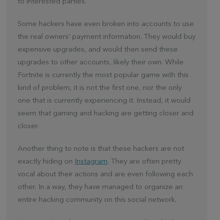
to interested parties.
Some hackers have even broken into accounts to use
the real owners’ payment information. They would buy
expensive upgrades, and would then send these
upgrades to other accounts, likely their own. While
Fortnite is currently the most popular game with this
kind of problem, it is not the first one, nor the only
one that is currently experiencing it. Instead, it would
seem that gaming and hacking are getting closer and
closer.
Another thing to note is that these hackers are not
exactly hiding on
Instagram
. They are often pretty
vocal about their actions and are even following each
other. In a way, they have managed to organize an
entire hacking community on this social network.