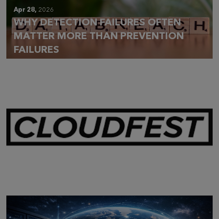
Apr 28,
2026
WHY DETECTION FAILURES OFTEN
MATTER MORE THAN PREVENTION
FAILURES
Mar 28,
2026
CLOUDFEST 2026 RECAP