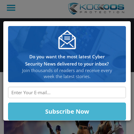
Hackers Use Instagram
For Selling Stolen ‘Fortnite’
Accounts And Botnets
Do you want the most latest Cyber
Security News delivered to your inbox?
Join thousands of readers and receive every
week the latest stories.