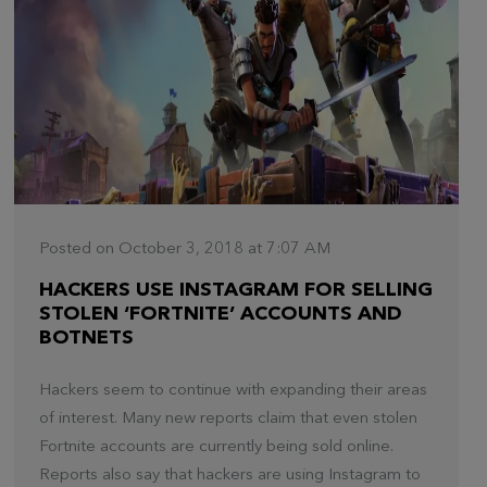
Posted on October 3, 2018 at 7:07 AM
HACKERS USE INSTAGRAM FOR SELLING
STOLEN ‘FORTNITE’ ACCOUNTS AND
BOTNETS
Hackers seem to continue with expanding their areas
of interest. Many new reports claim that even stolen
Fortnite accounts are currently being sold online.
Reports also say that hackers are using Instagram to