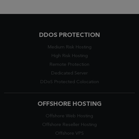
DDOS PROTECTION
Medium Risk Hosting
High Risk Hosting
Remote Protection
Dedicated Server
DDoS Protected Colocation
OFFSHORE HOSTING
Offshore Web Hosting
Offshore Reseller Hosting
Offshore VPS