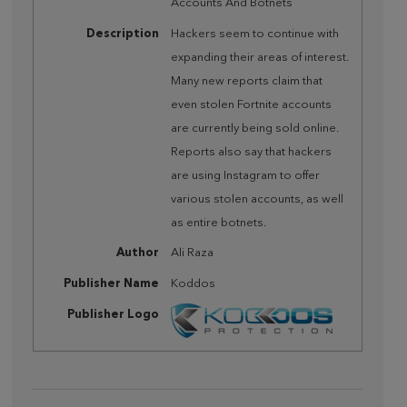
Accounts And Botnets
Description
Hackers seem to continue with
expanding their areas of interest.
Many new reports claim that
even stolen Fortnite accounts
are currently being sold online.
Reports also say that hackers
are using Instagram to offer
various stolen accounts, as well
as entire botnets.
Author
Ali Raza
Publisher Name
Koddos
Publisher Logo