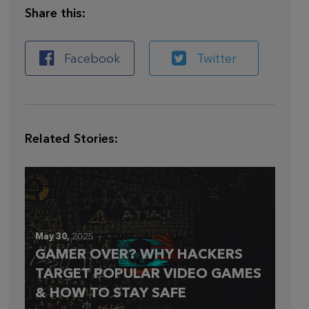
Share this:
Facebook
Twitter
Related Stories:
May 30,
2025
GAMER OVER? WHY HACKERS
TARGET POPULAR VIDEO GAMES
& HOW TO STAY SAFE