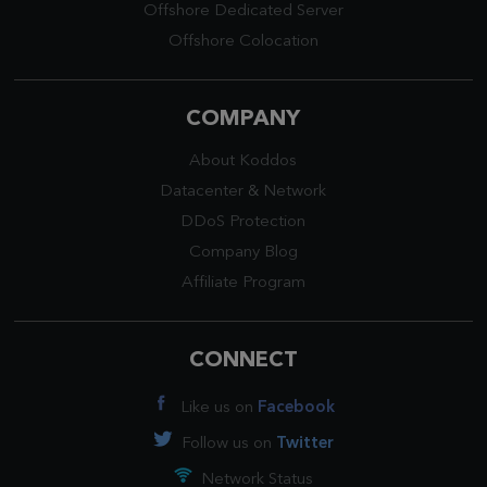
Offshore Dedicated Server
Offshore Colocation
COMPANY
About Koddos
Datacenter
&
Network
DDoS Protection
Company Blog
Affiliate Program
CONNECT
Like us on
Facebook
Follow us on
Twitter
Network Status