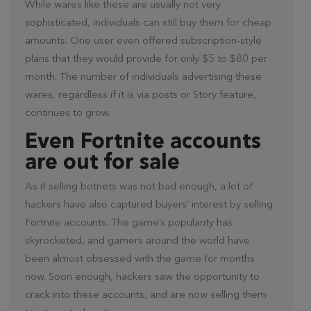
While wares like these are usually not very
sophisticated, individuals can still buy them for cheap
amounts. One user even offered subscription-style
plans that they would provide for only $5 to $80 per
month. The number of individuals advertising these
wares, regardless if it is via posts or Story feature,
continues to grow.
Even Fortnite accounts
are out for sale
As if selling botnets was not bad enough, a lot of
hackers have also captured buyers’ interest by selling
Fortnite accounts. The game’s popularity has
skyrocketed, and gamers around the world have
been almost obsessed with the game for months
now. Soon enough, hackers saw the opportunity to
crack into these accounts, and are now selling them