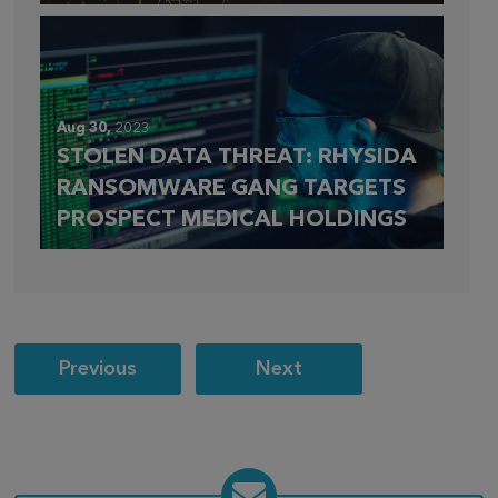
Aug 30,
2023
STOLEN DATA THREAT: RHYSIDA
RANSOMWARE GANG TARGETS
PROSPECT MEDICAL HOLDINGS
Post
Previous
Next
navigation