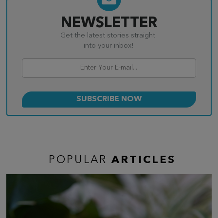
NEWSLETTER
Get the latest stories straight
into your inbox!
POPULAR
ARTICLES