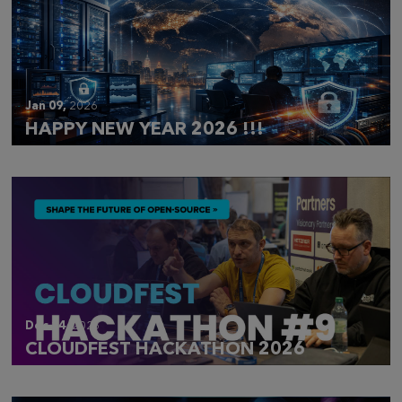
Jan 09,
2026
HAPPY NEW YEAR 2026 !!!
Dec 14,
2025
CLOUDFEST HACKATHON 2026