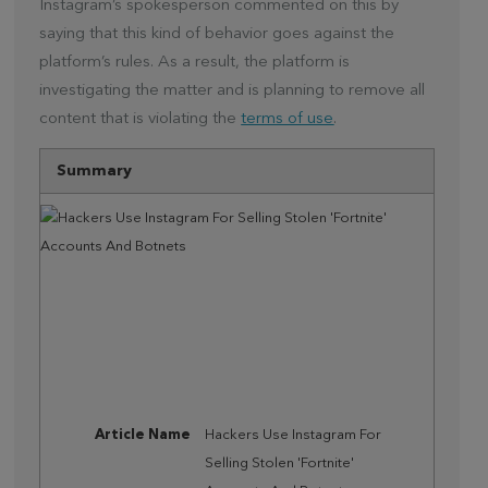
Instagram’s spokesperson commented on this by
saying that this kind of behavior goes against the
platform’s rules. As a result, the platform is
investigating the matter and is planning to remove all
content that is violating the
terms of use
.
Summary
Article Name
Hackers Use Instagram For
Selling Stolen 'Fortnite'