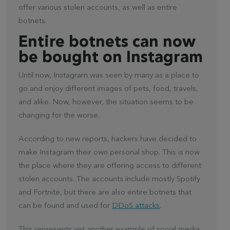
offer various stolen accounts, as well as entire
botnets.
Entire botnets can now
be bought on Instagram
Until now, Instagram was seen by many as a place to
go and enjoy different images of pets, food, travels,
and alike. Now, however, the situation seems to be
changing for the worse.
According to new reports, hackers have decided to
make Instagram their own personal shop. This is now
the place where they are offering access to different
stolen accounts. The accounts include mostly Spotify
and Fortnite, but there are also entire botnets that
can be found and used for
DDoS attacks
.
This represents yet another example of social media