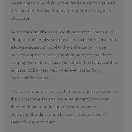
researchers, over 40% of the credentials had at least
ten characters while featuring four different types of
characters.
Some hackers also used weak passwords, such as a
string of consecutive numbers. Such hackers also had
a low participation level in the community. These
hackers appear to be using their accounts solely to
keep up with the discussions, check the data available
for sale, or be informed whenever something
important happens.
The researchers also said that the credentials used in
the cybercrime forums were significantly stronger
than the login data for government websites.
However, the difference between the password
strength was not much.