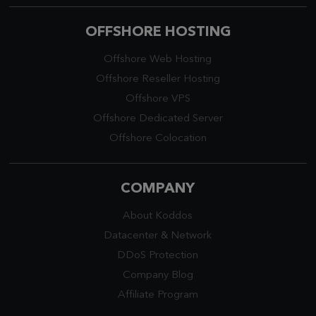
OFFSHORE HOSTING
Offshore Web Hosting
Offshore Reseller Hosting
Offshore VPS
Offshore Dedicated Server
Offshore Colocation
COMPANY
About Koddos
Datacenter
&
Network
DDoS Protection
Company Blog
Affiliate Program