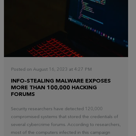
Posted on August 16, 2023 at 4:27 PM
INFO-STEALING MALWARE EXPOSES
MORE THAN 100,000 HACKING
FORUMS
Security researchers have detected 120,000
compromised systems that stored the credentials of
several cybercrime forums. According to researchers,
most of the computers infected in this campaign