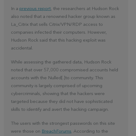
In a
previous report
, the researchers at Hudson Rock
also noted that a renowned hacker group known as
La_Citrix that sells Citrix/VPN/RDP access to
companies infected their computers. However,
Hudson Rock said that this hacking exploit was
accidental.
While assessing the gathered data, Hudson Rock
noted that over 57,000 compromised accounts held
accounts with the Nulled[.]to community. This
community is largely comprised of upcoming
cybercriminals, showing that the hackers were
targeted because they did not have sophisticated
skills to identify and avert the hacking campaign.
The users with the strongest passwords on this site
were those on
BreachForums
. According to the