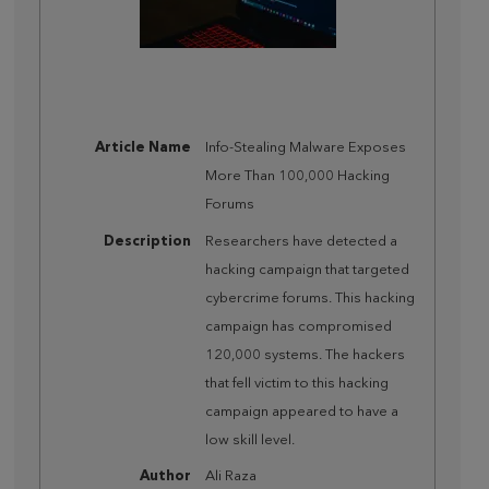
Article Name
Info-Stealing Malware Exposes
More Than 100,000 Hacking
Forums
Description
Researchers have detected a
hacking campaign that targeted
cybercrime forums. This hacking
campaign has compromised
120,000 systems. The hackers
that fell victim to this hacking
campaign appeared to have a
low skill level.
Author
Ali Raza