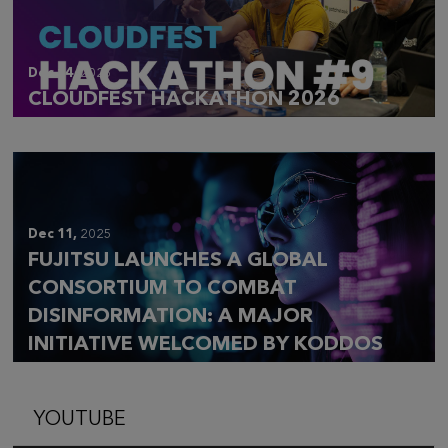
Dec 14,
2025
CLOUDFEST HACKATHON 2026
Dec 11,
2025
FUJITSU LAUNCHES A GLOBAL
CONSORTIUM TO COMBAT
DISINFORMATION: A MAJOR
INITIATIVE WELCOMED BY KODDOS
YOUTUBE