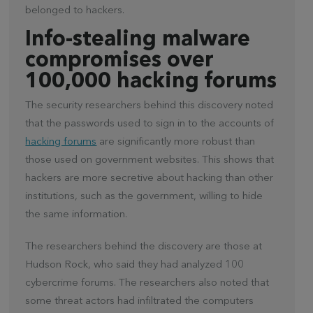
belonged to hackers.
Info-stealing malware
compromises over
100,000 hacking forums
The security researchers behind this discovery noted
that the passwords used to sign in to the accounts of
hacking forums
are significantly more robust than
those used on government websites. This shows that
hackers are more secretive about hacking than other
institutions, such as the government, willing to hide
the same information.
The researchers behind the discovery are those at
Hudson Rock, who said they had analyzed 100
cybercrime forums. The researchers also noted that
some threat actors had infiltrated the computers