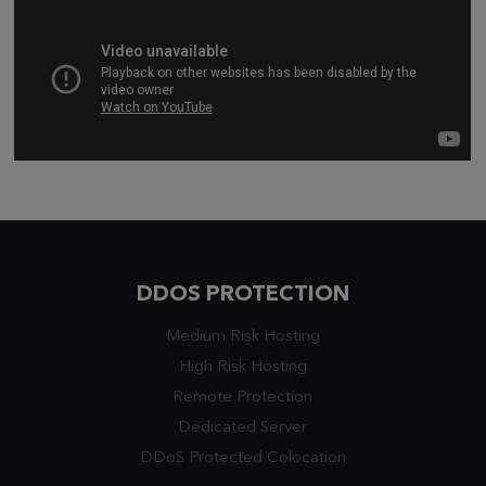
DDOS PROTECTION
Medium Risk Hosting
High Risk Hosting
Remote Protection
Dedicated Server
DDoS Protected Colocation