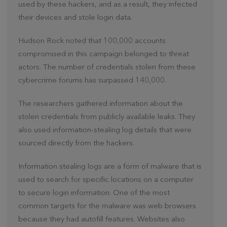
used by these hackers, and as a result, they infected
their devices and stole login data.
Hudson Rock noted that 100,000 accounts
compromised in this campaign belonged to threat
actors. The number of credentials stolen from these
cybercrime forums has surpassed 140,000.
The researchers gathered information about the
stolen credentials from publicly available leaks. They
also used information-stealing log details that were
sourced directly from the hackers.
Information stealing logs are a form of malware that is
used to search for specific locations on a computer
to secure login information. One of the most
common targets for the malware was web browsers
because they had autofill features. Websites also