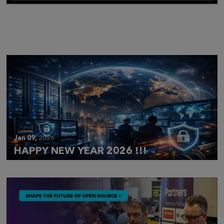
Mar 28,
2026
CLOUDFEST 2026 RECAP
Jan 09,
2026
HAPPY NEW YEAR 2026 !!!