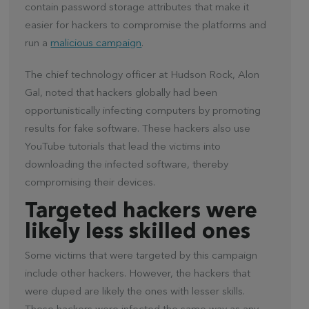
contain password storage attributes that make it
easier for hackers to compromise the platforms and
run a
malicious campaign
.
The chief technology officer at Hudson Rock, Alon
Gal, noted that hackers globally had been
opportunistically infecting computers by promoting
results for fake software. These hackers also use
YouTube tutorials that lead the victims into
downloading the infected software, thereby
compromising their devices.
Targeted hackers were
likely less skilled ones
Some victims that were targeted by this campaign
include other hackers. However, the hackers that
were duped are likely the ones with lesser skills.