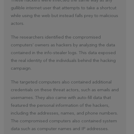
These hackers were infected the same way as any
gullible internet user that attempts to take a shortcut
while using the web but instead falls prey to malicious
actors.
The researchers identified the compromised
computers’ owners as hackers by analyzing the data
contained in the info-stealer logs. This data exposed
the real identity of the individuals behind the hacking
campaign.
The targeted computers also contained additional
credentials on these threat actors, such as emails and
usernames. They also came with auto-fill data that
featured the personal information of the hackers,
including the addresses, names, and phone numbers.
The compromised computers also contained system
data such as computer names and IP addresses.