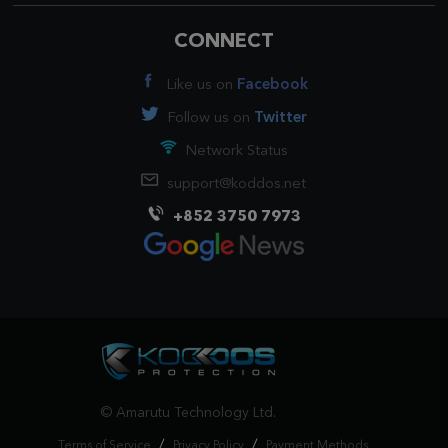
CONNECT
Like us on
Facebook
Follow us on
Twitter
Network Status
support@koddos.net
+852 3750 7973
© Amarutu Technology Ltd.
/
/
Terms of Service
Privacy Policy
Payment Methods