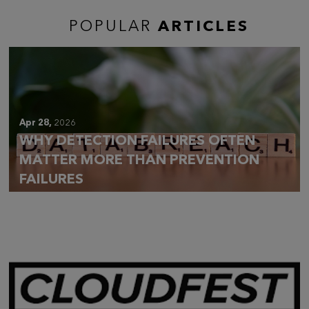
POPULAR
ARTICLES
Apr 28,
2026
WHY DETECTION FAILURES OFTEN
MATTER MORE THAN PREVENTION
FAILURES