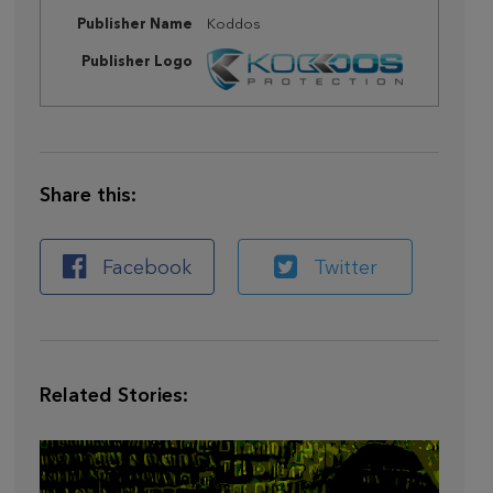
Publisher Name
Koddos
Publisher Logo
Share this:
Facebook
Twitter
Related Stories: