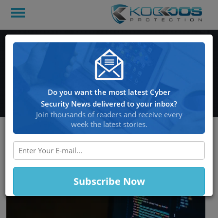
Info-Stealing Malware
Exposes More Than
100,000 Hacking Forums
Do you want the most latest Cyber
Security News delivered to your inbox?
Join thousands of readers and receive every
week the latest stories.