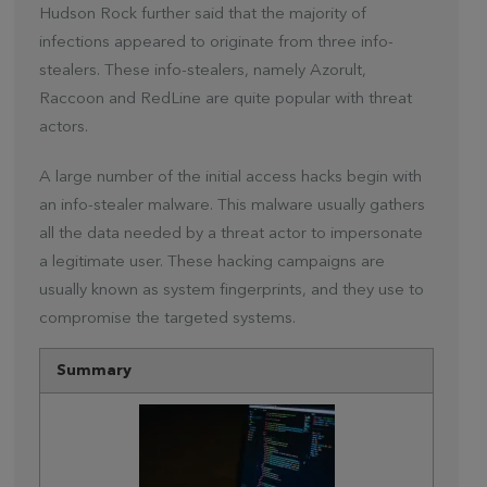
Hudson Rock further said that the majority of
infections appeared to originate from three info-
stealers. These info-stealers, namely Azorult,
Raccoon and RedLine are quite popular with threat
actors.
A large number of the initial access hacks begin with
an info-stealer malware. This malware usually gathers
all the data needed by a threat actor to impersonate
a legitimate user. These hacking campaigns are
usually known as system fingerprints, and they use to
compromise the targeted systems.
Summary