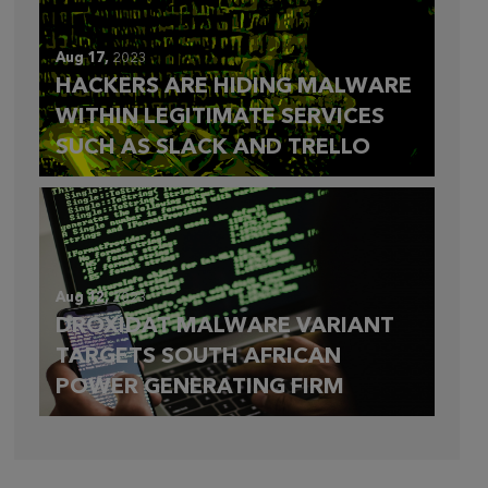
Aug 17,
2023
HACKERS ARE HIDING MALWARE
WITHIN LEGITIMATE SERVICES
SUCH AS SLACK AND TRELLO
Aug 12,
2023
DROXIDAT MALWARE VARIANT
TARGETS SOUTH AFRICAN
POWER GENERATING FIRM