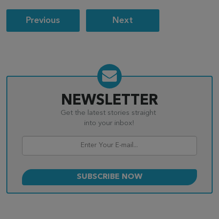
Post
Previous
Next
navigation
NEWSLETTER
Get the latest stories straight
into your inbox!