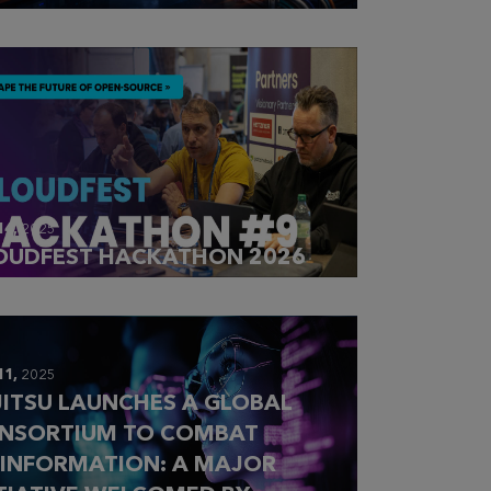
14,
2025
OUDFEST HACKATHON 2026
11,
2025
JITSU LAUNCHES A GLOBAL
NSORTIUM TO COMBAT
SINFORMATION: A MAJOR