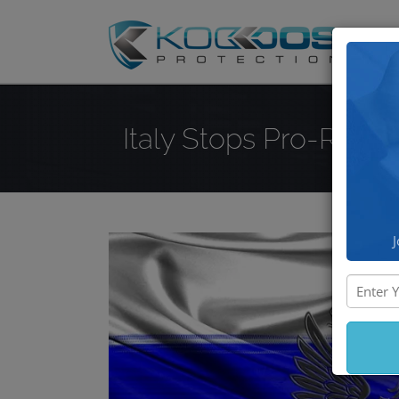
DD
Italy Stops Pro-Russ
J