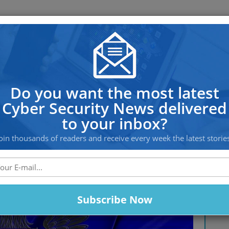
OS PROTECTION
OFFSHORE HOSTING
SERVICES
ian Groups From Disrupting The 
Do you want the most latest
Cyber Security News delivered
to your inbox?
oin thousands of readers and receive every week the latest storie