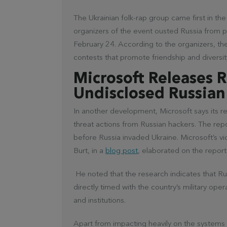
The Ukrainian folk-rap group came first in th
organizers of the event ousted Russia from pa
February 24. According to the organizers, th
contests that promote friendship and diversi
Microsoft Releases 
Undisclosed Russian
In another development, Microsoft says its 
threat actions from Russian hackers. The rep
before Russia invaded Ukraine. Microsoft’s vi
Burt, in a
blog post
, elaborated on the report
He noted that the research indicates that Ru
directly timed with the country’s military ope
and institutions.
Apart from impacting heavily on the systems of