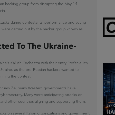
ian hacking group from disrupting the May 14
rin.
attacks during contestants’ performance and voting
ies were carried out by the hacker group known as
Mar 
cted To The Ukraine-
CL
e’s Kalush Orchestra with their entry Stefania. It’s
Ukraine, as the pro-Russian hackers wanted to
inning the contest.
February 24, many Western governments have
 cybersecurity. Many were anticipating attacks on
 and other countries aligning and supporting them.
Jan 0
HA
cks on several Italian organizations and government