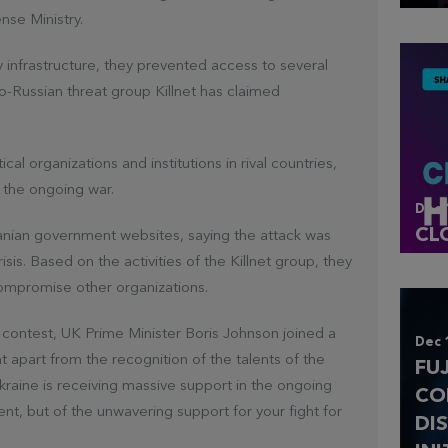
nse Ministry.
infrastructure, they prevented access to several
pro-Russian threat group Killnet has claimed
cal organizations and institutions in rival countries,
 the ongoing war.
Dec 
CL
anian government websites, saying the attack was
sis. Based on the activities of the Killnet group, they
compromise other organizations.
 contest, UK Prime Minister Boris Johnson joined a
Dec 
at apart from the recognition of the talents of the
FU
kraine is receiving massive support in the ongoing
CO
talent, but of the unwavering support for your fight for
DI