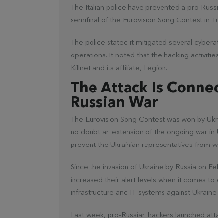
The Italian police have prevented a pro-Russ
semifinal of the Eurovision Song Contest in Tu
The police stated it mitigated several cyber
operations. It noted that the hacking activit
Killnet and its affiliate, Legion.
The Attack Is Conne
Russian War
The Eurovision Song Contest was won by Ukrain
no doubt an extension of the ongoing war in 
prevent the Ukrainian representatives from w
Since the invasion of Ukraine by Russia on 
increased their alert levels when it comes to
infrastructure and IT systems against Ukraine
Last week, pro-Russian hackers launched atta