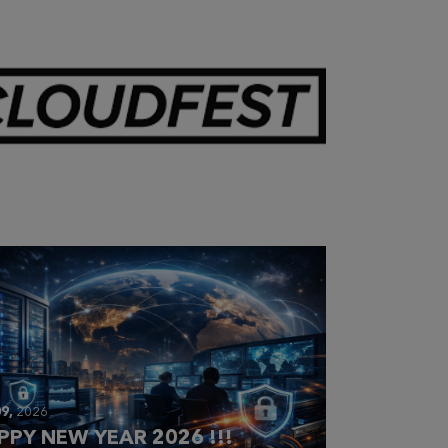
28,
2026
OUDFEST 2026 RECAP
9,
2026
PPY NEW YEAR 2026 !!!