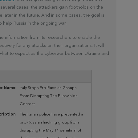
 several cases, the attackers gain footholds on the
later in the future. And in some cases, the goal is
to help Russia in the ongoing war.
he information from its researchers to enable the
ively for any attacks on their organizations. It will
 what to expect as the cyberwar between Ukraine and
le Name
Italy Stops Pro-Russian Groups
From Disrupting The Eurovision
Contest
ription
The Italian police have prevented a
pro-Russian hacking group from
disrupting the May 14 semifinal of