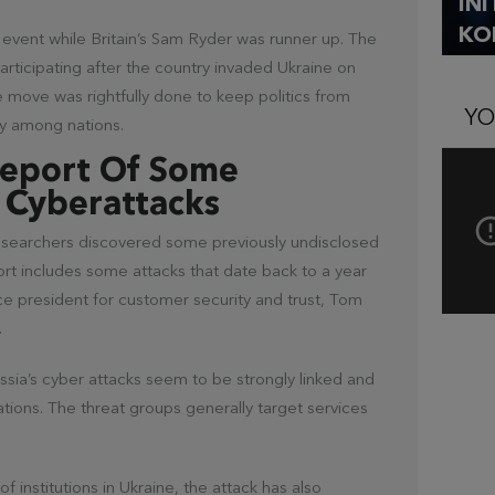
IN
KO
e event while Britain’s Sam Ryder was runner up. The
rticipating after the country invaded Ukraine on
e move was rightfully done to keep politics from
YO
ty among nations.
Report Of Some
 Cyberattacks
researchers discovered some previously undisclosed
ort includes some attacks that date back to a year
ce president for customer security and trust, Tom
.
ssia’s cyber attacks seem to be strongly linked and
rations. The threat groups generally target services
 institutions in Ukraine, the attack has also