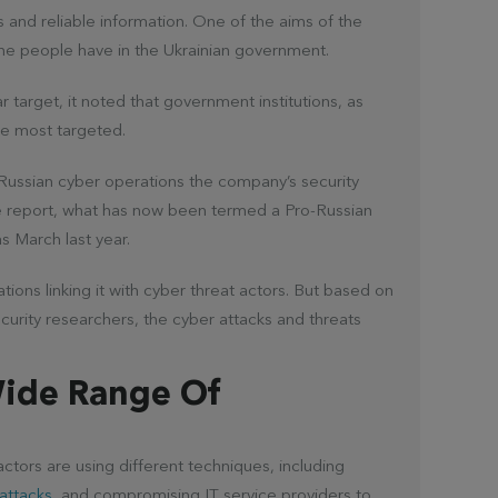
es and reliable information. One of the aims of the
the people have in the Ukrainian government.
r target, it noted that government institutions, as
he most targeted.
f Russian cyber operations the company’s security
e report, what has now been termed a Pro-Russian
as March last year.
ions linking it with cyber threat actors. But based on
urity researchers, the cyber attacks and threats
Wide Range Of
actors are using different techniques, including
 attacks
, and compromising IT service providers to