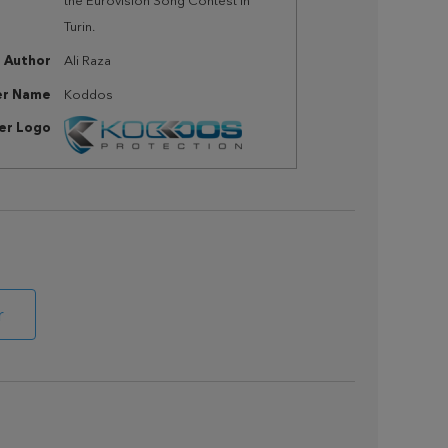
the Eurovision Song Contest in
Turin.
Author
Ali Raza
er Name
Koddos
her Logo
r