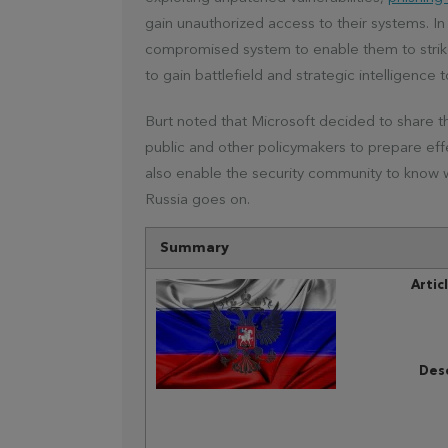
gain unauthorized access to their systems. In
compromised system to enable them to strike 
to gain battlefield and strategic intelligence 
Burt noted that Microsoft decided to share t
public and other policymakers to prepare effect
also enable the security community to know
Russia goes on.
Summary
Artic
Desc