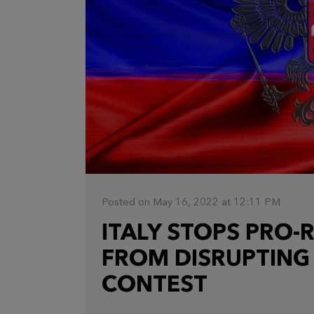
Posted on May 16, 2022 at 12:11 PM
ITALY STOPS PRO-
FROM DISRUPTING
CONTEST