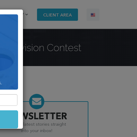
COMPANY
CLIENT AREA
Eurovision Contest
s.
NEWSLETTER
Get the latest stories straight
into your inbox!