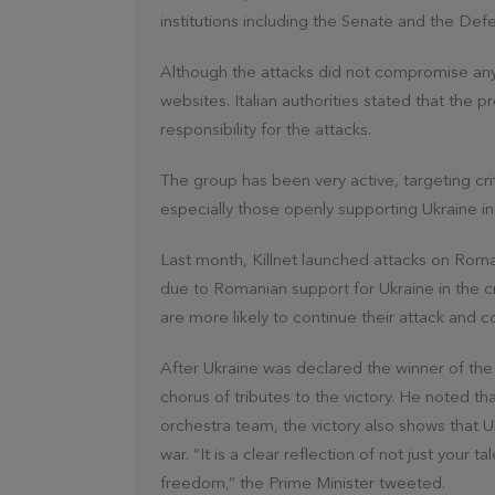
institutions including the Senate and the Defe
Although the attacks did not compromise any 
websites. Italian authorities stated that the 
responsibility for the attacks.
The group has been very active, targeting criti
especially those openly supporting Ukraine in
Last month, Killnet launched attacks on Rom
due to Romanian support for Ukraine in the cri
are more likely to continue their attack and 
After Ukraine was declared the winner of the
chorus of tributes to the victory. He noted th
orchestra team, the victory also shows that U
war. “It is a clear reflection of not just your 
freedom,” the Prime Minister tweeted.