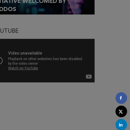
ITIATIVE WELCOMED BY
DDOS
UTUBE