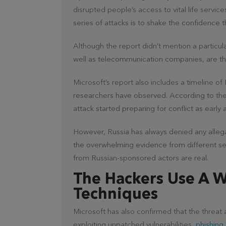
disrupted people’s access to vital life servic
series of attacks is to shake the confidence 
Although the report didn’t mention a particula
well as telecommunication companies, are t
Microsoft’s report also includes a timeline o
researchers have observed. According to th
attack started preparing for conflict as early 
However, Russia has always denied any allegat
the overwhelming evidence from different sec
from Russian-sponsored actors are real.
The Hackers Use A 
Techniques
Microsoft has also confirmed that the threat 
exploiting unpatched vulnerabilities,
phishing