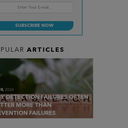
OPULAR
ARTICLES
28,
2026
Y DETECTION FAILURES OFTEN
TTER MORE THAN
EVENTION FAILURES