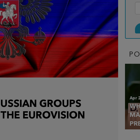
P
Apr 
RUSSIAN GROUPS
WH
 THE EUROVISION
MA
PR