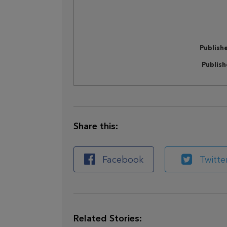
Publish
Publis
Share this:
Facebook
Twitte
Related Stories: