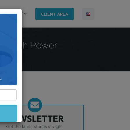
COMPANY
CLIENT AREA
lt With Power
s.
NEWSLETTER
Get the latest stories straight