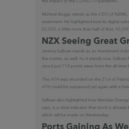
the impact of the COVID-19 pandemic.
Micheal Boggs stands as the CEO of NZME, 
statement. He highlighted how its digital sub
82,000. A little more than half of that, 43,0
NZX Seeing Great G
Jeremy Sullivan stands as an Investment Adv
the matter, as well. As it stands now, Sullivan
stood just 114 points away from the all-time 
This ATH was recorded on the 21st of Februar
ATH could be surpassed yet again with a few 
Sullivan also highlighted how Meridian Energy 
says, is a clear indicator that stock is alrea
which will be made on Wednesday.
Ports Gaining As We