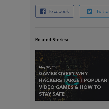
Facebook
Twitte
Related Stories:
May 30,
2025
GAMER OVER? WHY
HACKERS TARGET POPULAR
VIDEO GAMES & HOW TO
STAY SAFE