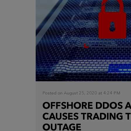
Posted on August 25, 2020 at 4:24 PM
OFFSHORE DDOS A
CAUSES TRADING 
OUTAGE