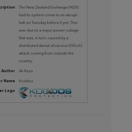
ription
The New Zealand Exchange (NZX)
had its system come to an abrupt
halt on Tuesday before 4 pm. This
was due to a major power outage
that was, in turn, caused by a
distributed denial of service (DDoS)
attack coming from outside the
country.
Author
Ali Raza
er Name
Koddos
her Logo