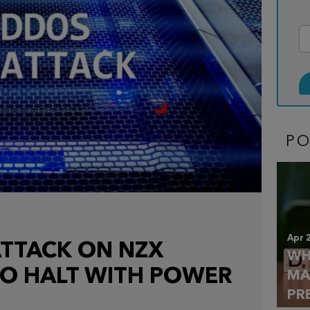
P
Apr 
TTACK ON NZX
WH
TO HALT WITH POWER
MA
PR