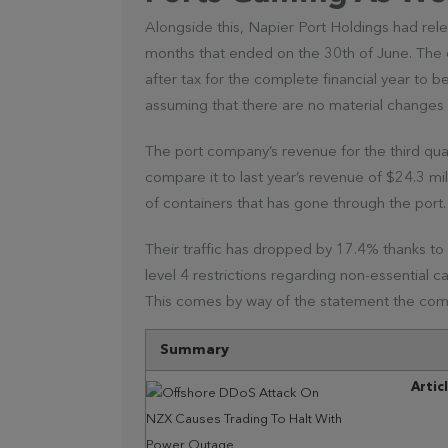
Alongside this, Napier Port Holdings had rel
months that ended on the 30th of June. The c
after tax for the complete financial year to be
assuming that there are no material changes w
The port company’s revenue for the third qu
compare it to last year’s revenue of $24.3 mill
of containers that has gone through the port.
Their traffic has dropped by 17.4% thanks t
level 4 restrictions regarding non-essential 
This comes by way of the statement the com
Summary
Artic