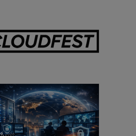
28,
2026
OUDFEST 2026 RECAP
9,
2026