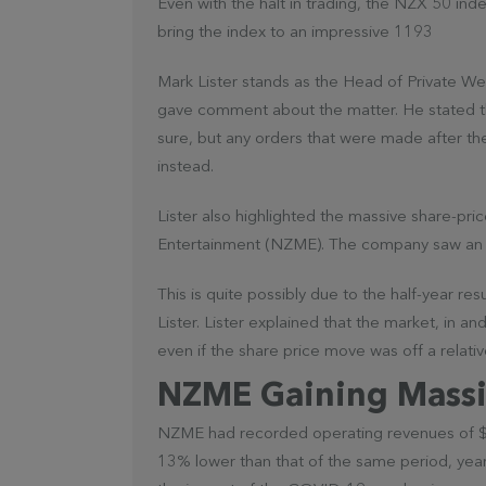
Even with the halt in trading, the NZX 50 i
bring the index to an impressive 1193
Mark Lister stands as the Head of Private We
gave comment about the matter. He stated t
sure, but any orders that were made after th
instead.
Lister also highlighted the massive share-p
Entertainment (NZME). The company saw an up
This is quite possibly due to the half-year
Lister. Lister explained that the market, in and 
even if the share price move was off a relativ
NZME Gaining Massi
NZME had recorded operating revenues of $157
13% lower than that of the same period, year