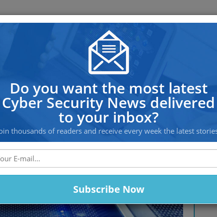
OS PROTECTION
OFFSHORE HOSTING
SERVICES
k On NZX Causes Trading To Ha
Do you want the most latest
Cyber Security News delivered
to your inbox?
oin thousands of readers and receive every week the latest storie