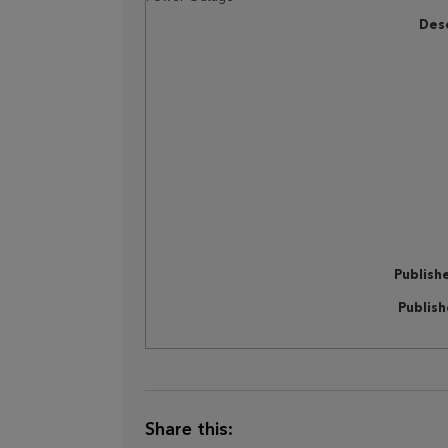
Desc
Publish
Publis
Share this: