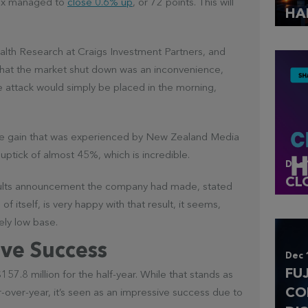
ndex managed to
close 0.6% up
, or 72 points. This will
HA
alth Research at Craigs Investment Partners, and
hat the market shut down was an inconvenience,
e attack would simply be placed in the morning,
rice gain that was experienced by New Zealand Media
tick of almost 45%, which is incredible.
Dec 
CL
 results announcement the company had made, stated
of itself, is very happy with that result, it seems,
ely low base.
ve Success
Dec 
FU
.8 million for the half-year. While that stands as
CO
-over-year, it’s seen as an impressive success due to