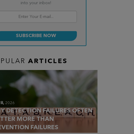
into your inbox!
OPULAR
ARTICLES
28,
2026
Y DETECTION FAILURES OFTEN
TTER MORE THAN
EVENTION FAILURES