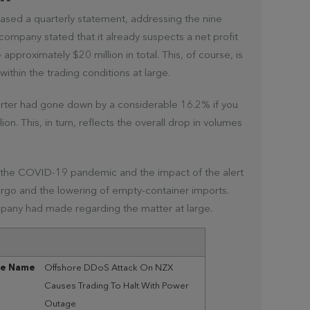
eased a quarterly statement, addressing the nine
ompany stated that it already suspects a net profit
 approximately $20 million in total. This, of course, is
ithin the trading conditions at large.
arter had gone down by a considerable 16.2% if you
ion. This, in turn, reflects the overall drop in volumes
o the COVID-19 pandemic and the impact of the alert
cargo and the lowering of empty-container imports.
pany had made regarding the matter at large.
le Name
Offshore DDoS Attack On NZX
Causes Trading To Halt With Power
Outage