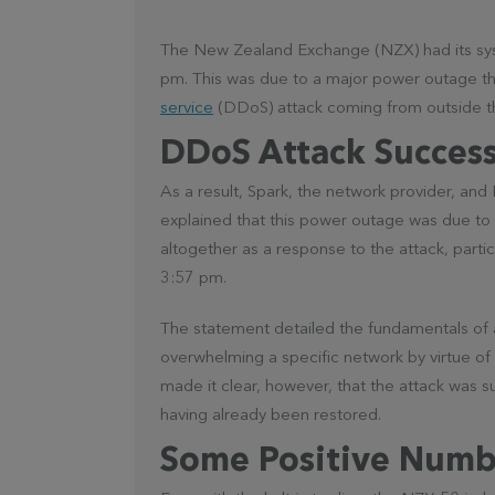
The New Zealand Exchange (NZX) had its sy
pm. This was due to a major power outage th
service
(DDoS) attack coming from outside th
DDoS Attack Success
As a result, Spark, the network provider, a
explained that this power outage was due to 
altogether as a response to the attack, partic
3:57 pm.
The statement detailed the fundamentals of a 
overwhelming a specific network by virtue of 
made it clear, however, that the attack was s
having already been restored.
Some Positive Numb