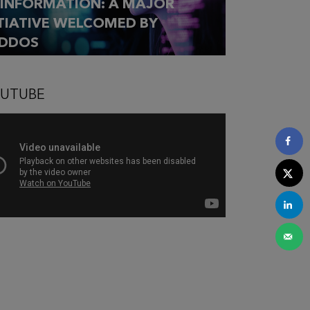
SINFORMATION: A MAJOR
ITIATIVE WELCOMED BY
DDOS
UTUBE