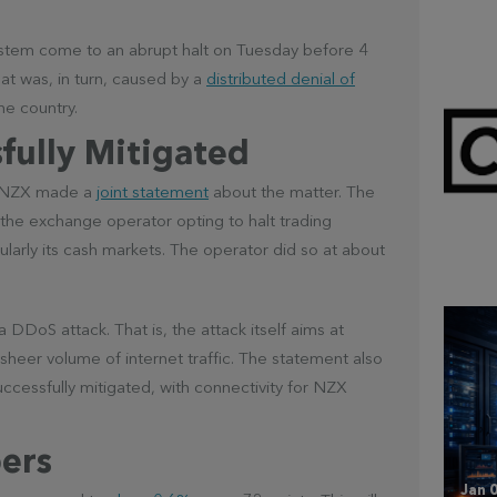
stem come to an abrupt halt on Tuesday before 4
at was, in turn, caused by a
distributed denial of
e country.
fully Mitigated
nd NZX made a
joint statement
about the matter. The
Mar 
the exchange operator opting to halt trading
CL
ularly its cash markets. The operator did so at about
DDoS attack. That is, the attack itself aims at
sheer volume of internet traffic. The statement also
uccessfully mitigated, with connectivity for NZX
ers
Jan 0