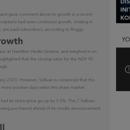
DI
IN
and gave comment about its growth in a recent
KO
scriptions had seen continued growth, totaling in
00, are paid subscribers, according to Boggs.
YO
rowth
isor at Hamilton Hindin Greene, and weighed in on
 highlighted that the closing value for the NZX 40
high.
y, 2020. However, Sullivan is convinced that this
more positive days within the share market.
had its share price go up by 5.8%. This,7 Sullivan
dy being purchased ahead of its results announcement,
ll