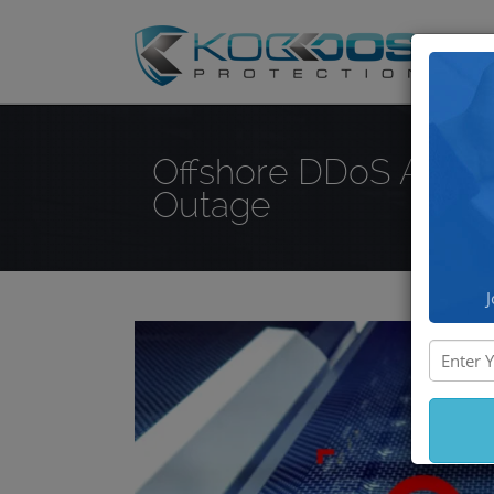
DD
Offshore DDoS Attac
Outage
J