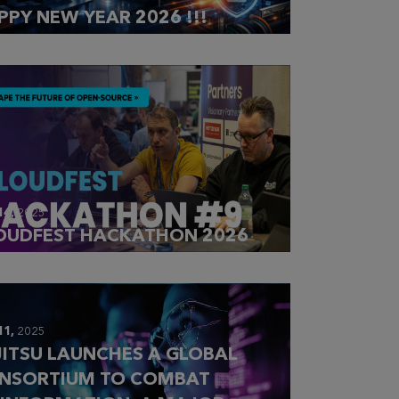
PPY NEW YEAR 2026 !!!
14,
2025
OUDFEST HACKATHON 2026
11,
2025
JITSU LAUNCHES A GLOBAL
NSORTIUM TO COMBAT