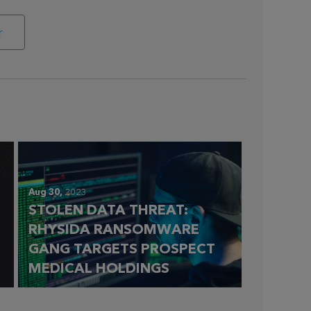
r
Aug 30,
2023
STOLEN DATA THREAT:
RHYSIDA RANSOMWARE
GANG TARGETS PROSPECT
MEDICAL HOLDINGS