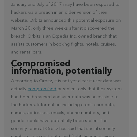
January and July of 2017 may have been exposed to
hackers via a breach in an older version of their
website. Orbitz announced this potential exposure on
March 20, only three weeks after it discovered the
breach. Orbitz is an Expedia Inc. owned branch that
assists customers in booking flights, hotels, cruises,
and rental cars.
Compromised
information, potentially
According to Orbitz, it is not yet clear if user data was
actually
compromised
or stolen, only that their system
had been breached and user data was accessible to
the hackers. Information including credit card data,
names, addresses, emails, phone numbers, and
gender could have potentially been stolen. The
security team at Orbitz has said that social security
numbers, passport data, and flight itineraries were