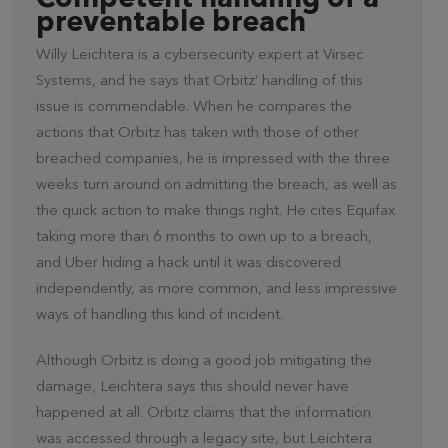
Competent handling of a
preventable breach
Willy Leichtera is a cybersecurity expert at Virsec
Systems, and he says that Orbitz’ handling of this
issue is commendable. When he compares the
actions that Orbitz has taken with those of other
breached companies, he is impressed with the three
weeks turn around on admitting the breach, as well as
the quick action to make things right. He cites Equifax
taking more than 6 months to own up to a breach,
and Uber hiding a hack until it was discovered
independently, as more common, and less impressive
ways of handling this kind of incident.
Although Orbitz is doing a good job mitigating the
damage, Leichtera says this should never have
happened at all. Orbitz claims that the information
was accessed through a legacy site, but Leichtera