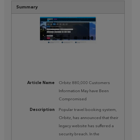
Summary
Article Name
Orbitz 880,000 Customers
Information May have Been
Compromised
Description
Popular travel booking system,
Orbitz, has announced that their
legacy website has suffered a
security breach. In the