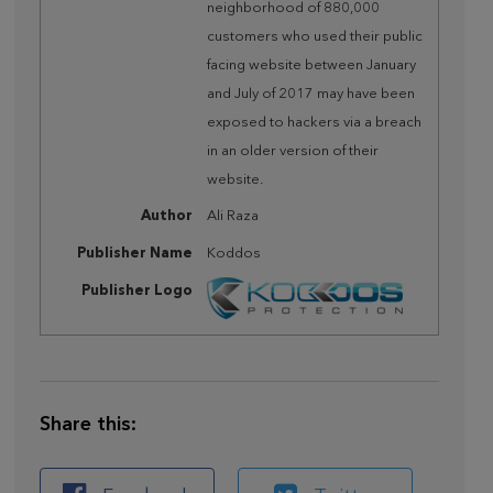
neighborhood of 880,000
customers who used their public
facing website between January
and July of 2017 may have been
exposed to hackers via a breach
in an older version of their
website.
Author
Ali Raza
Publisher Name
Koddos
Publisher Logo
Share this: