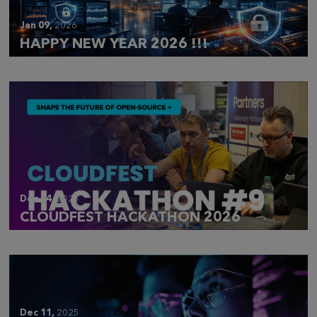
Jan 09,
2026
HAPPY NEW YEAR 2026 !!!
Dec 14,
2025
CLOUDFEST HACKATHON 2026
Dec 11,
2025