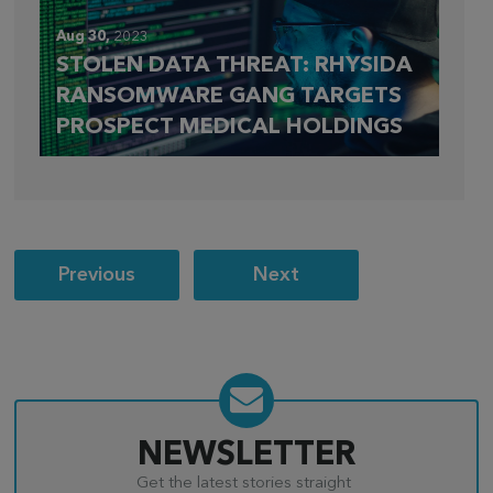
Aug 30,
2023
STOLEN DATA THREAT: RHYSIDA
RANSOMWARE GANG TARGETS
PROSPECT MEDICAL HOLDINGS
Post
Previous
Next
navigation
NEWSLETTER
Get the latest stories straight