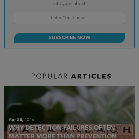
into your inbox!
POPULAR
ARTICLES
Apr 28,
2026
WHY DETECTION FAILURES OFTEN
MATTER MORE THAN PREVENTION