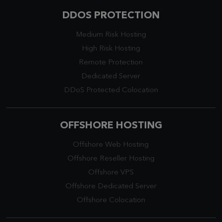
DDOS PROTECTION
Medium Risk Hosting
High Risk Hosting
Remote Protection
Dedicated Server
DDoS Protected Colocation
OFFSHORE HOSTING
Offshore Web Hosting
Offshore Reseller Hosting
Offshore VPS
Offshore Dedicated Server
Offshore Colocation