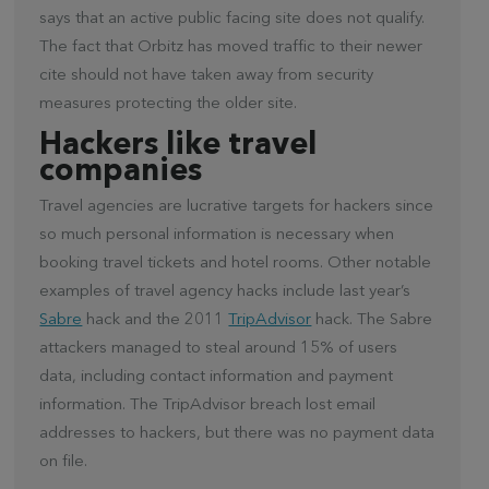
says that an active public facing site does not qualify.
The fact that Orbitz has moved traffic to their newer
cite should not have taken away from security
measures protecting the older site.
Hackers like travel
companies
Travel agencies are lucrative targets for hackers since
so much personal information is necessary when
booking travel tickets and hotel rooms. Other notable
examples of travel agency hacks include last year’s
Sabre
hack and the 2011
TripAdvisor
hack. The Sabre
attackers managed to steal around 15% of users
data, including contact information and payment
information. The TripAdvisor breach lost email
addresses to hackers, but there was no payment data
on file.