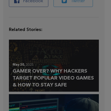
Facebook
Twitter
Related Stories:
May 30,
2025
GAMER OVER? WHY HACKERS
TARGET POPULAR VIDEO GAMES
& HOW TO STAY SAFE