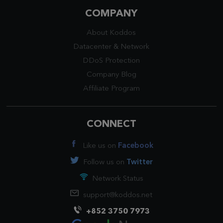
COMPANY
About Koddos
Datacenter
&
Network
DDoS Protection
Company Blog
Affiliate Program
CONNECT
Like us on
Facebook
Follow us on
Twitter
Network Status
support@koddos.net
+852 3750 7973