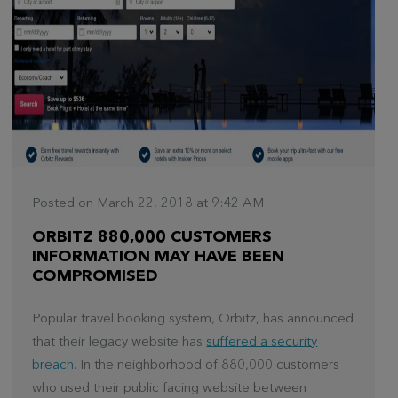
Posted on March 22, 2018 at 9:42 AM
ORBITZ 880,000 CUSTOMERS
INFORMATION MAY HAVE BEEN
COMPROMISED
Popular travel booking system, Orbitz, has announced
that their legacy website has
suffered a security
breach
. In the neighborhood of 880,000 customers
who used their public facing website between