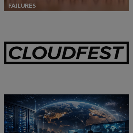
FAILURES
Mar 28,
2026
CLOUDFEST 2026 RECAP