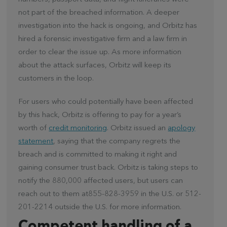
not part of the breached information. A deeper
investigation into the hack is ongoing, and Orbitz has
hired a forensic investigative firm and a law firm in
order to clear the issue up. As more information
about the attack surfaces, Orbitz will keep its
customers in the loop.
For users who could potentially have been affected
by this hack, Orbitz is offering to pay for a year’s
worth of
credit monitoring
. Orbitz issued an
apology
statement
, saying that the company regrets the
breach and is committed to making it right and
gaining consumer trust back. Orbitz is taking steps to
notify the 880,000 affected users, but users can
reach out to them at855-828-3959 in the U.S. or 512-
201-2214 outside the U.S. for more information.