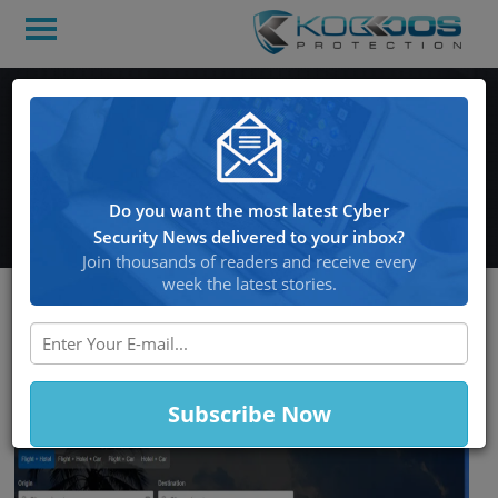
Orbitz 880,000 Customers
Information May have
Been Compromised
Do you want the most latest Cyber
Security News delivered to your inbox?
Join thousands of readers and receive every
week the latest stories.