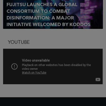
FUJITSU LAUNCHES A GLOBAL
CONSORTIUM TO COMBAT
DISINFORMATION: A MAJOR
INITIATIVE WELCOMED BY KODDOS
YOUTUBE