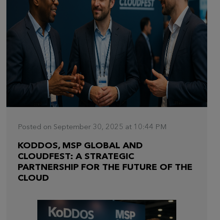
Posted on September 30, 2025 at 10:44 PM
KODDOS, MSP GLOBAL AND
CLOUDFEST: A STRATEGIC
PARTNERSHIP FOR THE FUTURE OF THE
CLOUD