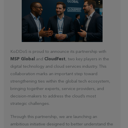
KoDDoS is proud to announce its partnership with
MSP Global
and
CloudFest
, two key players in the
digital technology and cloud services industry. This
collaboration marks an important step toward
strengthening ties within the global tech ecosystem,
bringing together experts, service providers, and
decision-makers to address the cloud’s most
strategic challenges.
Through this partnership, we are launching an
ambitious initiative designed to better understand the