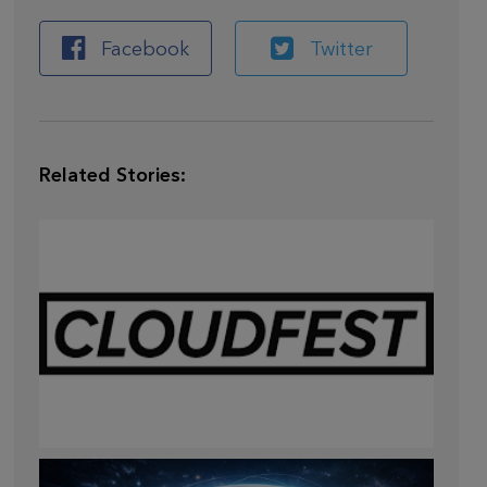
Facebook
Twitter
Related Stories:
Mar 28,
2026
CLOUDFEST 2026 RECAP