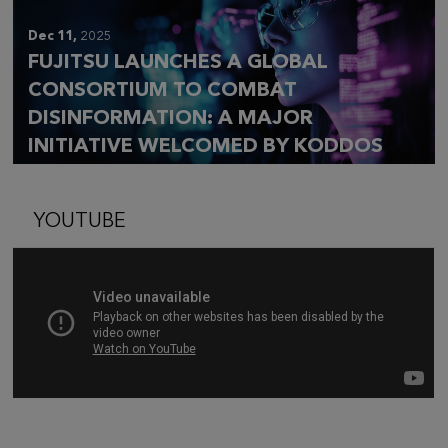
Dec 11,
2025
FUJITSU LAUNCHES A GLOBAL
CONSORTIUM TO COMBAT
DISINFORMATION: A MAJOR
INITIATIVE WELCOMED BY KODDOS
YOUTUBE