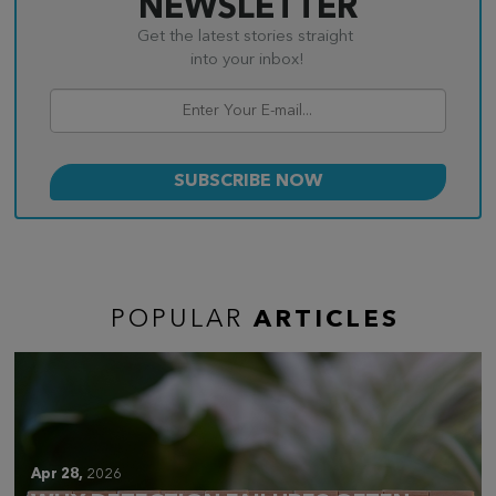
NEWSLETTER
Get the latest stories straight
into your inbox!
POPULAR
ARTICLES
Apr 28,
2026