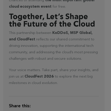
chances of attending
the most important global
cloud ecosystem event
for free.
Together, Let’s Shape
the Future of the Cloud
This partnership between
KoDDoS, MSP Global,
and CloudFest
reflects our shared commitment to
driving innovation, supporting the international tech
community, and addressing the cloud’s most pressing
challenges with robust and secure solutions.
Your voice matters. Take part, share your insights, and
join us at
CloudFest 2026
to explore the next big
milestones in cloud evolution.
Share this: