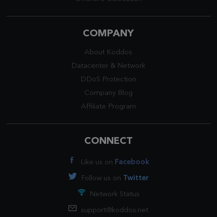
COMPANY
About Koddos
Datacenter
&
Network
DDoS Protection
Company Blog
Affiliate Program
CONNECT
Like us on
Facebook
Follow us on
Twitter
Network Status
support@koddos.net