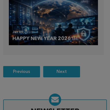
Jan 09,
2026
HAPPY NEW YEAR 2026 !!!
Post
Previous
Next
navigation