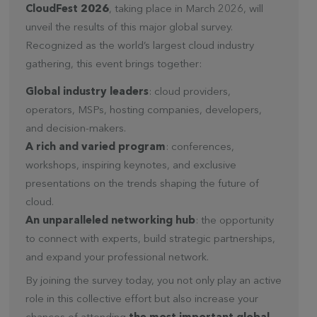
CloudFest 2026
, taking place in March 2026, will
unveil the results of this major global survey.
Recognized as the world’s largest cloud industry
gathering, this event brings together:
Global industry leaders
: cloud providers,
operators, MSPs, hosting companies, developers,
and decision-makers.
A rich and varied program
: conferences,
workshops, inspiring keynotes, and exclusive
presentations on the trends shaping the future of
cloud.
An unparalleled networking hub
: the opportunity
to connect with experts, build strategic partnerships,
and expand your professional network.
By joining the survey today, you not only play an active
role in this collective effort but also increase your