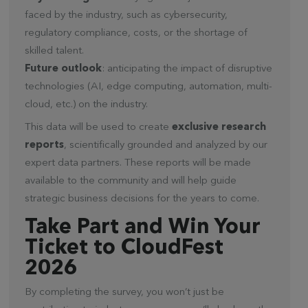
faced by the industry, such as cybersecurity,
regulatory compliance, costs, or the shortage of
skilled talent.
Future outlook
: anticipating the impact of disruptive
technologies (AI, edge computing, automation, multi-
cloud, etc.) on the industry.
This data will be used to create
exclusive research
reports
, scientifically grounded and analyzed by our
expert data partners. These reports will be made
available to the community and will help guide
strategic business decisions for the years to come.
Take Part and Win Your
Ticket to CloudFest
2026
By completing the survey, you won’t just be