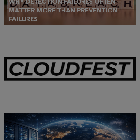
WHY DETECTION FAILURES OFTEN
MATTER MORE THAN PREVENTION
FAILURES
Mar 28,
2026
CLOUDFEST 2026 RECAP