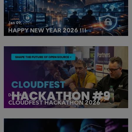
Jan 09,
2026
HAPPY NEW YEAR 2026 !!!
Dec 14,
2025
CLOUDFEST HACKATHON 2026