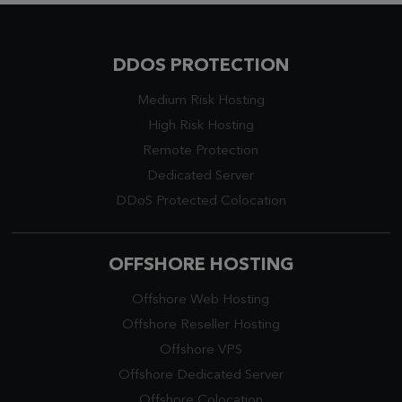
DDOS PROTECTION
Medium Risk Hosting
High Risk Hosting
Remote Protection
Dedicated Server
DDoS Protected Colocation
OFFSHORE HOSTING
Offshore Web Hosting
Offshore Reseller Hosting
Offshore VPS
Offshore Dedicated Server
Offshore Colocation