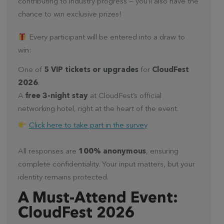
contributing to industry progress — you’ll also have the
chance to win exclusive prizes!
Every participant will be entered into a draw to
win:
One of
5 VIP tickets or upgrades
for
CloudFest
2026
.
A
free 3-night stay
at CloudFest’s official
networking hotel, right at the heart of the event.
Click here to take part in the survey
All responses are
100% anonymous
, ensuring
complete confidentiality. Your input matters, but your
identity remains protected.
A Must-Attend Event:
CloudFest 2026