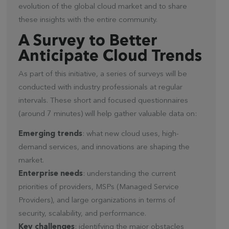
evolution of the global cloud market and to share
these insights with the entire community.
A Survey to Better
Anticipate Cloud Trends
As part of this initiative, a series of surveys will be
conducted with industry professionals at regular
intervals. These short and focused questionnaires
(around 7 minutes) will help gather valuable data on:
Emerging trends
: what new cloud uses, high-
demand services, and innovations are shaping the
market.
Enterprise needs
: understanding the current
priorities of providers, MSPs (Managed Service
Providers), and large organizations in terms of
security, scalability, and performance.
Key challenges
: identifying the major obstacles