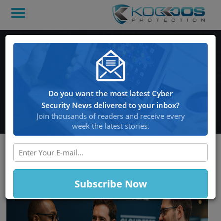
KoDDoS, MSP Global and
CloudFest: a Strategic
Partnership for the Future
Do you want the most latest Cyber
of the Cloud
Security News delivered to your inbox?
Join thousands of readers and receive every
week the latest stories.