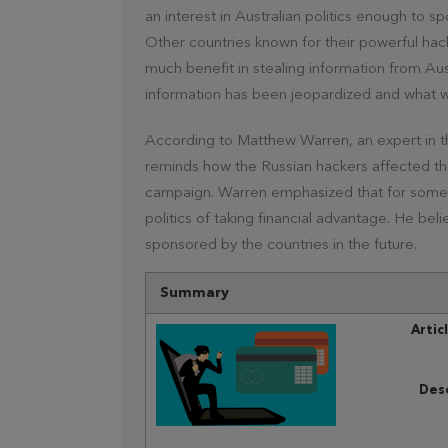
an interest in Australian politics enough to s
Other countries known for their powerful hack
much benefit in stealing information from Aus
information has been jeopardized and what 
According to Matthew Warren, an expert in t
reminds how the Russian hackers affected the
campaign. Warren emphasized that for some co
politics of taking financial advantage. He beli
sponsored by the countries in the future.
Summary
Artic
Desc