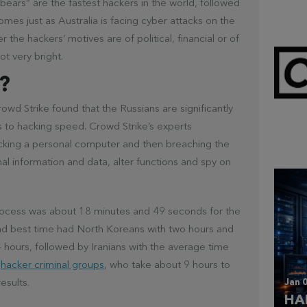
 “bears” are the fastest hackers in the world, followed
omes just as Australia is facing cyber attacks on the
 the hackers’ motives are of political, financial or of
ot very bright.
?
wd Strike found that the Russians are significantly
Mar 
s to hacking speed. Crowd Strike’s experts
CL
cking a personal computer and then breaching the
nal information and data, alter functions and spy on
rocess was about 18 minutes and 49 seconds for the
nd best time had North Koreans with two hours and
 hours, followed by Iranians with the average time
r
hacker criminal groups
, who take about 9 hours to
Jan 0
esults.
HA