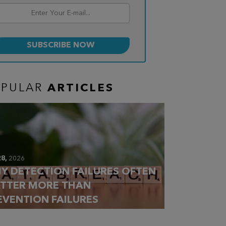
OPULAR
ARTICLES
28,
2026
Y DETECTION FAILURES OFTEN
TTER MORE THAN
EVENTION FAILURES