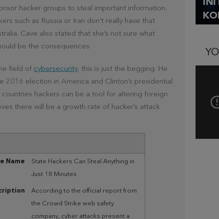
IN
ponsor hacker groups to steal important information.
KO
ers such as Russia or Iran don’t really have that
tralia. Cave also stated that she’s not sure what
would be the consequences.
YO
he field of
cybersecurity
, this is just the begging. He
 2016 election in America and Clinton’s presidential
untries hackers can be a tool for altering foreign
eves there will be a growth rate of hacker’s attack
le Name
State Hackers Can Steal Anything in
Just 18 Minutes
ription
According to the official report from
the Crowd Strike web safety
company, cyber attacks present a