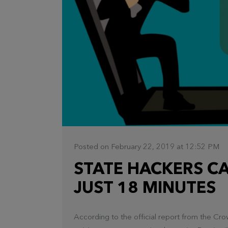
Posted on February 22, 2019 at 12:52 PM
STATE HACKERS CA
JUST 18 MINUTES
According to the official report from the C