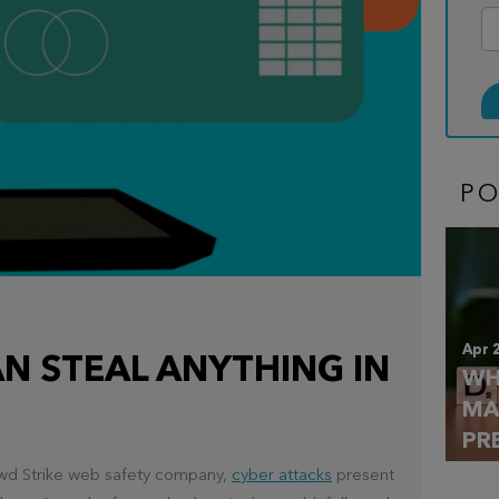
P
Apr 
N STEAL ANYTHING IN
WH
MA
PR
rowd Strike web safety company,
cyber attacks
present