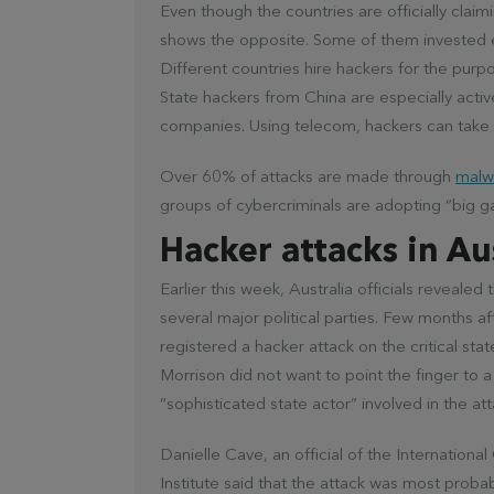
Even though the countries are officially claim
shows the opposite. Some of them invested e
Different countries hire hackers for the purp
State hackers from China are especially acti
companies. Using telecom, hackers can take 
Over 60% of attacks are made through
malw
groups of cybercriminals are adopting “big g
Hacker attacks in Au
Earlier this week, Australia officials reveale
several major political parties. Few months af
registered a hacker attack on the critical stat
Morrison did not want to point the finger to a 
“sophisticated state actor” involved in the att
Danielle Cave, an official of the International
Institute said that the attack was most proba