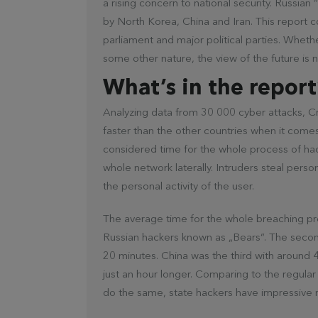
a rising concern to national security. Russian
by North Korea, China and Iran. This report c
parliament and major political parties. Whether
some other nature, the view of the future is n
What’s in the report
Analyzing data from 30 000 cyber attacks, Cro
faster than the other countries when it come
considered time for the whole process of ha
whole network laterally. Intruders steal perso
the personal activity of the user.
The average time for the whole breaching p
Russian hackers known as „Bears“. The seco
20 minutes. China was the third with around 4
just an hour longer. Comparing to the regula
do the same, state hackers have impressive r