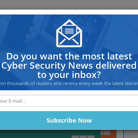
OS PROTECTION
OFFSHORE HOSTING
SERVICES
al Anything in Just 18 Minutes
Do you want the most latest
Cyber Security News delivered
to your inbox?
oin thousands of readers and receive every week the latest storie