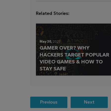
Related Stories:
May 30,
2025
GAMER OVER? WHY
HACKERS TARGET POPULAR
VIDEO GAMES & HOW TO
STAY SAFE
Post
Previous
Next
navigation