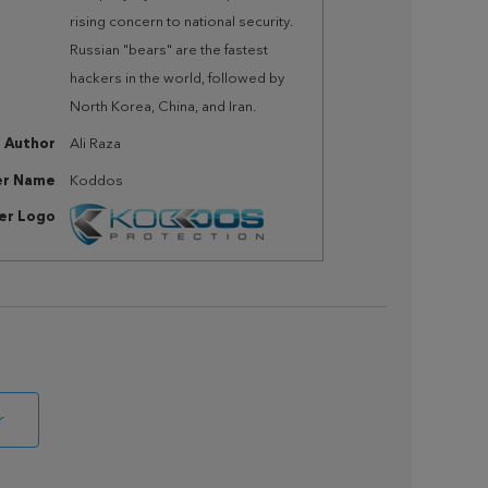
rising concern to national security.
Russian "bears" are the fastest
hackers in the world, followed by
North Korea, China, and Iran.
Author
Ali Raza
er Name
Koddos
her Logo
r