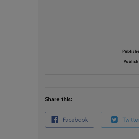
Publish
Publis
Share this:
Facebook
Twitte