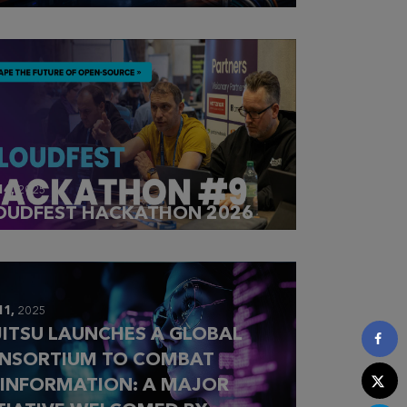
14,
2025
OUDFEST HACKATHON 2026
11,
2025
JITSU LAUNCHES A GLOBAL
NSORTIUM TO COMBAT
SINFORMATION: A MAJOR