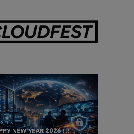
28,
2026
OUDFEST 2026 RECAP
9,
2026
PPY NEW YEAR 2026 !!!