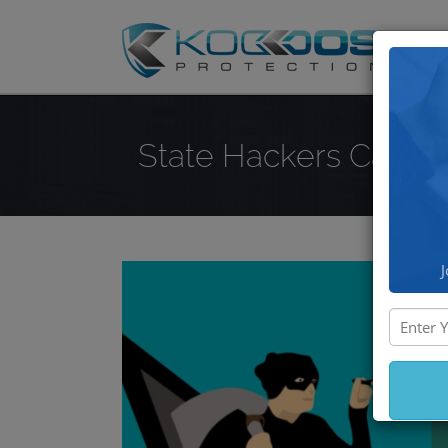
DD
State Hackers Can Ste
J