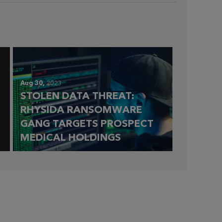
Aug 30,
2023
STOLEN DATA THREAT:
RHYSIDA RANSOMWARE
GANG TARGETS PROSPECT
MEDICAL HOLDINGS