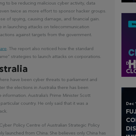
ing to be reducing malicious cyber activity, data
ven twice as more effort to sponsor hacker groups.
ose of spying, causing damage, and financial gain.
ve in launching attacks on telecommunication
actions against targets from the government.
are
. The report also noticed how the standard
ame” strategies to launch attacks on corporations.
Dec 
stralia
CL
d there have been cyber threats to parliament and
ter the elections in Australia there has been
e information. Australia’s Prime Minister Scott
particular country. He only said that it was a
Dec 
FU
ack.
CO
 Cyber Policy Centre of Australian Strategic Policy
DI
bly launched from China. She believes only China has