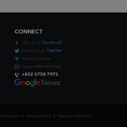
CONNECT
Like us on
Facebook
Follow us on
Twitter
Network Status
support@koddos.net
+852 3750 7973
of Service
/
Privacy Policy
/
Payment Methods