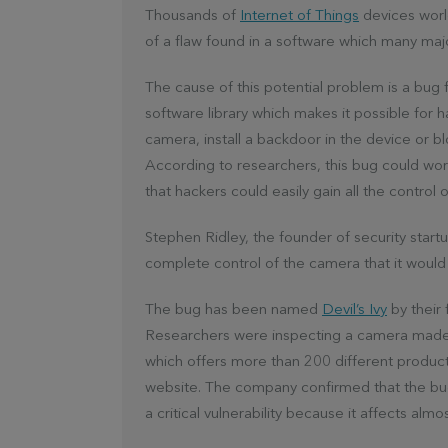
Thousands of
Internet of Things
devices worl
of a flaw found in a software which many maj
The cause of this potential problem is a bug
software library which makes it possible for 
camera, install a backdoor in the device or b
According to researchers, this bug could wo
that hackers could easily gain all the control 
Stephen Ridley, the founder of security start
complete control of the camera that it would 
The bug has been named
Devil’s Ivy
by their 
Researchers were inspecting a camera made b
which offers more than 200 different products
website. The company confirmed that the bug 
a critical vulnerability because it affects almos