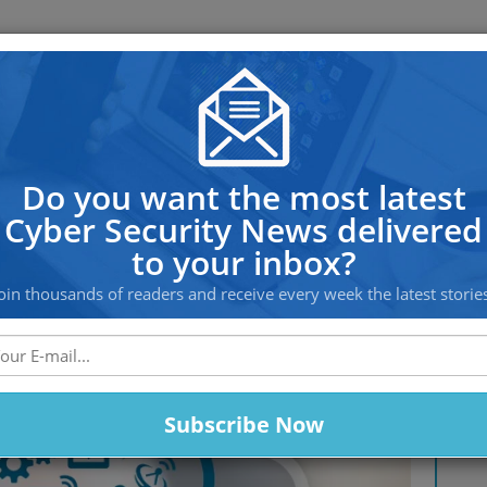
OS PROTECTION
OFFSHORE HOSTING
SERVICES
ices Worldwide Under Potentia
Do you want the most latest
Cyber Security News delivered
to your inbox?
oin thousands of readers and receive every week the latest storie