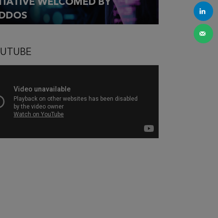
ITIATIVE WELCOMED BY
DDOS
UTUBE