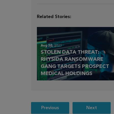
Related Stories:
Aug 30,
2023
STOLEN DATA THREAT:
RHYSIDA RANSOMWARE
GANG TARGETS PROSPECT
MEDICAL HOLDINGS
Post
Previous
Next
navigation