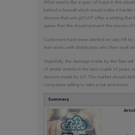
What seems like a spec of hope in this situat
behind a firewall which would make it harder 
devices that use gSOAP offer a setting that
agree that this should prevent the misuse of 
Customers have been alerted on July 6th by 
Axis works with distributors who then work with 
Hopefully, the damage made by this flaw will be 
of similar events in the last couple of years
devices made by IoT. The market should definit
companies willing to take a risk and invest.
Summary
Artic