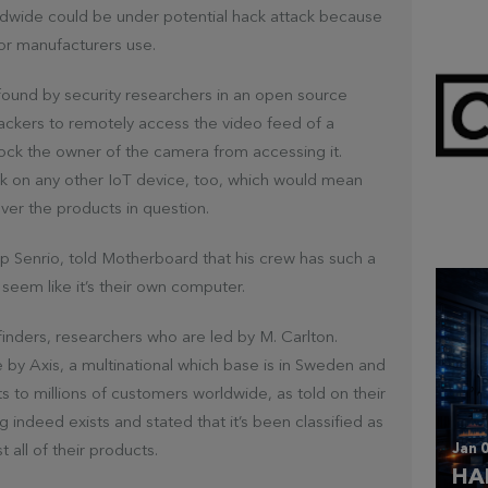
dwide could be under potential hack attack because
or manufacturers use.
 found by security researchers in an open source
hackers to remotely access the video feed of a
lock the owner of the camera from accessing it.
rk on any other IoT device, too, which would mean
Mar 
CL
over the products in question.
up Senrio, told Motherboard that his crew has such a
seem like it’s their own computer.
finders, researchers who are led by M. Carlton.
y Axis, a multinational which base is in Sweden and
 to millions of customers worldwide, as told on their
indeed exists and stated that it’s been classified as
Jan 0
t all of their products.
HA