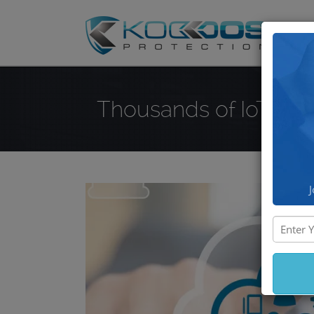
DD
Thousands of IoT Dev
J