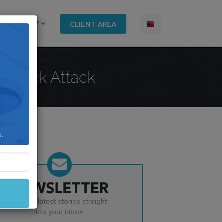
COMPANY
CLIENT AREA
l Hack Attack
s.
NEWSLETTER
Get the latest stories straight
into your inbox!