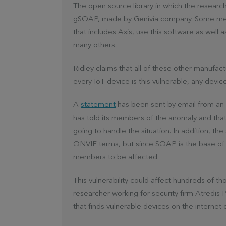
The open source library in which the research
gSOAP, made by Genivia company. Some memb
that includes Axis, use this software as well
many others.
Ridley claims that all of these other manufact
every IoT device is this vulnerable, any devic
A
statement
has been sent by email from an 
has told its members of the anomaly and tha
going to handle the situation. In addition, t
ONVIF terms, but since SOAP is the base of 
members to be affected.
This vulnerability could affect hundreds of 
researcher working for security firm Atredis 
that finds vulnerable devices on the internet