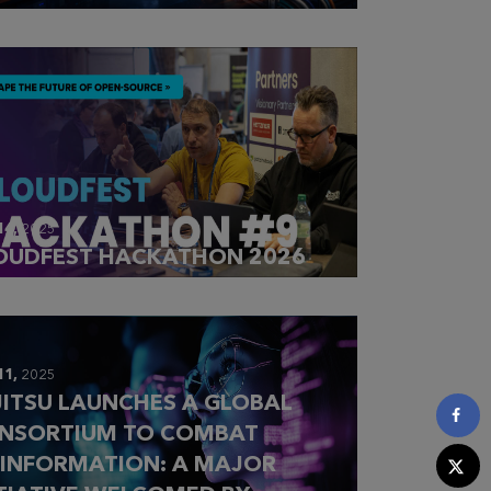
14,
2025
OUDFEST HACKATHON 2026
11,
2025
JITSU LAUNCHES A GLOBAL
NSORTIUM TO COMBAT
SINFORMATION: A MAJOR