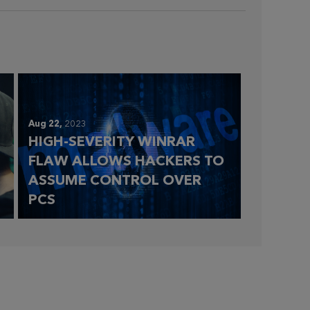
Aug 22,
2023
HIGH-SEVERITY WINRAR
FLAW ALLOWS HACKERS TO
ASSUME CONTROL OVER
PCS