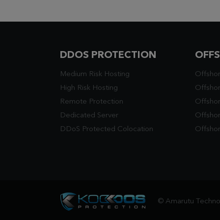
DDOS PROTECTION
OFF
Medium Risk Hosting
Offsho
High Risk Hosting
Offshor
Remote Protection
Offsho
Dedicated Server
Offsho
DDoS Protected Colocation
Offshor
© Amarutu Technol