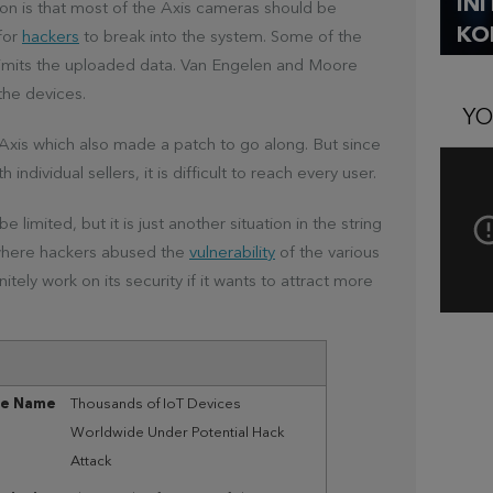
IN
ion is that most of the Axis cameras should be
KO
for
hackers
to break into the system. Some of the
 limits the uploaded data. Van Engelen and Moore
the devices.
YO
Axis which also made a patch to go along. But since
individual sellers, it is difficult to reach every user.
limited, but it is just another situation in the string
, where hackers abused the
vulnerability
of the various
ely work on its security if it wants to attract more
le Name
Thousands of IoT Devices
Worldwide Under Potential Hack
Attack