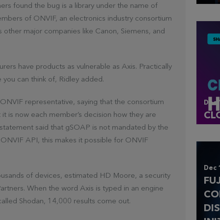
ers found the bug is a library under the name of
ers of ONVIF, an electronics industry consortium
 as other major companies like Canon, Siemens, and
urers have products as vulnerable as Axis. Practically
e you can think of, Ridley added.
ONVIF representative, saying that the consortium
Dec 
CL
t it is now each member’s decision how they are
he statement said that gSOAP is not mandated by the
ONVIF API, this makes it possible for ONVIF
Dec 
thousands of devices, estimated HD Moore, a security
FU
Partners. When the word Axis is typed in an engine
CO
 called Shodan, 14,000 results come out.
DI