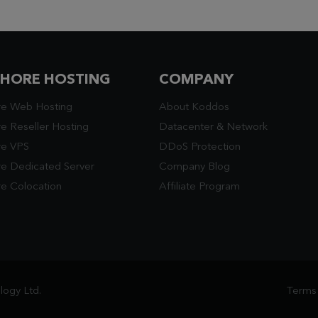
SHORE HOSTING
COMPANY
re Web Hosting
About Koddos
e Reseller Hosting
Datacenter
&
Network
re VPS
DDoS Protection
re Dedicated Server
Company Blog
e Colocation
Affiliate Program
ogy Ltd.
Terms 