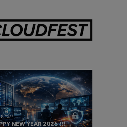
28,
2026
OUDFEST 2026 RECAP
9,
2026
PPY NEW YEAR 2026 !!!