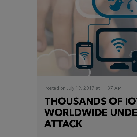
Posted on July 19, 2017 at 11:37 AM
THOUSANDS OF IO
WORLDWIDE UNDE
ATTACK