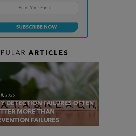
OPULAR
ARTICLES
28,
2026
Y DETECTION FAILURES OFTEN
TTER MORE THAN
EVENTION FAILURES