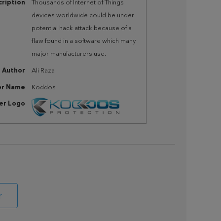
ription
Thousands of Internet of Things
devices worldwide could be under
potential hack attack because of a
flaw found in a software which many
major manufacturers use.
Author
Ali Raza
er Name
Koddos
her Logo
r