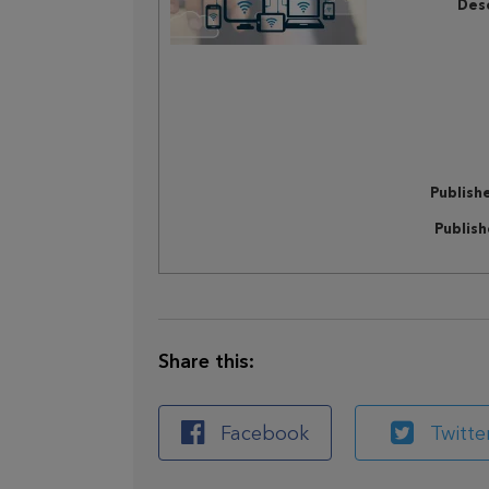
Desc
Publish
Publis
Share this:
Facebook
Twitte