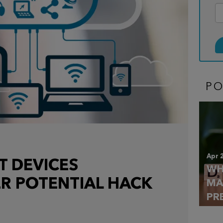
P
Apr 
T DEVICES
WH
R POTENTIAL HACK
MA
PR