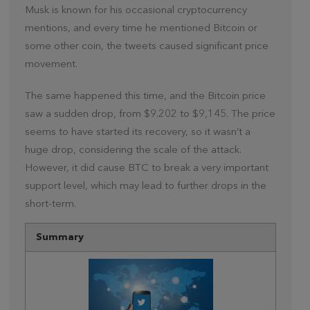
Musk is known for his occasional cryptocurrency
mentions, and every time he mentioned Bitcoin or
some other coin, the tweets caused significant price
movement.
The same happened this time, and the Bitcoin price
saw a sudden drop, from $9.202 to $9,145. The price
seems to have started its recovery, so it wasn’t a
huge drop, considering the scale of the attack.
However, it did cause BTC to break a very important
support level, which may lead to further drops in the
short-term.
Summary