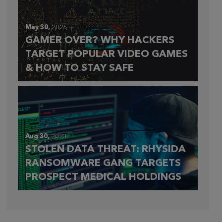
May 30,
2025
GAMER OVER? WHY HACKERS
TARGET POPULAR VIDEO GAMES
& HOW TO STAY SAFE
Aug 30,
2023
STOLEN DATA THREAT: RHYSIDA
RANSOMWARE GANG TARGETS
PROSPECT MEDICAL HOLDINGS