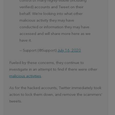
control of many highly-visible (including
verified) accounts and Tweet on their
behalf. We’re looking into what other
malicious activity they may have
conducted or information they may have
accessed and will share more here as we
have it.
— Support (@Support)
July 16, 2020
Fueled by these concerns, they continue to
investigate in an attempt to find if there were other
malicious activities
.
As for the hacked accounts, Twitter immediately took
action to lock them down, and remove the scammers’
tweets.