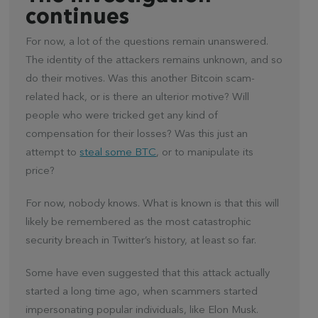
continues
For now, a lot of the questions remain unanswered.
The identity of the attackers remains unknown, and so
do their motives. Was this another Bitcoin scam-
related hack, or is there an ulterior motive? Will
people who were tricked get any kind of
compensation for their losses? Was this just an
attempt to
steal some BTC
, or to manipulate its
price?
For now, nobody knows. What is known is that this will
likely be remembered as the most catastrophic
security breach in Twitter’s history, at least so far.
Some have even suggested that this attack actually
started a long time ago, when scammers started
impersonating popular individuals, like Elon Musk.