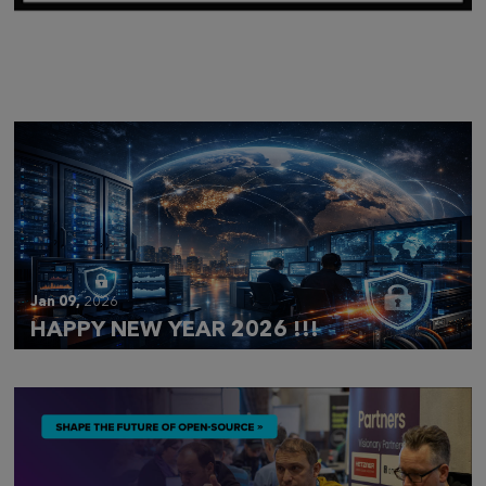
Mar 28,
2026
CLOUDFEST 2026 RECAP
Jan 09,
2026
HAPPY NEW YEAR 2026 !!!