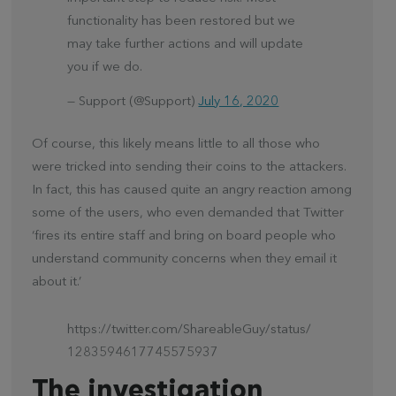
functionality has been restored but we
may take further actions and will update
you if we do.
— Support (@Support)
July 16, 2020
Of course, this likely means little to all those who
were tricked into sending their coins to the attackers.
In fact, this has caused quite an angry reaction among
some of the users, who even demanded that Twitter
‘fires its entire staff and bring on board people who
understand community concerns when they email it
about it.’
https://twitter.com/ShareableGuy/status/
1283594617745575937
The investigation