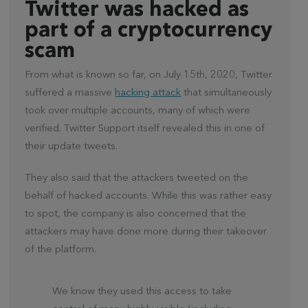
Twitter was hacked as
part of a cryptocurrency
scam
From what is known so far, on July 15th, 2020, Twitter
suffered a massive
hacking attack
that simultaneously
took over multiple accounts, many of which were
verified. Twitter Support itself revealed this in one of
their update tweets.
They also said that the attackers tweeted on the
behalf of hacked accounts. While this was rather easy
to spot, the company is also concerned that the
attackers may have done more during their takeover
of the platform.
We know they used this access to take