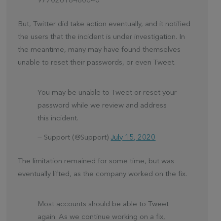
97702618480640
But, Twitter did take action eventually, and it notified
the users that the incident is under investigation. In
the meantime, many may have found themselves
unable to reset their passwords, or even Tweet.
You may be unable to Tweet or reset your
password while we review and address
this incident.
— Support (@Support)
July 15, 2020
The limitation remained for some time, but was
eventually lifted, as the company worked on the fix.
Most accounts should be able to Tweet
again. As we continue working on a fix,