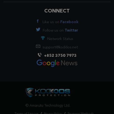
CONNECT
Like us on
Facebook
Follow us on
Twitter
Network Status
support@koddos.net
+852 3750 7973
© Amarutu Technology Ltd.
/
/
Terms of Service
Privacy Policy
Payment Methods