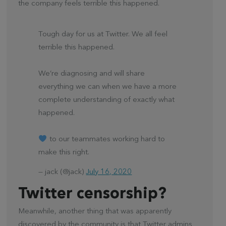
the company feels terrible this happened.
Tough day for us at Twitter. We all feel
terrible this happened.
We’re diagnosing and will share
everything we can when we have a more
complete understanding of exactly what
happened.
to our teammates working hard to
make this right.
— jack (@jack)
July 16, 2020
Twitter censorship?
Meanwhile, another thing that was apparently
discovered by the community is that Twitter admins