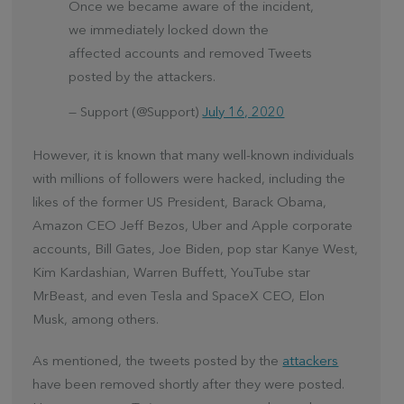
Once we became aware of the incident,
we immediately locked down the
affected accounts and removed Tweets
posted by the attackers.
— Support (@Support)
July 16, 2020
However, it is known that many well-known individuals
with millions of followers were hacked, including the
likes of the former US President, Barack Obama,
Amazon CEO Jeff Bezos, Uber and Apple corporate
accounts, Bill Gates, Joe Biden, pop star Kanye West,
Kim Kardashian, Warren Buffett, YouTube star
MrBeast, and even Tesla and SpaceX CEO, Elon
Musk, among others.
As mentioned, the tweets posted by the
attackers
have been removed shortly after they were posted.