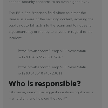
national security concerns to an even higher level.
The FBI’s San Francisco field office said that the
Bureau is aware of the security incident, advising the
public not to fall victim to the scam and to not send
cryptocurrency or money to anyone in regard to the
incident.
https://twitter.com/TempNBCNews/statu
s/1283540755685019649
https://twitter.com/TempNBCNews/statu
s/1283540818343723011
Who is responsible?
Of course, one of the biggest questions right now is
— who did it, and how did they do it?