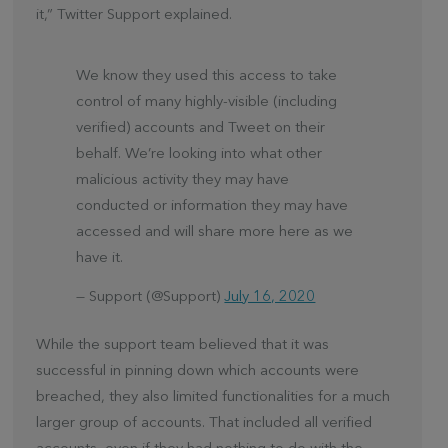
it,” Twitter Support explained.
We know they used this access to take
control of many highly-visible (including
verified) accounts and Tweet on their
behalf. We’re looking into what other
malicious activity they may have
conducted or information they may have
accessed and will share more here as we
have it.
— Support (@Support)
July 16, 2020
While the support team believed that it was
successful in pinning down which accounts were
breached, they also limited functionalities for a much
larger group of accounts. That included all verified