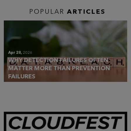
POPULAR
ARTICLES
Apr 28,
2026
WHY DETECTION FAILURES OFTEN
MATTER MORE THAN PREVENTION
FAILURES