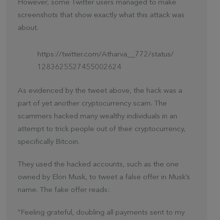
However, some Twitter users managed to make
screenshots that show exactly what this attack was
about.
https://twitter.com/Atharva__772/status/
1283625527455002624
As evidenced by the tweet above, the hack was a
part of yet another cryptocurrency scam. The
scammers hacked many wealthy individuals in an
attempt to trick people out of their cryptocurrency,
specifically Bitcoin.
They used the hacked accounts, such as the one
owned by Elon Musk, to tweet a false offer in Musk’s
name. The fake offer reads:
“Feeling grateful, doubling all payments sent to my