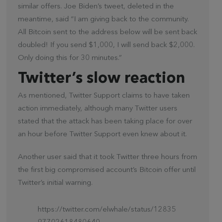
similar offers. Joe Biden’s tweet, deleted in the
meantime, said “I am giving back to the community.
All Bitcoin sent to the address below will be sent back
doubled! If you send $1,000, I will send back $2,000.
Only doing this for 30 minutes.”
Twitter’s slow reaction
As mentioned, Twitter Support claims to have taken
action immediately, although many Twitter users
stated that the attack has been taking place for over
an hour before Twitter Support even knew about it.
Another user said that it took Twitter three hours from
the first big compromised account’s Bitcoin offer until
Twitter’s initial warning.
https://twitter.com/elwhale/status/12835