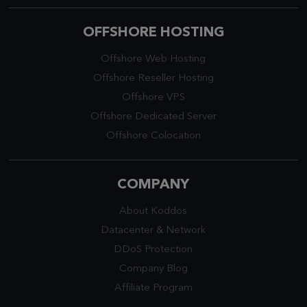
OFFSHORE HOSTING
Offshore Web Hosting
Offshore Reseller Hosting
Offshore VPS
Offshore Dedicated Server
Offshore Colocation
COMPANY
About Koddos
Datacenter
&
Network
DDoS Protection
Company Blog
Affiliate Program