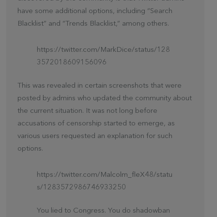
have some additional options, including “Search
Blacklist” and “Trends Blacklist,” among others.
https://twitter.com/MarkDice/status/128
3572018609156096
This was revealed in certain screenshots that were
posted by admins who updated the community about
the current situation. It was not long before
accusations of censorship started to emerge, as
various users requested an explanation for such
options.
https://twitter.com/Malcolm_fleX48/statu
s/1283572986746933250
You lied to Congress. You do shadowban