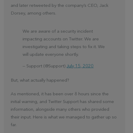
and later retweeted by the company’s CEO, Jack
Dorsey, among others.
We are aware of a security incident
impacting accounts on Twitter. We are
investigating and taking steps to fix it. We
will update everyone shortly.
— Support (@Support)
July 15, 2020
But, what actually happened?
As mentioned, it has been over 8 hours since the
initial warning, and Twitter Support has shared some
information, alongside many others who provided
their input. Here is what we managed to gather up so
far.