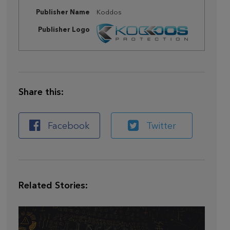
Publisher Name
Koddos
Publisher Logo
Share this:
Facebook
Twitter
Related Stories: