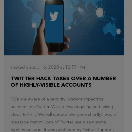
Posted on July 16, 2020 at 12:57 PM
TWITTER HACK TAKES OVER A NUMBER
OF HIGHLY-VISIBLE ACCOUNTS
“We are aware of a security incident impacting
accounts on Twitter. We are investigating and taking
steps to fix it. We will update everyone shortly,” was a
message that millions of Twitter users saw some
eight hours ago. It was published by Twitter Support,