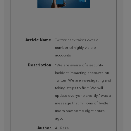
Article Name
Twitter hack takes over a
number of highly-visible
accounts
Description
"We are aware of a security
incident impacting accounts on
Twitter. We are investigating and
taking steps to fix it. We will
update everyone shortly," was a
message that millions of Twitter
users saw some eight hours
ago.
Author
Ali Raza