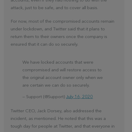
accounts, even if they had nothing to do with the
attack, just to be safe, and to cover all basis.
For now, most of the compromised accounts remain
under lockdown, and Twitter said that it plans to
return them to their owners once the company is
ensured that it can do so securely.
We have locked accounts that were
compromised and will restore access to
the original account owner only when we
are certain we can do so securely.
— Support (@Support)
July 16, 2020
Twitter CEO, Jack Dorsey, also addressed the
incident, as mentioned. He noted that this was a
tough day for people at Twitter, and that everyone in