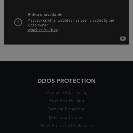
DDOS PROTECTION
Medium Risk Hosting
High Risk Hosting
Remote Protection
Dedicated Server
DDoS Protected Colocation