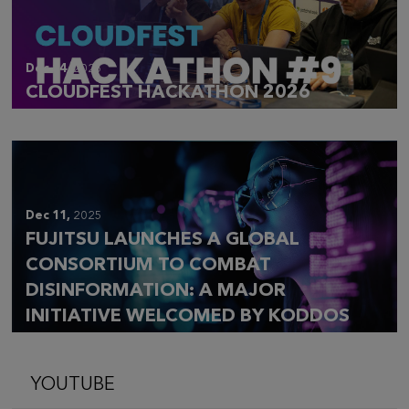
Dec 14,
2025
CLOUDFEST HACKATHON 2026
Dec 11,
2025
FUJITSU LAUNCHES A GLOBAL
CONSORTIUM TO COMBAT
DISINFORMATION: A MAJOR
INITIATIVE WELCOMED BY KODDOS
YOUTUBE