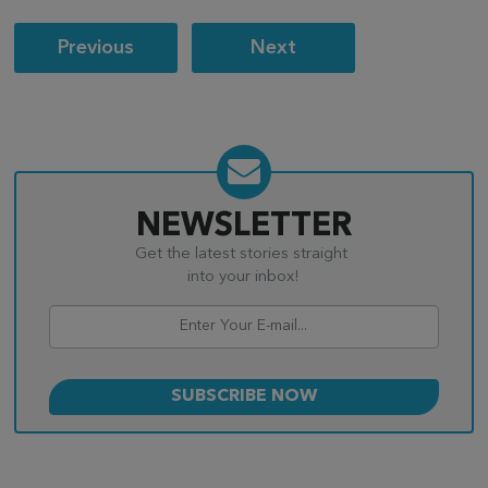
Post
Previous
Next
navigation
NEWSLETTER
Get the latest stories straight
into your inbox!