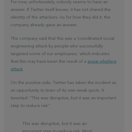
For now, unfortunately, nobody seems to have an
answer. If Twitter itself knows, it has not shared the
identity of the attackers. As for how they did it, the
company already gave an answer.
The company said that this was a ‘coordinated social
engineering attack by people who successfully
targeted some of our employees,’ which indicates
that this may have been the result of a
spear-phishing
attack
.
On the positive side, Twitter has taken the incident as
an opportunity to learn of its own weak spots. It
tweeted: “This was disruptive, but it was an important
step to reduce risk.”
This was disruptive, but it was an
important step to reduce risk. Most