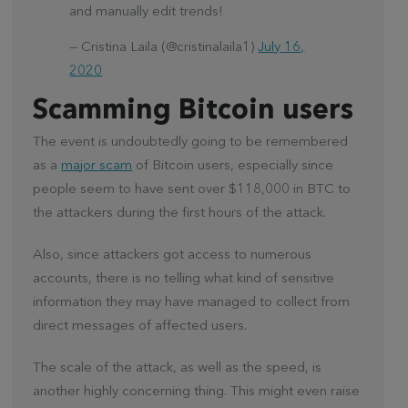
and manually edit trends!
— Cristina Laila (@cristinalaila1)
July 16,
2020
Scamming Bitcoin users
The event is undoubtedly going to be remembered
as a
major scam
of Bitcoin users, especially since
people seem to have sent over $118,000 in BTC to
the attackers during the first hours of the attack.
Also, since attackers got access to numerous
accounts, there is no telling what kind of sensitive
information they may have managed to collect from
direct messages of affected users.
The scale of the attack, as well as the speed, is
another highly concerning thing. This might even raise