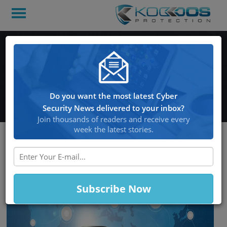
Twitter hack takes over a
number of highly-visible
accounts
Do you want the most latest Cyber
Security News delivered to your inbox?
Join thousands of readers and receive every
week the latest stories.