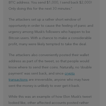
BTC address. You send $1,000, I send back $2,000!
Only doing this for the next 30 minutes.”
The attackers set up a rather short window of
opportunity in order to cause the feeling of panic and
urgency among Musk’s followers who happen to be
Bitcoin users. With a chance to make a considerable
profit, many were likely tempted to take the deal.
The attackers also conveniently posted their wallet
address as part of the tweet, so that people would
know where to send their coins. Naturally, no ‘double
payment’ was sent back, and since
crypto
transactions
are irreversible, anyone who may have
sent the money is unlikely to ever get it back.
While this was an example of how Elon Musk’s tweet
looked like, other affected accounts posted rather