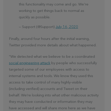
this functionality may come and go. We're
working to get things back to normal as
quickly as possible.
— Support (@Support)
July 16, 2020
Finally, around four hours after the initial warning,
Twitter provided more details about what happened.
“We detected what we believe to be a coordinated
social engineering attack
by people who successfully
targeted some of our employees with access to
internal systems and tools. We know they used this
access to take control of many highly-visible
(including verified) accounts and Tweet on their
behalf. We’re looking into what other malicious activity
they may have conducted or information they may
have accessed and will share more here as we have