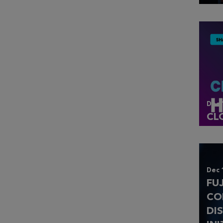
Dec 
CL
Dec 
FU
CO
DI