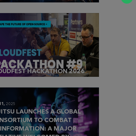
14,
2025
OUDFEST HACKATHON 2026
11,
2025
JITSU LAUNCHES A GLOBAL
NSORTIUM TO COMBAT
SINFORMATION: A MAJOR