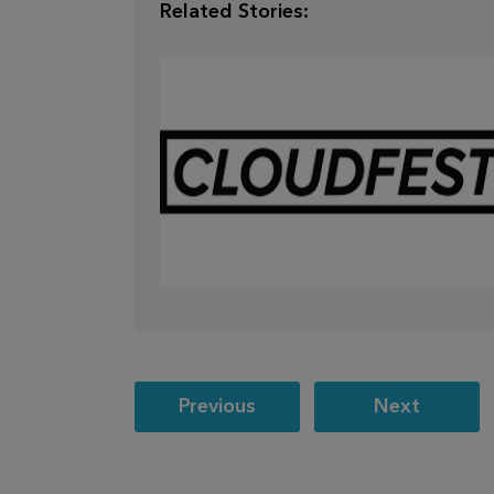
Related Stories:
Mar 28,
2026
CLOUDFEST 2026 RECAP
Post
Previous
Next
navigation