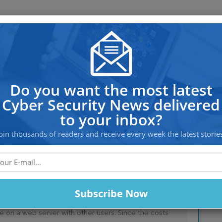
OS PROTECTION
OFFSHORE HOSTING
SERVICES
– Is it viable option?!
Do you want the most latest
Cyber Security News delivered
to your inbox?
oin thousands of readers and receive every week the latest storie
TING – IS IT VIABLE
e on a web server with other users. Since the costs