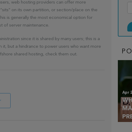
 users, web hosting providers can offer more
“sits” on its own partition, or section/place on the
This is generally the most economical option for
st of server maintenance.
stration since it is shared by many users; this is a
th it, but a hindrance to power users who want more
P
ffshore shared hosting, check them out.
Apr 
WH
r
MA
PR