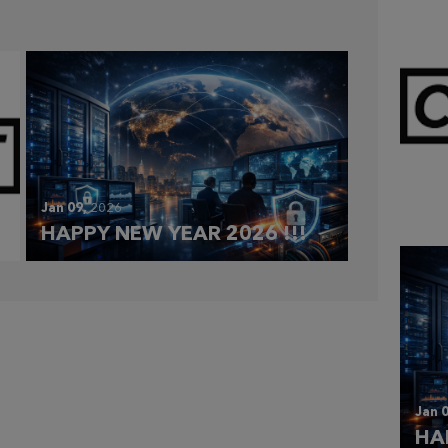
Mar 
CL
Jan 09,
2026
HAPPY NEW YEAR 2026 !!!
Jan 0
HA