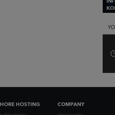
IN
KO
YO
SHORE HOSTING
COMPANY
re Web Hosting
About Koddos