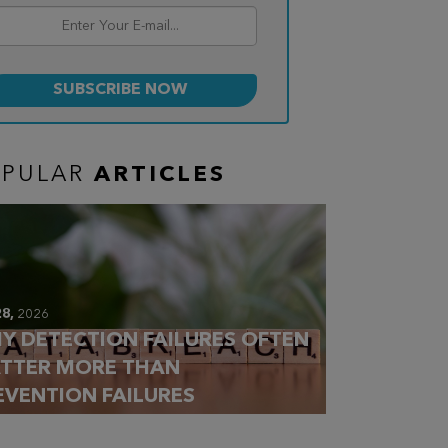
OPULAR
ARTICLES
28,
2026
Y DETECTION FAILURES OFTEN
TTER MORE THAN
EVENTION FAILURES