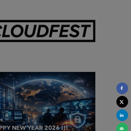
28,
2026
OUDFEST 2026 RECAP
9,
2026
PPY NEW YEAR 2026 !!!