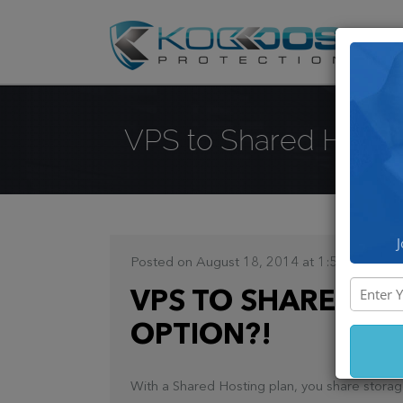
DD
VPS to Shared Hosting 
J
Posted on August 18, 2014 at 1:54 PM
VPS TO SHARED HOS
OPTION?!
With a Shared Hosting plan, you share storag