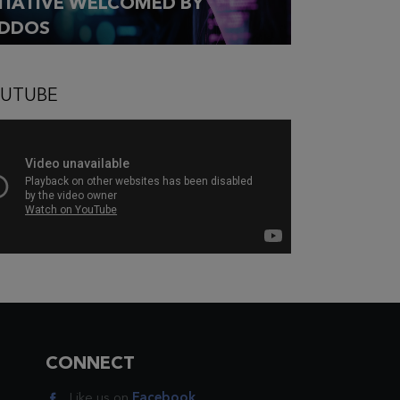
ITIATIVE WELCOMED BY
DDOS
UTUBE
CONNECT
Like us on
Facebook