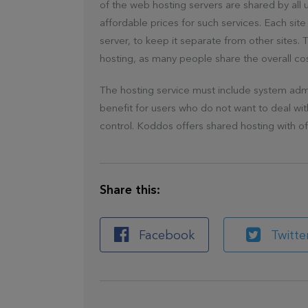
of the web hosting servers are shared by all
affordable prices for such services. Each site 
server, to keep it separate from other sites. 
hosting, as many people share the overall co
The hosting service must include system admini
benefit for users who do not want to deal wi
control. Koddos offers shared hosting with o
Share this:
Facebook
Twitte