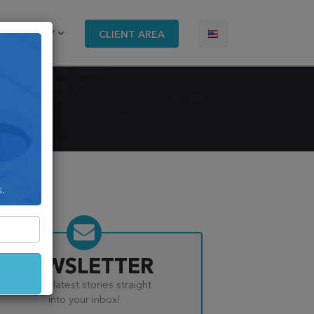
COMPANY
CLIENT AREA
s.
NEWSLETTER
Get the latest stories straight
into your inbox!