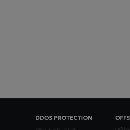
DDOS PROTECTION
OFF
Medium Risk Hosting
Offsho