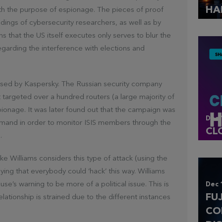
HA
with the purpose of espionage. The pieces of proof
dings of cybersecurity researchers, as well as by
s that the US itself executes only serves to blur the
regarding the interference with elections and
osed by Kaspersky. The Russian security company
 targeted over a hundred routers (a large majority of
ionage. It was later found out that the campaign was
Dec 
and in order to monitor ISIS members through the
CL
.
 Williams considers this type of attack (using the
aying that everybody could ‘hack’ this way. Williams
se’s warning to be more of a political issue. This is
Dec 
FU
relationship is strained due to the different instances
CO