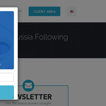
COMPANY
CLIENT AREA
ing Russia Following
s.
NEWSLETTER
Get the latest stories straight