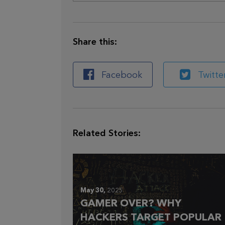
Share this:
Facebook
Twitte
Related Stories:
May 30,
2025
GAMER OVER? WHY
HACKERS TARGET POPULAR