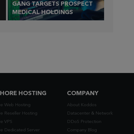
GANG TARGETS PROSPECT
MEDICAL HOLDINGS
SHORE HOSTING
COMPANY
re Web Hosting
About Koddos
e Reseller Hosting
Datacenter
&
Network
re VPS
DDoS Protection
re Dedicated Server
Company Blog