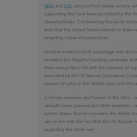
NSA
and
CIA
, also perform similar actions 
supporting this have been provided by the fin
classified leaks. Condemning Russia for action
lines that the United States intends to draw 
targeting civilian infrastructures.
Another instance of US espionage was discl
revealed the Slingshot hacking campaign that
them being MicroTik) with the purpose of esp
executed by the US Special Operations Comm
routers of cafes in the Middle East and Africa
A former member and hacker of the NSA, Jake
default router passwords) rather simplistic, s
further states that he considers the White Hou
also in line with the fact that the US–Russian 
regarding the Syrian war.