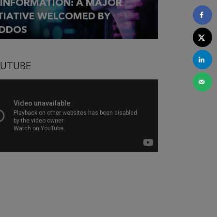
SINFORMATION: A MAJOR
ITIATIVE WELCOMED BY
DDOS
UTUBE