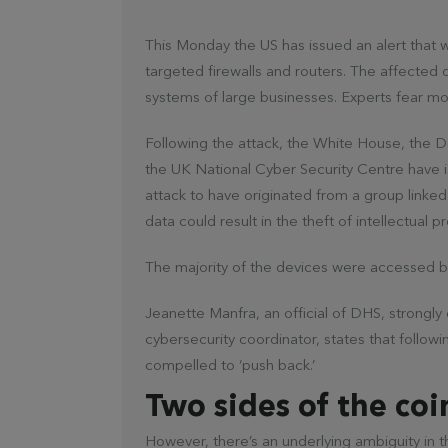
This Monday the US has issued an alert that 
targeted firewalls and routers. The affecte
systems of large businesses. Experts fear mo
Following the attack, the White House, the 
the UK National Cyber Security Centre have is
attack to have originated from a group linke
data could result in the theft of intellectual
The majority of the devices were accessed by
Jeanette Manfra, an official of DHS, strongl
cybersecurity coordinator, states that followi
compelled to ‘push back.’
Two sides of the coi
However, there’s an underlying ambiguity in t