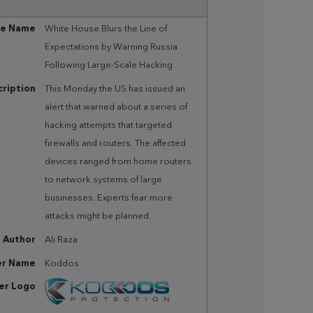
le Name
White House Blurs the Line of
Expectations by Warning Russia
Following Large-Scale Hacking
ription
This Monday the US has issued an
alert that warned about a series of
hacking attempts that targeted
firewalls and routers. The affected
devices ranged from home routers
to network systems of large
businesses. Experts fear more
attacks might be planned.
Author
Ali Raza
er Name
Koddos
her Logo