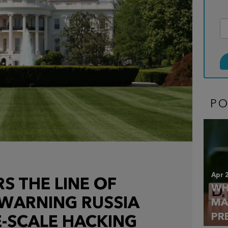
P
Apr 
S THE LINE OF
WH
 WARNING RUSSIA
MA
PR
-SCALE HACKING