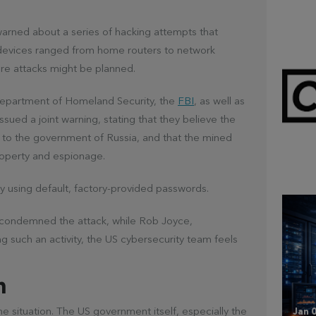
warned about a series of hacking attempts that
d devices ranged from home routers to network
re attacks might be planned.
Department of Homeland Security, the
FBI
, as well as
sued a joint warning, stating that they believe the
d to the government of Russia, and that the mined
Mar 
CL
 property and espionage.
 using default, factory-provided passwords.
y condemned the attack, while Rob Joyce,
ng such an activity, the US cybersecurity team feels
n
he situation. The US government itself, especially the
Jan 0