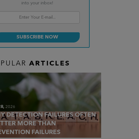
into your inbox!
OPULAR
ARTICLES
28,
2026
Y DETECTION FAILURES OFTEN
TTER MORE THAN
EVENTION FAILURES