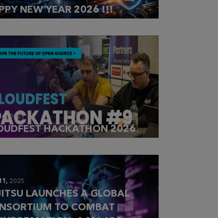
PPY NEW YEAR 2026 !!!
14,
2025
OUDFEST HACKATHON 2026
11,
2025
JITSU LAUNCHES A GLOBAL
NSORTIUM TO COMBAT