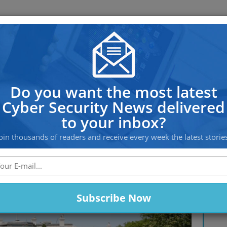
OS PROTECTION
OFFSHORE HOSTING
SERVICES
e Line of Expectations by Warn
Do you want the most latest
Cyber Security News delivered
to your inbox?
oin thousands of readers and receive every week the latest storie