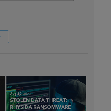
r
Aug 30,
2023
STOLEN DATA THREAT:
RHYSIDA RANSOMWARE