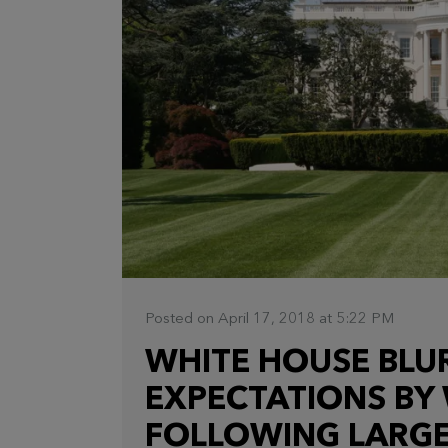
Posted on April 17, 2018 at 5:22 PM
WHITE HOUSE BLUR
EXPECTATIONS BY
FOLLOWING LARGE