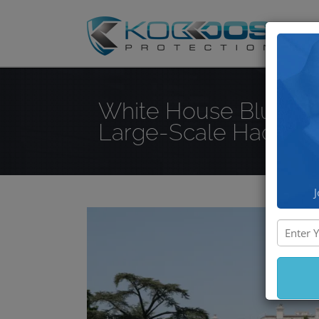
DD
White House Blurs th
Large-Scale Hacking
J