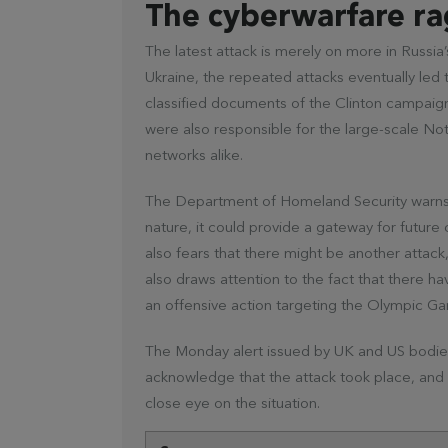
The cyberwarfare ra
The latest attack is merely on more in Russia
Ukraine, the repeated attacks eventually led 
classified documents of the Clinton campaign
were also responsible for the large-scale No
networks alike.
The Department of Homeland Security warns th
nature, it could provide a gateway for futur
also fears that there might be another attack,
also draws attention to the fact that there ha
an offensive action targeting the Olympic 
The Monday alert issued by UK and US bodies
acknowledge that the attack took place, and 
close eye on the situation.