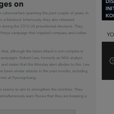
DI
ges on
IN
’s cyberwarfare spanning the past couple of years. In
KO
to a blackout. Infamously, they also released
 during the 2016 US presidential elections. They
tPetya campaign that crippled company and civilian
YO
at, although the latest attack is not complex in
e campaigns. Robert Lee, formerly an NSA analyst,
 and states that the Monday alert alludes to this. Lee
ve been similar attacks in the past months, including
Games at Pyeongchang.
 seems to aim to strengthen the red lines. They
simultaneously warn Russia that they are keeping a