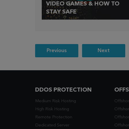
VIDEO GAMES & HOW TO
STAY SAFE
Post
Previous
Next
navigation
DDOS PROTECTION
OFF
Medium Risk Hosting
Offsho
High Risk Hosting
Offshor
Remote Protection
Offsho
Dedicated Server
Offsho