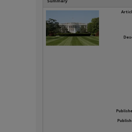
Summary
Artic
Desc
Publish
Publis