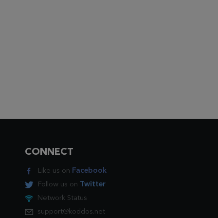
CONNECT
Like us on
Facebook
Follow us on
Twitter
Network Status
support@koddos.net