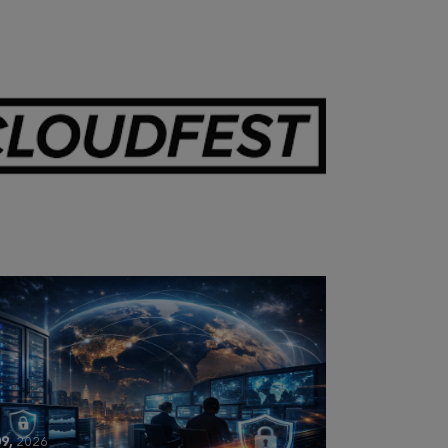
28,
2026
OUDFEST 2026 RECAP
9,
2026