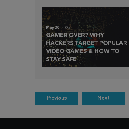
May 30,
2025
GAMER OVER? WHY
HACKERS TARGET POPULAR
VIDEO GAMES & HOW TO
STAY SAFE
Post
Previous
Next
navigation