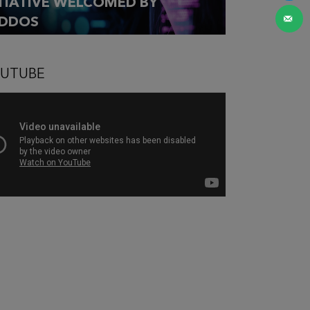
ITIATIVE WELCOMED BY
DDOS
UTUBE