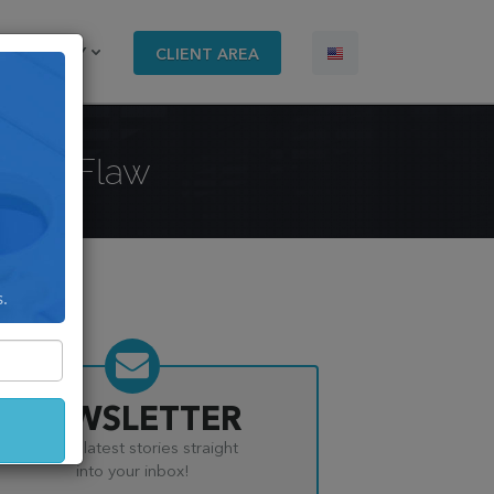
COMPANY
CLIENT AREA
urity Flaw
s.
NEWSLETTER
Get the latest stories straight
into your inbox!