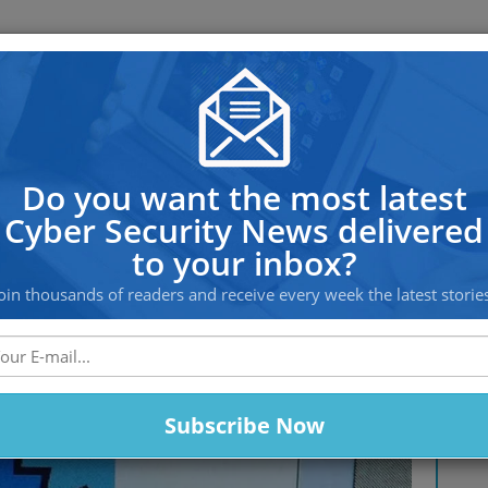
OS PROTECTION
OFFSHORE HOSTING
SERVICES
is not safe with Modern PC Sec
Do you want the most latest
Cyber Security News delivered
to your inbox?
oin thousands of readers and receive every week the latest storie