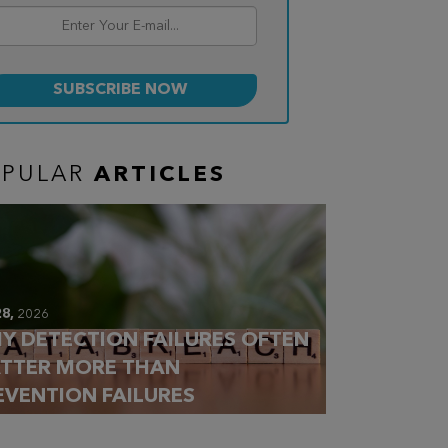
OPULAR
ARTICLES
28,
2026
Y DETECTION FAILURES OFTEN
TTER MORE THAN
EVENTION FAILURES