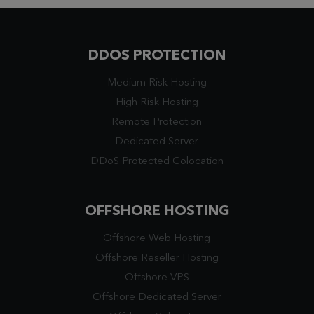
DDOS PROTECTION
Medium Risk Hosting
High Risk Hosting
Remote Protection
Dedicated Server
DDoS Protected Colocation
OFFSHORE HOSTING
Offshore Web Hosting
Offshore Reseller Hosting
Offshore VPS
Offshore Dedicated Server