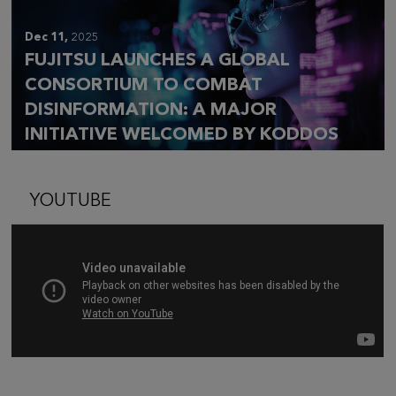
Dec 11,
2025
FUJITSU LAUNCHES A GLOBAL
CONSORTIUM TO COMBAT
DISINFORMATION: A MAJOR
INITIATIVE WELCOMED BY KODDOS
YOUTUBE