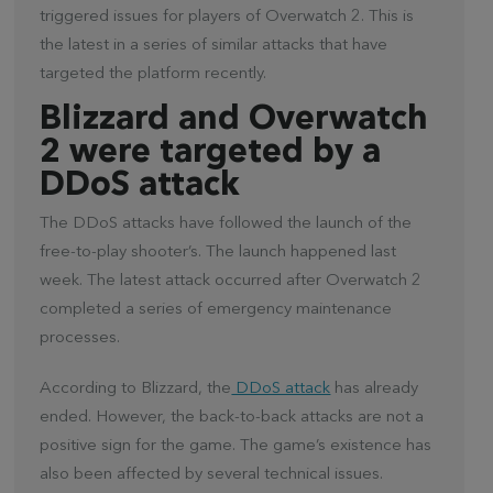
triggered issues for players of Overwatch 2. This is
the latest in a series of similar attacks that have
targeted the platform recently.
Blizzard and Overwatch
2 were targeted by a
DDoS attack
The DDoS attacks have followed the launch of the
free-to-play shooter’s. The launch happened last
week. The latest attack occurred after Overwatch 2
completed a series of emergency maintenance
processes.
According to Blizzard, the
DDoS attack
has already
ended. However, the back-to-back attacks are not a
positive sign for the game. The game’s existence has
also been affected by several technical issues.