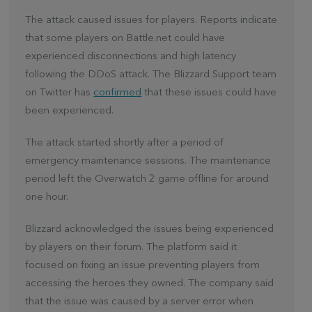
The attack caused issues for players. Reports indicate
that some players on Battle.net could have
experienced disconnections and high latency
following the DDoS attack. The Blizzard Support team
on Twitter has
confirmed
that these issues could have
been experienced.
The attack started shortly after a period of
emergency maintenance sessions. The maintenance
period left the Overwatch 2 game offline for around
one hour.
Blizzard acknowledged the issues being experienced
by players on their forum. The platform said it
focused on fixing an issue preventing players from
accessing the heroes they owned. The company said
that the issue was caused by a server error when