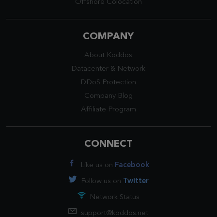
Offshore Colocation
COMPANY
About Koddos
Datacenter
&
Network
DDoS Protection
Company Blog
Affiliate Program
CONNECT
Like us on
Facebook
Follow us on
Twitter
Network Status
support@koddos.net