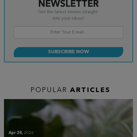
NEWSLETTER
Get the latest stories straight
into your inbox!
POPULAR
ARTICLES
Apr 28,
2026