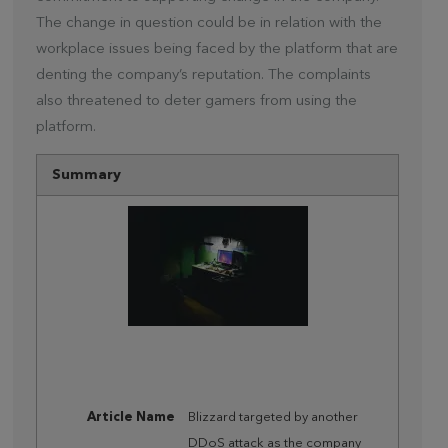
The change in question could be in relation with the
workplace issues being faced by the platform that are
denting the company’s reputation. The complaints
also threatened to deter gamers from using the
platform.
Summary
Article Name
Blizzard targeted by another
DDoS attack as the company