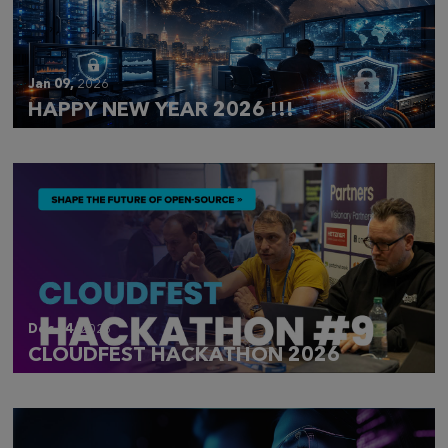
Jan 09,
2026
HAPPY NEW YEAR 2026 !!!
Dec 14,
2025
CLOUDFEST HACKATHON 2026