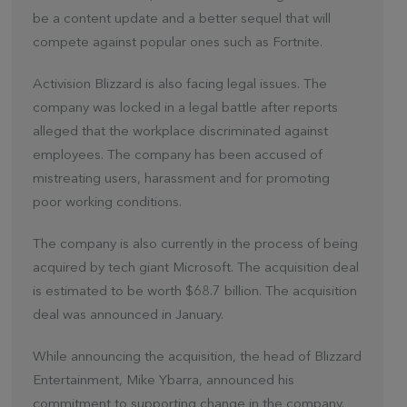
be a content update and a better sequel that will
compete against popular ones such as Fortnite.
Activision Blizzard is also facing legal issues. The
company was locked in a legal battle after reports
alleged that the workplace discriminated against
employees. The company has been accused of
mistreating users, harassment and for promoting
poor working conditions.
The company is also currently in the process of being
acquired by tech giant Microsoft. The acquisition deal
is estimated to be worth $68.7 billion. The acquisition
deal was announced in January.
While announcing the acquisition, the head of Blizzard
Entertainment, Mike Ybarra, announced his
commitment to supporting change in the company.