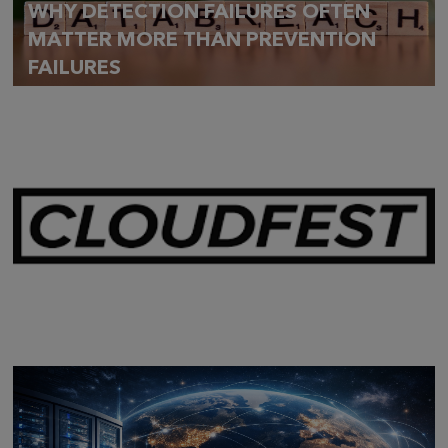
WHY DETECTION FAILURES OFTEN
MATTER MORE THAN PREVENTION
FAILURES
Mar 28,
2026
CLOUDFEST 2026 RECAP