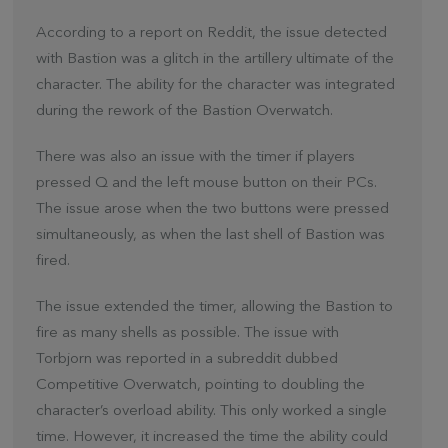
According to a report on Reddit, the issue detected
with Bastion was a glitch in the artillery ultimate of the
character. The ability for the character was integrated
during the rework of the Bastion Overwatch.
There was also an issue with the timer if players
pressed Q and the left mouse button on their PCs.
The issue arose when the two buttons were pressed
simultaneously, as when the last shell of Bastion was
fired.
The issue extended the timer, allowing the Bastion to
fire as many shells as possible. The issue with
Torbjorn was reported in a subreddit dubbed
Competitive Overwatch, pointing to doubling the
character’s overload ability. This only worked a single
time. However, it increased the time the ability could