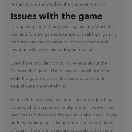
remain active and stacked the character’s armor.
Issues with the game
The gaming sector has grown significantly. While the
demand for new games by players is still high, gaming
platforms are facing a myriad of issues that could
lower activity and cause a drop in revenues.
Users have provided critiquing reviews about the
Overwatch 2 game. Users have acknowledged that
while the game was fun, the expectations for its
sequel were underwhelming.
In one of the reviews, a user has acknowledged that
Overwatch 2 is a phenomenal project. However, the
user has said that while the sequel is also good, it was
underwhelming and it did not meet the expectations
of users. Therefore, users are advocating that there