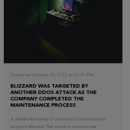
Posted on October 12, 2022 at 12:41 PM
BLIZZARD WAS TARGETED BY
ANOTHER DDOS ATTACK AS THE
COMPANY COMPLETED THE
MAINTENANCE PROCESS
A distributed denial of service (DDoS) attack has
targeted Blizzard. The attack in question has