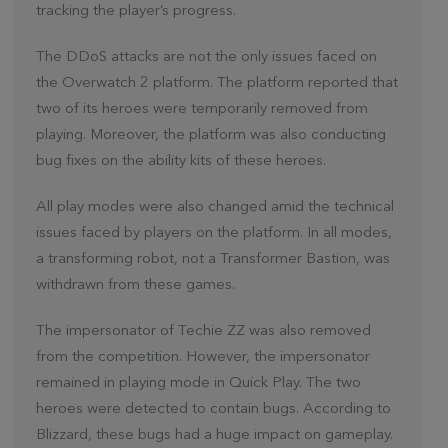
tracking the player’s progress.
The DDoS attacks are not the only issues faced on
the Overwatch 2 platform. The platform reported that
two of its heroes were temporarily removed from
playing. Moreover, the platform was also conducting
bug fixes on the ability kits of these heroes.
All play modes were also changed amid the technical
issues faced by players on the platform. In all modes,
a transforming robot, not a Transformer Bastion, was
withdrawn from these games.
The impersonator of Techie ZZ was also removed
from the competition. However, the impersonator
remained in playing mode in Quick Play. The two
heroes were detected to contain bugs. According to
Blizzard, these bugs had a huge impact on gameplay.