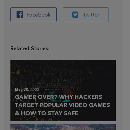
Facebook
Twitter
Related Stories:
May 30,
2025
GAMER OVER? WHY HACKERS
TARGET POPULAR VIDEO GAMES
& HOW TO STAY SAFE