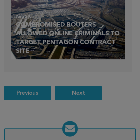
Aug 29,
2023
COMPROMISED ROUTERS
ALLOWED ONLINE CRIMINALS TO
TARGET PENTAGON CONTRACT
SITE
Post
Previous
Next
navigation