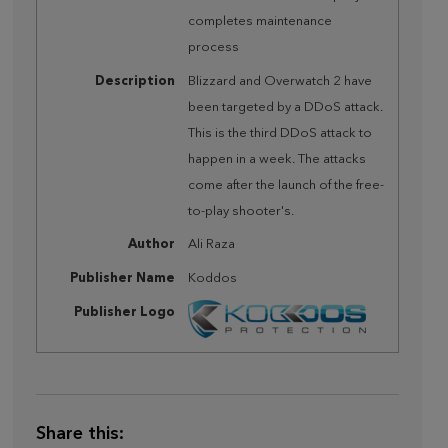
completes maintenance
process
Description
Blizzard and Overwatch 2 have
been targeted by a DDoS attack.
This is the third DDoS attack to
happen in a week. The attacks
come after the launch of the free-
to-play shooter's.
Author
Ali Raza
Publisher Name
Koddos
Publisher Logo
Share this: