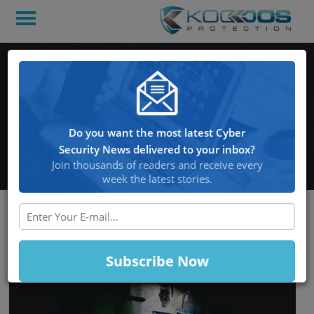
Blizzard was targeted by
another DDoS attack as
the company completed
Do you want the most latest Cyber
the maintenance process
Security News delivered to your inbox?
Join thousands of readers and receive every
week the latest stories.