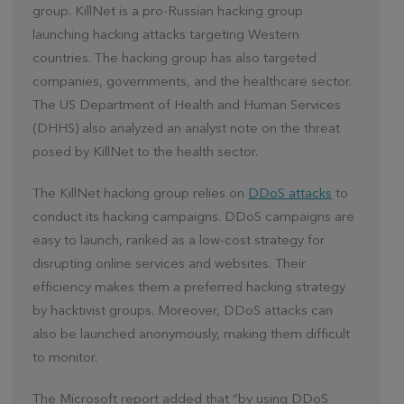
group. KillNet is a pro-Russian hacking group
launching hacking attacks targeting Western
countries. The hacking group has also targeted
companies, governments, and the healthcare sector.
The US Department of Health and Human Services
(DHHS) also analyzed an analyst note on the threat
posed by KillNet to the health sector.
The KillNet hacking group relies on
DDoS attacks
to
conduct its hacking campaigns. DDoS campaigns are
easy to launch, ranked as a low-cost strategy for
disrupting online services and websites. Their
efficiency makes them a preferred hacking strategy
by hacktivist groups. Moreover, DDoS attacks can
also be launched anonymously, making them difficult
to monitor.
The Microsoft report added that “by using DDoS