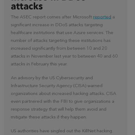
attacks
The ASEC report comes after Microsoft
reported
a
significant increase in DDoS attacks targeting
healthcare institutions that use Azure services. The
number of attacks targeting these institutions has
increased significantly from between 10 and 20
attacks in November last year to between 40 and 60
attacks in February this year.
An advisory by the US Cybersecurity and
Infrastructure Security Agency (CISA) warned
organizations about increased hacking attacks. CISA
even partnered with the FBI to give organizations a
response strategy that will help them avoid and
mitigate these attacks if they happen.
US authorities have singled out the KillNet hacking