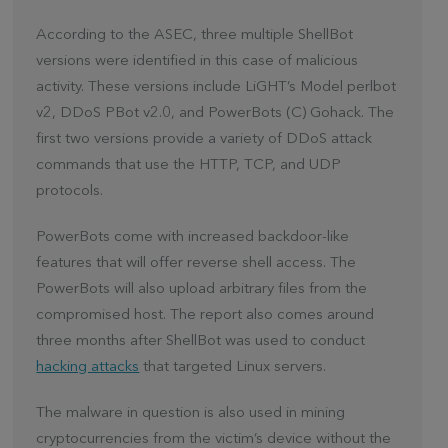
According to the ASEC, three multiple ShellBot
versions were identified in this case of malicious
activity. These versions include LiGHT’s Model perlbot
v2, DDoS PBot v2.0, and PowerBots (C) Gohack. The
first two versions provide a variety of DDoS attack
commands that use the HTTP, TCP, and UDP
protocols.
PowerBots come with increased backdoor-like
features that will offer reverse shell access. The
PowerBots will also upload arbitrary files from the
compromised host. The report also comes around
three months after ShellBot was used to conduct
hacking attacks
that targeted Linux servers.
The malware in question is also used in mining
cryptocurrencies from the victim’s device without the