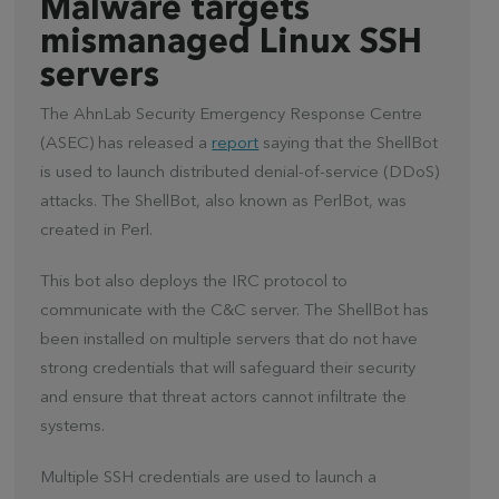
Malware targets
mismanaged Linux SSH
servers
The AhnLab Security Emergency Response Centre
(ASEC) has released a
report
saying that the ShellBot
is used to launch distributed denial-of-service (DDoS)
attacks. The ShellBot, also known as PerlBot, was
created in Perl.
This bot also deploys the IRC protocol to
communicate with the C&C server. The ShellBot has
been installed on multiple servers that do not have
strong credentials that will safeguard their security
and ensure that threat actors cannot infiltrate the
systems.
Multiple SSH credentials are used to launch a