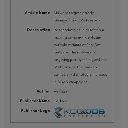
Article Name
Malware targets poorly
managed Linux SSH servers
Description
Researchers have detected a
hacking campaign deploying
multiple variants of ShellBot
malware. The malware is
targeting poorly managed Linux
SSH servers. The malware
comes amid a notable increase
in DDoS campaigns.
Author
Ali Raza
Publisher Name
Koddos
Publisher Logo