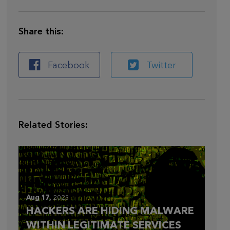
Share this:
Facebook
Twitter
Related Stories:
Aug 17,
2023
HACKERS ARE HIDING MALWARE
WITHIN LEGITIMATE SERVICES