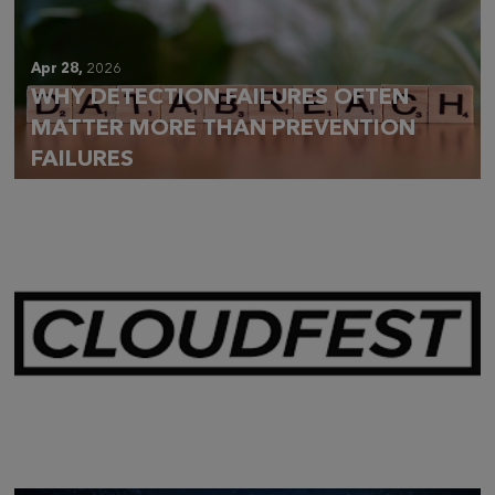
Apr 28,
2026
WHY DETECTION FAILURES OFTEN
MATTER MORE THAN PREVENTION
FAILURES
Mar 28,
2026
CLOUDFEST 2026 RECAP