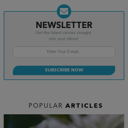
NEWSLETTER
Get the latest stories straight
into your inbox!
POPULAR
ARTICLES