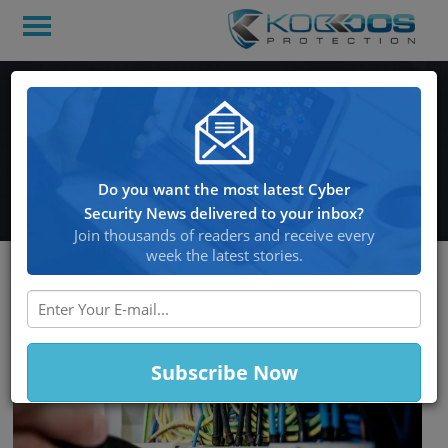
Malware targets poorly
managed Linux SSH
servers
Do you want the most latest Cyber
Security News delivered to your inbox?
Join thousands of readers and receive every
week the latest stories.