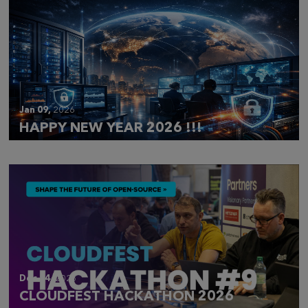
Jan 09,
2026
HAPPY NEW YEAR 2026 !!!
Dec 14,
2025
CLOUDFEST HACKATHON 2026