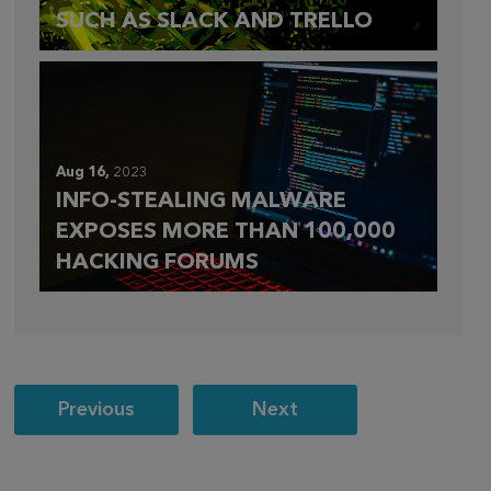
SUCH AS SLACK AND TRELLO
Aug 16,
2023
INFO-STEALING MALWARE
EXPOSES MORE THAN 100,000
HACKING FORUMS
Post
Previous
Next
navigation