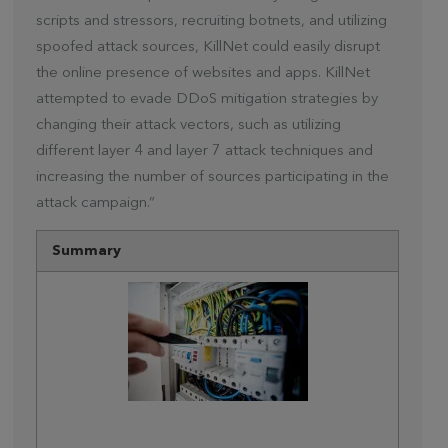
scripts and stressors, recruiting botnets, and utilizing
spoofed attack sources, KillNet could easily disrupt
the online presence of websites and apps. KillNet
attempted to evade DDoS mitigation strategies by
changing their attack vectors, such as utilizing
different layer 4 and layer 7 attack techniques and
increasing the number of sources participating in the
attack campaign.”
Summary