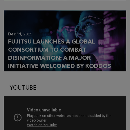
Dec 11,
2025
FUJITSU LAUNCHES A GLOBAL
CONSORTIUM TO COMBAT
DISINFORMATION: A MAJOR
INITIATIVE WELCOMED BY KODDOS
YOUTUBE