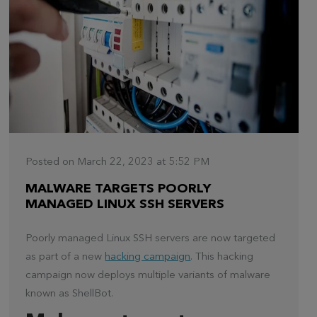
Posted on March 22, 2023 at 5:52 PM
MALWARE TARGETS POORLY
MANAGED LINUX SSH SERVERS
Poorly managed Linux SSH servers are now targeted
as part of a new
hacking campaign
. This hacking
campaign now deploys multiple variants of malware
known as ShellBot.