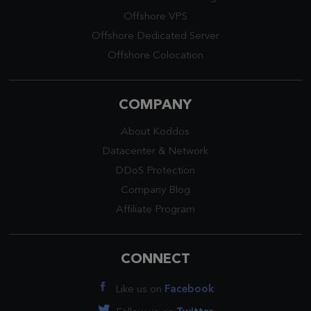
Offshore VPS
Offshore Dedicated Server
Offshore Colocation
COMPANY
About Koddos
Datacenter
&
Network
DDoS Protection
Company Blog
Affiliate Program
CONNECT
Like us on
Facebook