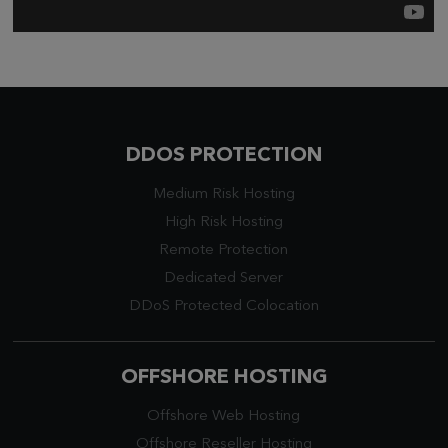
DDOS PROTECTION
Medium Risk Hosting
High Risk Hosting
Remote Protection
Dedicated Server
DDoS Protected Colocation
OFFSHORE HOSTING
Offshore Web Hosting
Offshore Reseller Hosting