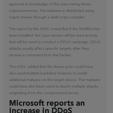
approval or knowledge of the ones mining these
cryptocurrencies. The malware is distributed using
crypto miners through a shell script compiler.
The report by the ASEC noted that if the ShellBot has
been installed, the Linux servers will be used as bots
that will be used to conduct a DDoS campaign. DDoS
attacks usually affect specific targets after they
receive a command from the hacker.
The ASEC added that the threat actor could have
also used multiple backdoor features to install
additional malware on the target device. The malware
could have also been used to launch multiple attacks
originating from the compromised server.
Microsoft reports an
increase in DDoS