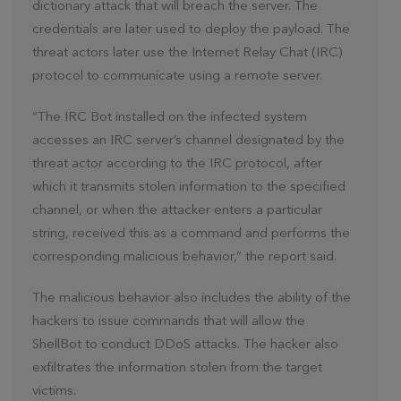
dictionary attack that will breach the server. The
credentials are later used to deploy the payload. The
threat actors later use the Internet Relay Chat (IRC)
protocol to communicate using a remote server.
“The IRC Bot installed on the infected system
accesses an IRC server’s channel designated by the
threat actor according to the IRC protocol, after
which it transmits stolen information to the specified
channel, or when the attacker enters a particular
string, received this as a command and performs the
corresponding malicious behavior,” the report said.
The malicious behavior also includes the ability of the
hackers to issue commands that will allow the
ShellBot to conduct DDoS attacks. The hacker also
exfiltrates the information stolen from the target
victims.