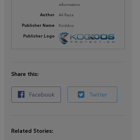
information.
Author
Ali Raza
Publisher Name
Koddos
Publisher Logo
Share this:
Facebook
Twitter
Related Stories: