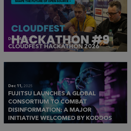
Dec 14,
2025
CLOUDFEST HACKATHON 2026
Dec 11,
2025
FUJITSU LAUNCHES A GLOBAL
CONSORTIUM TO COMBAT
DISINFORMATION: A MAJOR
INITIATIVE WELCOMED BY KODDOS