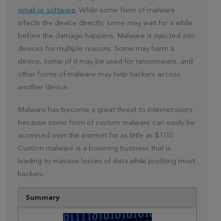
email or software
. While some form of malware
infects the device directly, some may wait for a while
before the damage happens. Malware is injected into
devices for multiple reasons. Some may harm a
device, some of it may be used for ransomware, and
other forms of malware may help hackers access
another device.
Malware has become a great threat to internet users
because some form of custom malware can easily be
accessed over the internet for as little as $100.
Custom malware is a booming business that is
leading to massive losses of data while profiting most
hackers.
Summary