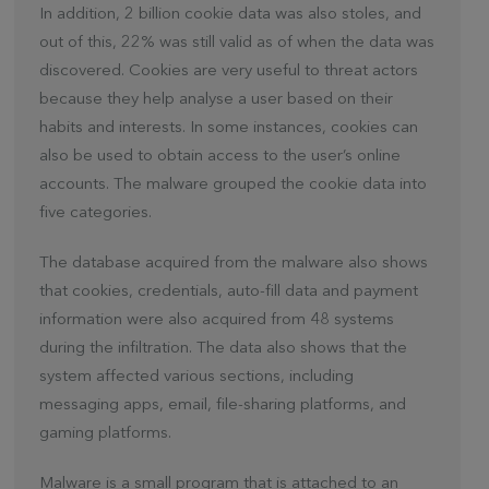
In addition, 2 billion cookie data was also stoles, and
out of this, 22% was still valid as of when the data was
discovered. Cookies are very useful to threat actors
because they help analyse a user based on their
habits and interests. In some instances, cookies can
also be used to obtain access to the user’s online
accounts. The malware grouped the cookie data into
five categories.
The database acquired from the malware also shows
that cookies, credentials, auto-fill data and payment
information were also acquired from 48 systems
during the infiltration. The data also shows that the
system affected various sections, including
messaging apps, email, file-sharing platforms, and
gaming platforms.
Malware is a small program that is attached to an