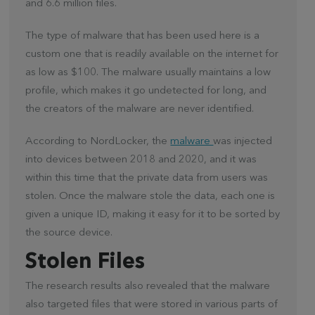
and 6.6 million files.
The type of malware that has been used here is a
custom one that is readily available on the internet for
as low as $100. The malware usually maintains a low
profile, which makes it go undetected for long, and
the creators of the malware are never identified.
According to NordLocker, the
malware
was injected
into devices between 2018 and 2020, and it was
within this time that the private data from users was
stolen. Once the malware stole the data, each one is
given a unique ID, making it easy for it to be sorted by
the source device.
Stolen Files
The research results also revealed that the malware
also targeted files that were stored in various parts of