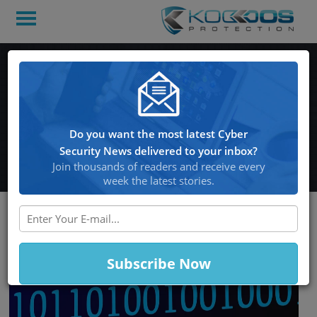
NordLocker Research
Uncovered Malware that
made away with 1.2TB of
Do you want the most latest Cyber
Private Data
Security News delivered to your inbox?
Join thousands of readers and receive every
week the latest stories.