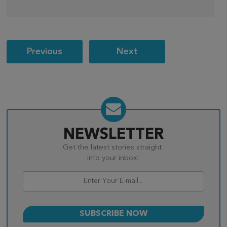
Post
Previous
Next
navigation
NEWSLETTER
Get the latest stories straight
into your inbox!