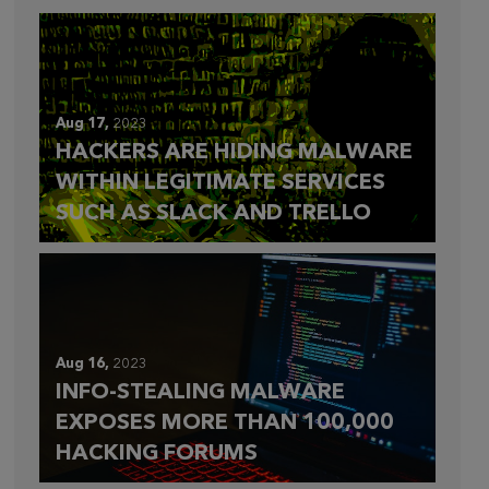
Aug 17,
2023
HACKERS ARE HIDING MALWARE
WITHIN LEGITIMATE SERVICES
SUCH AS SLACK AND TRELLO
Aug 16,
2023
INFO-STEALING MALWARE
EXPOSES MORE THAN 100,000
HACKING FORUMS