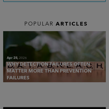
POPULAR
ARTICLES
Apr 28,
2026
WHY DETECTION FAILURES OFTEN
MATTER MORE THAN PREVENTION
FAILURES