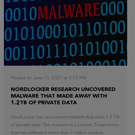
Posted on June 13, 2021 at 5:55 PM
NORDLOCKER RESEARCH UNCOVERED
MALWARE THAT MADE AWAY WITH
1.2TB OF PRIVATE DATA
NordLocker has uncovered malware that stole 1.2 TB
of private data. The malware is a custom Trojan horse
that has infiltrated more than 3 million window