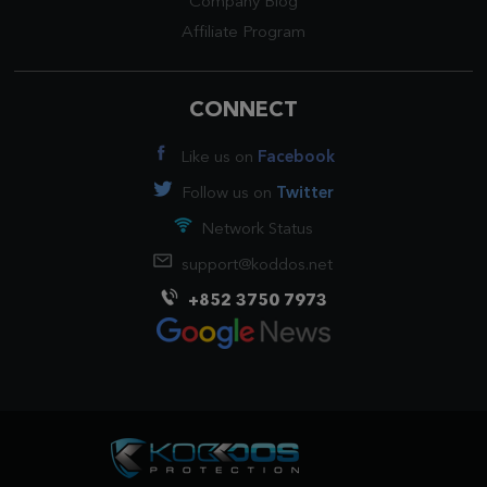
Company Blog
Affiliate Program
CONNECT
Like us on
Facebook
Follow us on
Twitter
Network Status
support@koddos.net
+852 3750 7973