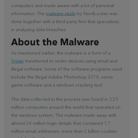
computers and made aware with a lot of personal
information. The
malware study
by NordLocker was
done together with a third-party firm that specialises
in analysing data breaches.
About the Malware
As mentioned earlier, the malware is a form of a
Trojan
transferred to victim devices using email and
illegal software. Some of the software programs used
include the illegal Adobe Photoshop 2018, some
game software and a windows cracking tool.
The data collected in the process was found in 3.25
million computers around the world that operated on
the windows system. The malware made away with
almost 26 million login details that contained 1.1
million email addresses, more than 2 billion cookies