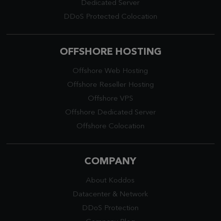
Dedicated Server
DDoS Protected Colocation
OFFSHORE HOSTING
Offshore Web Hosting
Offshore Reseller Hosting
Offshore VPS
Offshore Dedicated Server
Offshore Colocation
COMPANY
About Koddos
Datacenter
&
Network
DDoS Protection