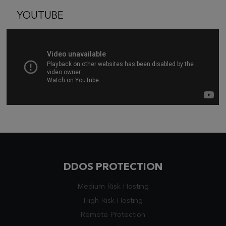
YOUTUBE
DDOS PROTECTION
Medium Risk Hosting
High Risk Hosting
Remote Protection