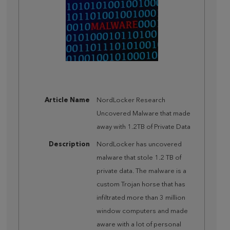
Article Name
NordLocker Research
Uncovered Malware that made
away with 1.2TB of Private Data
Description
NordLocker has uncovered
malware that stole 1.2 TB of
private data. The malware is a
custom Trojan horse that has
infiltrated more than 3 million
window computers and made
aware with a lot of personal