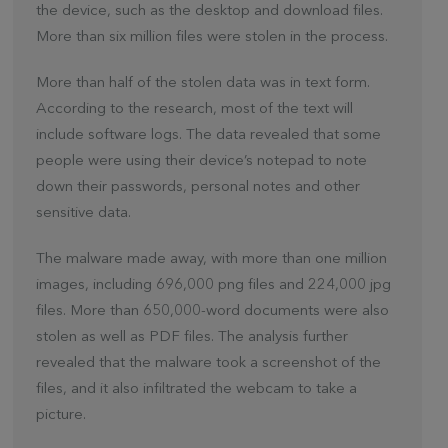
the device, such as the desktop and download files.
More than six million files were stolen in the process.
More than half of the stolen data was in text form.
According to the research, most of the text will
include software logs. The data revealed that some
people were using their device’s notepad to note
down their passwords, personal notes and other
sensitive data.
The malware made away, with more than one million
images, including 696,000 png files and 224,000 jpg
files. More than 650,000-word documents were also
stolen as well as PDF files. The analysis further
revealed that the malware took a screenshot of the
files, and it also infiltrated the webcam to take a
picture.