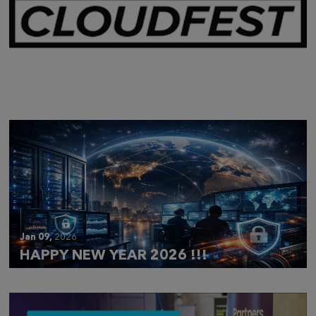
Mar 28,
2026
CLOUDFEST 2026 RECAP
Jan 09,
2026
HAPPY NEW YEAR 2026 !!!