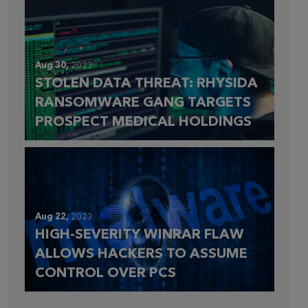
Aug 30,
2023
STOLEN DATA THREAT: RHYSIDA
RANSOMWARE GANG TARGETS
PROSPECT MEDICAL HOLDINGS
Aug 22,
2023
HIGH-SEVERITY WINRAR FLAW
ALLOWS HACKERS TO ASSUME
CONTROL OVER PCS