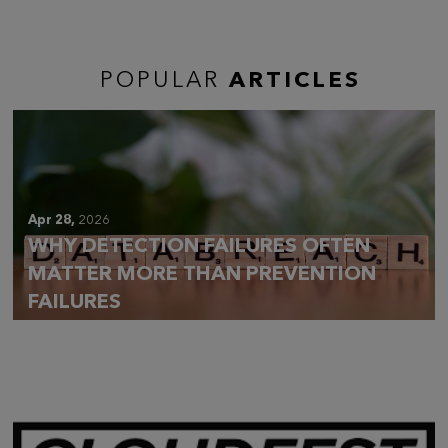
POPULAR
ARTICLES
Apr 28,
2026
WHY DETECTION FAILURES OFTEN
MATTER MORE THAN PREVENTION
FAILURES