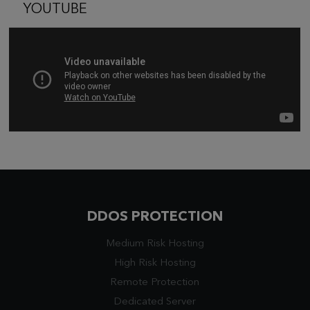
YOUTUBE
DDOS PROTECTION
Medium Risk Hosting
High Risk Hosting
Remote Protection
Dedicated Server