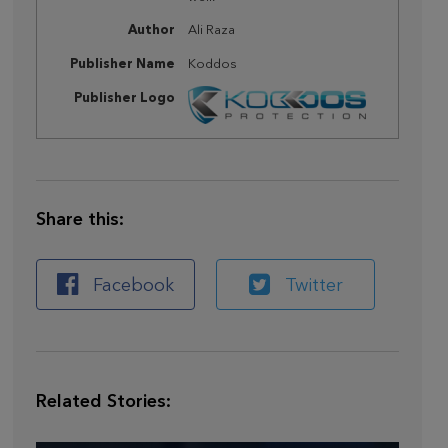
Author
Ali Raza
Publisher Name
Koddos
Publisher Logo
Share this:
Facebook
Twitter
Related Stories: