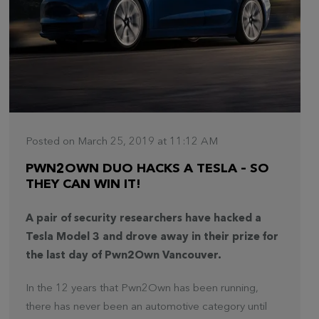
Posted on March 25, 2019 at 11:12 AM
PWN2OWN DUO HACKS A TESLA – SO
THEY CAN WIN IT!
A pair of security researchers have hacked a
Tesla Model 3 and drove away in their prize for
the last day of Pwn2Own Vancouver.
In the 12 years that Pwn2Own has been running,
there has never been an automotive category until