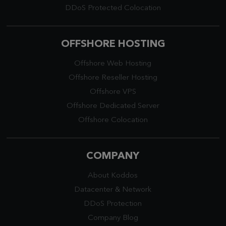
DDoS Protected Colocation
OFFSHORE HOSTING
Offshore Web Hosting
Offshore Reseller Hosting
Offshore VPS
Offshore Dedicated Server
Offshore Colocation
COMPANY
About Koddos
Datacenter
&
Network
DDoS Protection
Company Blog