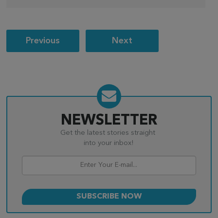
Post
Previous
Next
navigation
NEWSLETTER
Get the latest stories straight
into your inbox!