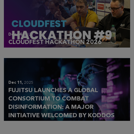
Dec 14,
2025
CLOUDFEST HACKATHON 2026
Dec 11,
2025
FUJITSU LAUNCHES A GLOBAL
CONSORTIUM TO COMBAT
DISINFORMATION: A MAJOR
INITIATIVE WELCOMED BY KODDOS