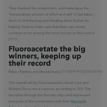
They thanked the researchers, acknowledging the
“extraordinary amount of effort and skill” it had taken
them to find the bug and thanking them further for
helping Tesla to make sure that their cars would
continue to be among the most secure on the road in
2019.
Fluoroacetate the big
winners, keeping up
their record
https://twitter.com/thezdi/status/1109241913209556992
This overall win by Fluoroacetate’s Amat Cam and
Richard Zhu is not a surprise, according to ZDI. The
two blew through the first two days and impressed
everyone at the competition with their
Microsoft