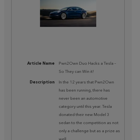
Article Name
Pwn2Own Duo Hacks a Tesla –
So They can Win it!
Description
In the 12 years that Pwn2Own
has been running, there has
never been an automotive
category until this year. Tesla
donated their new Model 3
sedan to the competition as not
only a challenge but as a prize as
well.