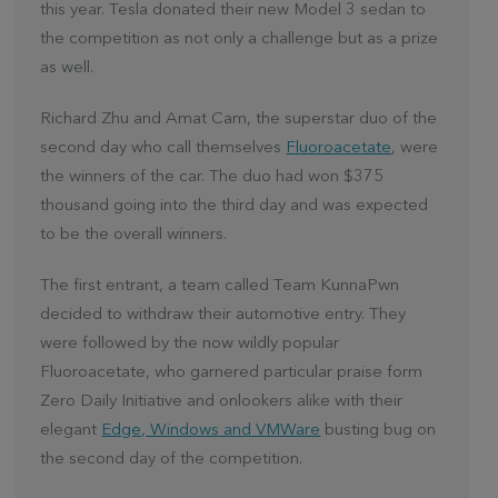
this year. Tesla donated their new Model 3 sedan to
the competition as not only a challenge but as a prize
as well.
Richard Zhu and Amat Cam, the superstar duo of the
second day who call themselves
Fluoroacetate
, were
the winners of the car. The duo had won $375
thousand going into the third day and was expected
to be the overall winners.
The first entrant, a team called Team KunnaPwn
decided to withdraw their automotive entry. They
were followed by the now wildly popular
Fluoroacetate, who garnered particular praise form
Zero Daily Initiative and onlookers alike with their
elegant
Edge, Windows and VMWare
busting bug on
the second day of the competition.