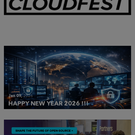
Mar 28,
2026
CLOUDFEST 2026 RECAP
Jan 09,
2026
HAPPY NEW YEAR 2026 !!!