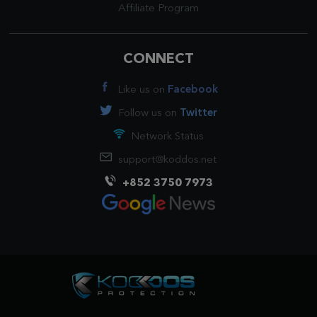
Affiliate Program
CONNECT
Like us on
Facebook
Follow us on
Twitter
Network Status
support@koddos.net
+852 3750 7973