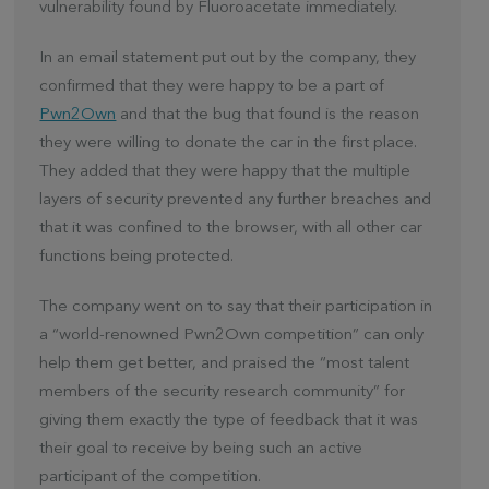
vulnerability found by Fluoroacetate immediately.
In an email statement put out by the company, they
confirmed that they were happy to be a part of
Pwn2Own
and that the bug that found is the reason
they were willing to donate the car in the first place.
They added that they were happy that the multiple
layers of security prevented any further breaches and
that it was confined to the browser, with all other car
functions being protected.
The company went on to say that their participation in
a “world-renowned Pwn2Own competition” can only
help them get better, and praised the “most talent
members of the security research community” for
giving them exactly the type of feedback that it was
their goal to receive by being such an active
participant of the competition.