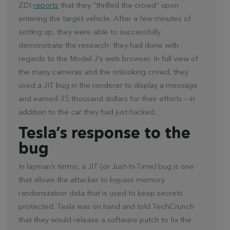
ZDI
reports
that they “thrilled the crowd” upon
entering the target vehicle. After a few minutes of
setting up, they were able to successfully
demonstrate the research; they had done with
regards to the Model 3’s web browser. In full view of
the many cameras and the onlooking crowd, they
used a JIT bug in the renderer to display a message
and earned 35 thousand dollars for their efforts – in
addition to the car they had just hacked.
Tesla’s response to the
bug
In layman’s terms, a JIT (or Just-In-Time) bug is one
that allows the attacker to bypass memory
randomization data that is used to keep secrets
protected. Tesla was on hand and told TechCrunch
that they would release a software patch to fix the