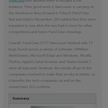
Edge bug
that allowed them to escape a VM
instance. Their good work in Vancouver is carrying on
the dominance they showed in Tokyo’s Pwn2Own
that was held in November. ZDI added that they were
impatient to see what the two had in store for other
competitions and future Pwn2Own showings.
Overall, Pwn2Own 2019 Vancouver finished with 19
bugs found across a variety of software. VMWare
WorkStation, Microsoft Edge and Windows, Mozilla
Firefox, Apple’s Safari browser and Tesla’s model 3
were all exposed. However, the results all go to the
companies involved to make their products better, so
it benefits the tech companies as well as the
researchers ZDI confirms.
Summary