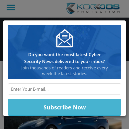
Pwn2Own Duo Hacks a
Tesla – So They can Win it!
Do you want the most latest Cyber
Security News delivered to your inbox?
Join thousands of readers and receive every
week the latest stories.